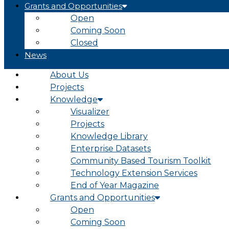
Grants and Opportunities
Open
Coming Soon
Closed
News
About Us
Projects
Knowledge
Visualizer
Projects
Knowledge Library
Enterprise Datasets
Community Based Tourism Toolkit
Technology Extension Services
End of Year Magazine
Grants and Opportunities
Open
Coming Soon