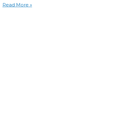
Read More »