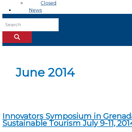
Closed
News
June 2014
Innovators Symposium in Grenada:
Sustainable Tourism July 9-11, 201