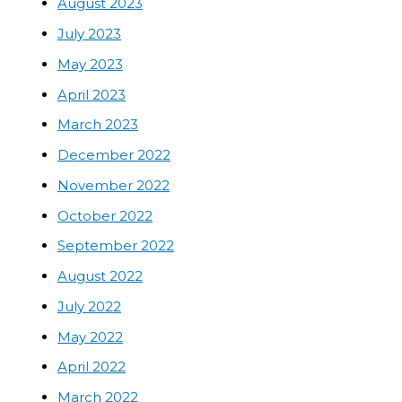
August 2023
July 2023
May 2023
April 2023
March 2023
December 2022
November 2022
October 2022
September 2022
August 2022
July 2022
May 2022
April 2022
March 2022