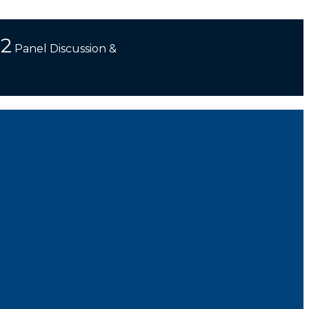
 2
Panel Discussion &