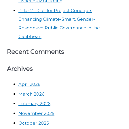
Fisheries Monitoring
Pillar 2 – Call for Project Concepts
Enhancing Climate-Smart, Gender-
Responsive Public Governance in the
Caribbean
Recent Comments
Archives
April 2026
March 2026
February 2026
November 2025
October 2025