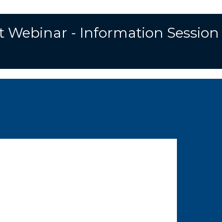
S
e
t Webinar - Information Session
a
r
c
h
f
o
r
: