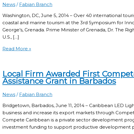
News
/
Fabian Branch
Washington, DC, June 5, 2014 – Over 40 international touri
coastal and marine tourism at the 3rd Symposium for Innova
George’s, Grenada. Prime Minister of Grenada, Dr. The Ri
U.S., […]
Read More »
Local Firm Awarded First Compet
Assistance Grant in Barbados
News
/
Fabian Branch
Bridgetown, Barbados, June 11, 2014 – Caribbean LED Light
business and increase its export markets through Compet
Compete Caribbean is a private sector development progr
investment funding to support productive development po