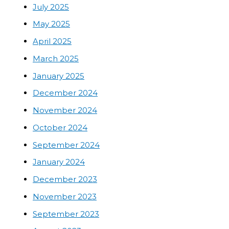
July 2025
May 2025
April 2025
March 2025
January 2025
December 2024
November 2024
October 2024
September 2024
January 2024
December 2023
November 2023
September 2023