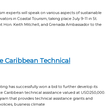
sm experts will speak on various aspects of sustainable
tors in Coastal Tourism, taking place July 9-11 in St.
ght Hon. Keith Mitchell, and Grenada Ambassador to the
e Caribbean Technical
ing has successfully won a bid to further develop its
e Caribbean technical assistance valued at USD250,000.
am that provides technical assistance grants and
licies, business climate