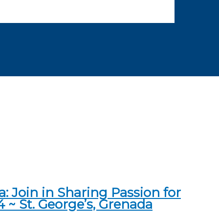
 Join in Sharing Passion for
4 ~ St. George’s, Grenada