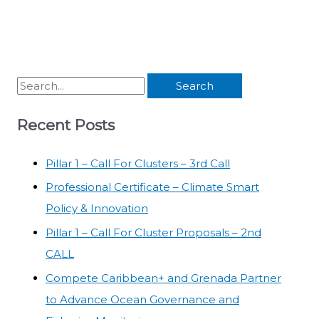
Recent Posts
Pillar 1 – Call For Clusters – 3rd Call
Professional Certificate – Climate Smart
Policy & Innovation
Pillar 1 – Call For Cluster Proposals – 2nd
CALL
Compete Caribbean+ and Grenada Partner
to Advance Ocean Governance and