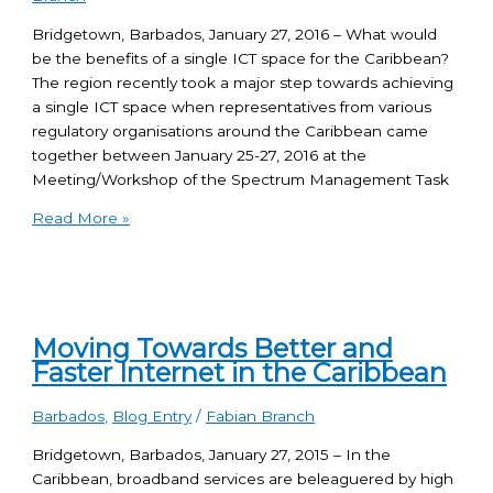
Bridgetown, Barbados, January 27, 2016 – What would
be the benefits of a single ICT space for the Caribbean?
The region recently took a major step towards achieving
a single ICT space when representatives from various
regulatory organisations around the Caribbean came
together between January 25-27, 2016 at the
Meeting/Workshop of the Spectrum Management Task
Read More »
Moving Towards Better and
Faster Internet in the Caribbean
Barbados
,
Blog Entry
/
Fabian Branch
Bridgetown, Barbados, January 27, 2015 – In the
Caribbean, broadband services are beleaguered by high