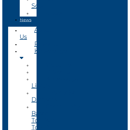
Soon
Closed
News
About
Us
Projects
Knowledge
Visualizer
Projects
Knowledge
Library
Enterprise
Datasets
Community
Based
Tourism
Toolkit