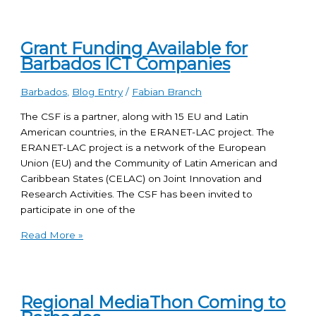
Grant Funding Available for
Barbados ICT Companies
Barbados
,
Blog Entry
/
Fabian Branch
The CSF is a partner, along with 15 EU and Latin
American countries, in the ERANET-LAC project. The
ERANET-LAC project is a network of the European
Union (EU) and the Community of Latin American and
Caribbean States (CELAC) on Joint Innovation and
Research Activities. The CSF has been invited to
participate in one of the
Read More »
Regional MediaThon Coming to