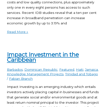
costs and low quality connections, plus approximately
only one in every eight persons has access to such
services. Recent IDB studies reveal that a ten per cent
increase in broadband penetration can increase
economic growth by up to 3.19% and
Read More »
Impact Investment in the
Caribbean
Barbados
,
Dominican Republic
,
Featured
,
Haiti
,
Jamaica
,
Knowledge Management Projects
,
Trinidad and Tobago
/
Fabian Branch
Impact Investing is an emerging industry which entails
investors actively placing capital in businesses and funds
that generate social and/or environmental goods and at
least return nominal principal to the investor. This project