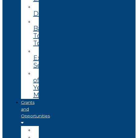
Enterprise
Datasets
Community
Based
Tourism
Toolkit
Technology
Extension
Services
End
of
Year
Magazine
Grants
and
Opportunities
Open
Coming