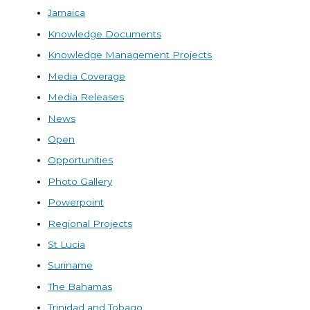
Jamaica
Knowledge Documents
Knowledge Management Projects
Media Coverage
Media Releases
News
Open
Opportunities
Photo Gallery
Powerpoint
Regional Projects
St Lucia
Suriname
The Bahamas
Trinidad and Tobago