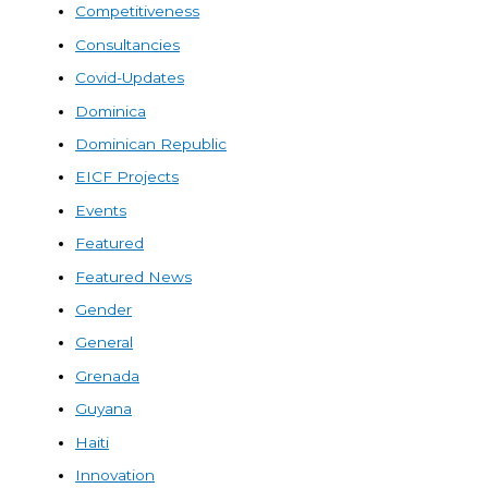
Competitiveness
Consultancies
Covid-Updates
Dominica
Dominican Republic
EICF Projects
Events
Featured
Featured News
Gender
General
Grenada
Guyana
Haiti
Innovation