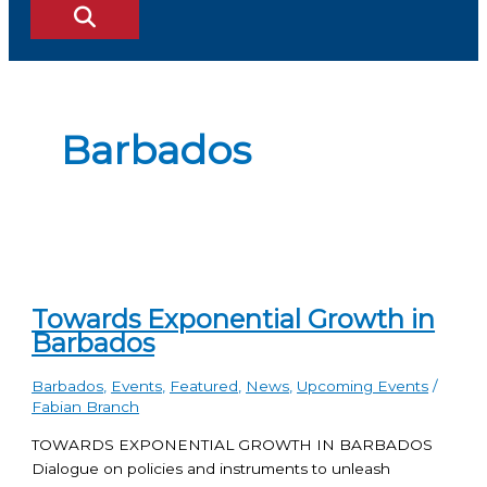
Barbados
Towards Exponential Growth in
Barbados
Barbados
,
Events
,
Featured
,
News
,
Upcoming Events
/
Fabian Branch
TOWARDS EXPONENTIAL GROWTH IN BARBADOS
Dialogue on policies and instruments to unleash