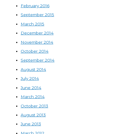
February 2016
September 2015
March 2015
December 2014
November 2014
October 2014
September 2014
August 2014
July 2014
June 2014
March 2014
October 2013
August 2013
June 2013
March 2012