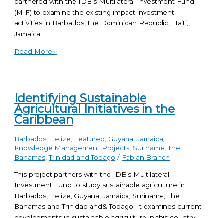
partnered with the IDB’s Multilateral Investment Fund
(MIF) to examine the existing impact investment
activities in Barbados, the Dominican Republic, Haiti,
Jamaica
Read More »
Identifying Sustainable
Agricultural Initiatives in the
Caribbean
Barbados
,
Belize
,
Featured
,
Guyana
,
Jamaica
,
Knowledge Management Projects
,
Suriname
,
The
Bahamas
,
Trinidad and Tobago
/
Fabian Branch
This project partners with the IDB’s Multilateral
Investment Fund to study sustainable agriculture in
Barbados, Belize, Guyana, Jamaica, Suriname, The
Bahamas and Trinidad and& Tobago. It examines current
developments in sustainable agriculture in this country,