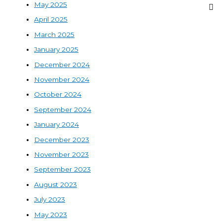
May 2025
April 2025
March 2025
January 2025
December 2024
November 2024
October 2024
September 2024
January 2024
December 2023
November 2023
September 2023
August 2023
July 2023
May 2023