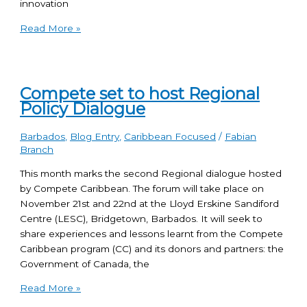
innovation
Read More »
Compete set to host Regional
Policy Dialogue
Barbados
,
Blog Entry
,
Caribbean Focused
/
Fabian
Branch
This month marks the second Regional dialogue hosted
by Compete Caribbean. The forum will take place on
November 21st and 22nd at the Lloyd Erskine Sandiford
Centre (LESC), Bridgetown, Barbados. It will seek to
share experiences and lessons learnt from the Compete
Caribbean program (CC) and its donors and partners: the
Government of Canada, the
Read More »