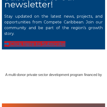
newsletter!
Stay updated on the latest news, projects, and
opportunities from Compete Caribbean. Join our
community and be part of the region’s growth
story.
Click Here to Subscribe
A multi-donor private sector development program financed by