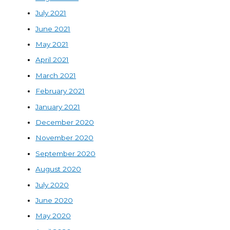
July 2021
June 2021
May 2021
April 2021
March 2021
February 2021
January 2021
December 2020
November 2020
September 2020
August 2020
July 2020
June 2020
May 2020