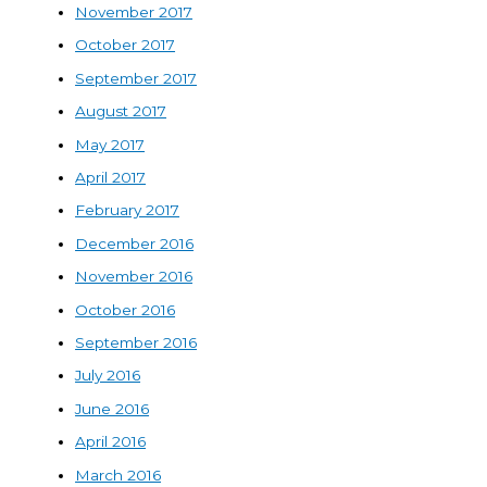
November 2017
October 2017
September 2017
August 2017
May 2017
April 2017
February 2017
December 2016
November 2016
October 2016
September 2016
July 2016
June 2016
April 2016
March 2016