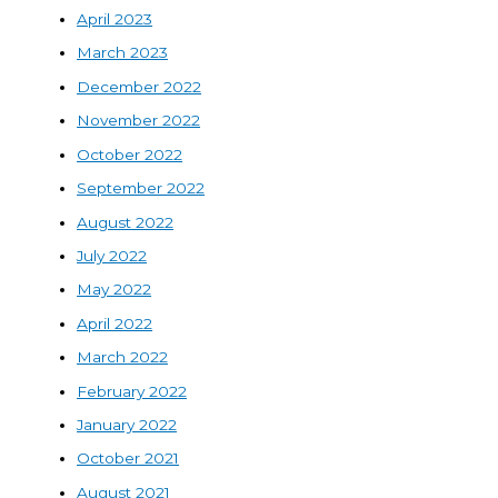
April 2023
March 2023
December 2022
November 2022
October 2022
September 2022
August 2022
July 2022
May 2022
April 2022
March 2022
February 2022
January 2022
October 2021
August 2021