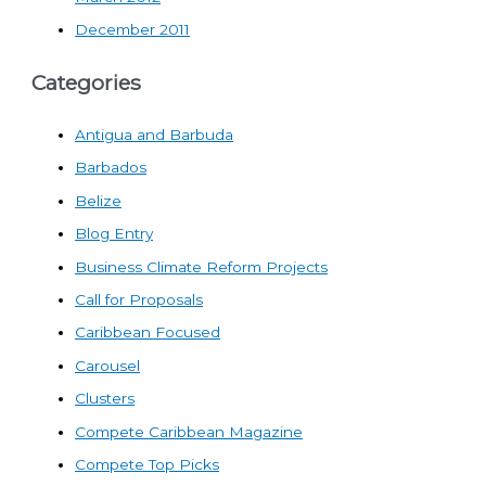
December 2011
Categories
Antigua and Barbuda
Barbados
Belize
Blog Entry
Business Climate Reform Projects
Call for Proposals
Caribbean Focused
Carousel
Clusters
Compete Caribbean Magazine
Compete Top Picks