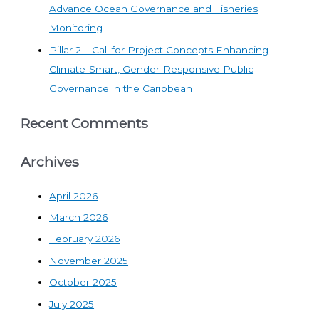
Advance Ocean Governance and Fisheries
Monitoring
Pillar 2 – Call for Project Concepts Enhancing
Climate-Smart, Gender-Responsive Public
Governance in the Caribbean
Recent Comments
Archives
April 2026
March 2026
February 2026
November 2025
October 2025
July 2025