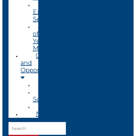
Technology
Extension
Services
End
of
Year
Magazine
Grants
and
Opportunities
Open
Coming
Soon
Closed
News