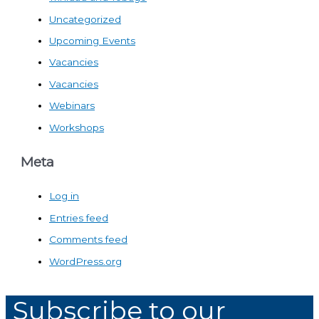
Uncategorized
Upcoming Events
Vacancies
Vacancies
Webinars
Workshops
Meta
Log in
Entries feed
Comments feed
WordPress.org
Subscribe to our