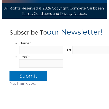
All Rights Reserved © 2026 Copyright Compete Caribbean.
Terms, Conditions and Privacy Notices.
Our Newsletter!
Subscribe To
Name
*
First
Email
*
No, thank you.