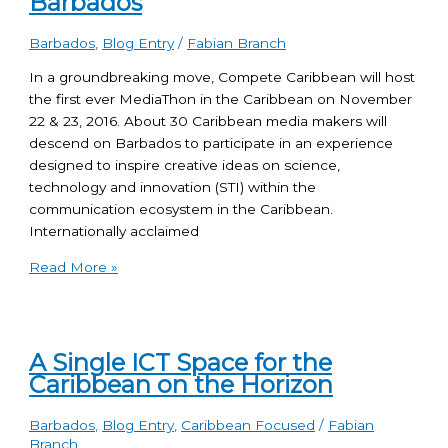
Barbados
Barbados
,
Blog Entry
/
Fabian Branch
In a groundbreaking move, Compete Caribbean will host
the first ever MediaThon in the Caribbean on November
22 & 23, 2016. About 30 Caribbean media makers will
descend on Barbados to participate in an experience
designed to inspire creative ideas on science,
technology and innovation (STI) within the
communication ecosystem in the Caribbean.
Internationally acclaimed
Read More »
A Single ICT Space for the
Caribbean on the Horizon
Barbados
,
Blog Entry
,
Caribbean Focused
/
Fabian
Branch