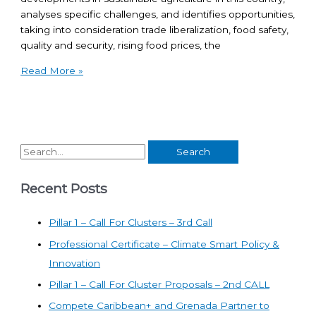
analyses specific challenges, and identifies opportunities,
taking into consideration trade liberalization, food safety,
quality and security, rising food prices, the
Read More »
Recent Posts
Pillar 1 – Call For Clusters – 3rd Call
Professional Certificate – Climate Smart Policy &
Innovation
Pillar 1 – Call For Cluster Proposals – 2nd CALL
Compete Caribbean+ and Grenada Partner to