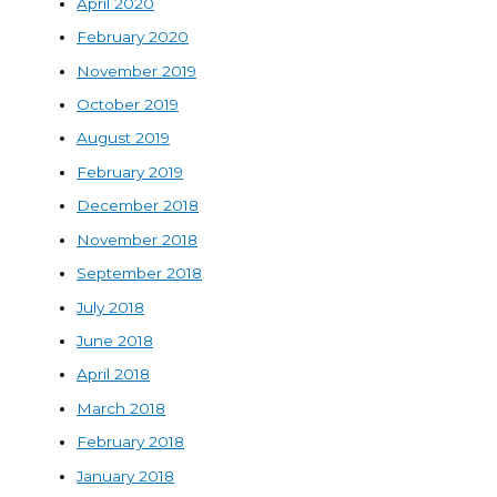
April 2020
February 2020
November 2019
October 2019
August 2019
February 2019
December 2018
November 2018
September 2018
July 2018
June 2018
April 2018
March 2018
February 2018
January 2018