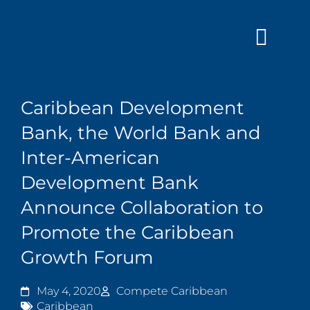
Skip
to
content
Caribbean Development
Bank, the World Bank and
Inter-American
Development Bank
Announce Collaboration to
Promote the Caribbean
Growth Forum
May 4, 2020
Compete Caribbean
Caribbean