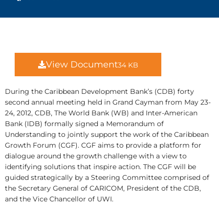
View Document
34 KB
During the Caribbean Development Bank’s (CDB) forty
second annual meeting held in Grand Cayman from May 23-
24, 2012, CDB, The World Bank (WB) and Inter-American
Bank (IDB) formally signed a Memorandum of
Understanding to jointly support the work of the Caribbean
Growth Forum (CGF). CGF aims to provide a platform for
dialogue around the growth challenge with a view to
identifying solutions that inspire action. The CGF will be
guided strategically by a Steering Committee comprised of
the Secretary General of CARICOM, President of the CDB,
and the Vice Chancellor of UWI.