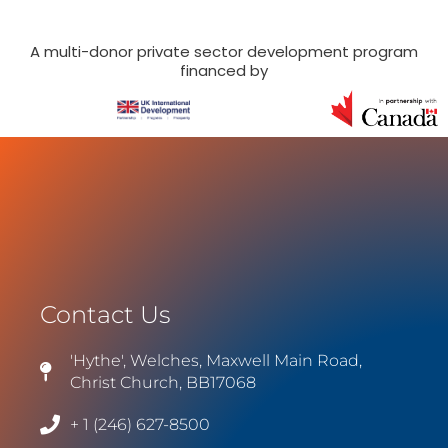
A multi-donor private sector development program
financed by
Contact Us
'Hythe', Welches, Maxwell Main Road,
Christ Church, BB17068
+ 1 (246) 627-8500