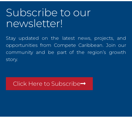
Subscribe to our
newsletter!
Stay updated on the latest news, projects, and
opportunities from Compete Caribbean. Join our
community and be part of the region’s growth
story.
Click Here to Subscribe