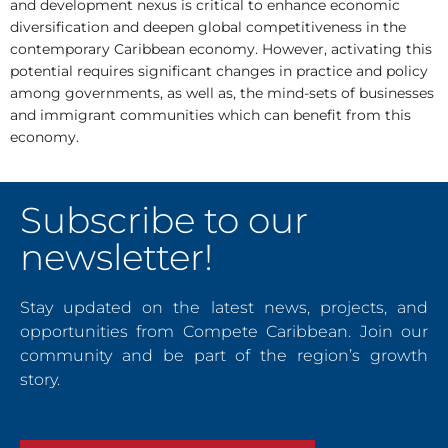
and development nexus is critical to enhance economic
diversification and deepen global competitiveness in the
contemporary Caribbean economy. However, activating this
potential requires significant changes in practice and policy
among governments, as well as, the mind-sets of businesses
and immigrant communities which can benefit from this
economy.
Subscribe to our
newsletter!
Stay updated on the latest news, projects, and
opportunities from Compete Caribbean. Join our
community and be part of the region’s growth
story.