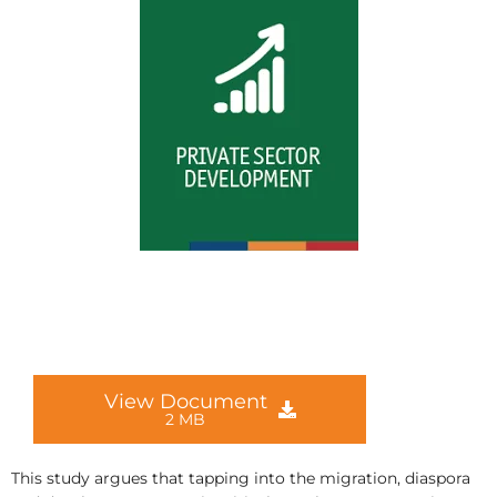
View Document
2 MB
This study argues that tapping into the migration, diaspora