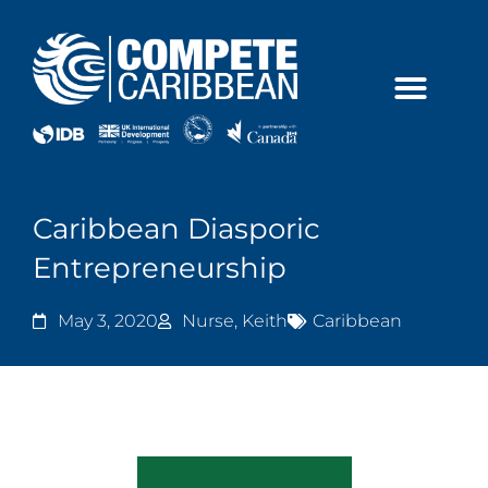
Skip
to
content
Caribbean Diasporic
Entrepreneurship
May 3, 2020
Nurse, Keith
Caribbean