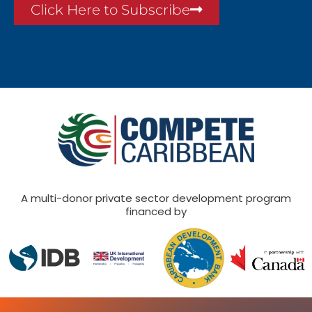
Click Here to Subscribe
A multi-donor private sector development program
financed by