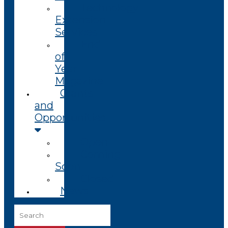
Technology
Extension
Services
End
of
Year
Magazine
Grants
and
Opportunities
Open
Coming
Soon
Closed
News