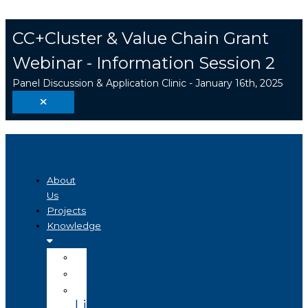
Skip
Search
to
...
CC+Cluster & Value Chain Grant
content
Webinar - Information Session 2
Panel Discussion & Application Clinic - January 16th, 2025
About
Us
Projects
Knowledge
Visualizer
Projects
Knowledge
Library