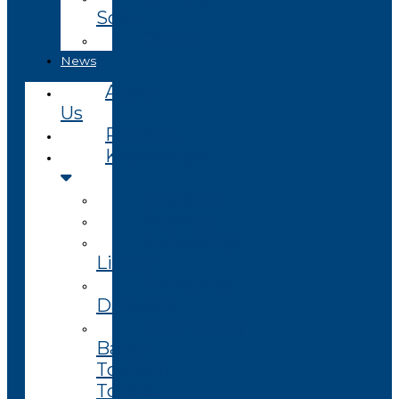
Soon
Closed
News
About
Us
Projects
Knowledge
Visualizer
Projects
Knowledge
Library
Enterprise
Datasets
Community
Based
Tourism
Toolkit