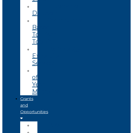
Enterprise
Datasets
Community
Based
Tourism
Toolkit
Technology
Extension
Services
End
of
Year
Magazine
Grants
and
Opportunities
Open
Coming