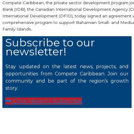
Compete Caribbean, the private sector development program jo
Bank (IDB), the Canadian International Development Agency (
International Development (DFID), today signed an agreement 
comprehensive program to support Bahamian Small- and Medium-
Family Islands.
Subscribe to our
newsletter!
Stay updated on the latest news, projects, and
opportunities from Compete Caribbean. Join our
community and be part of the region’s growth
story.
Click Here to Subscribe