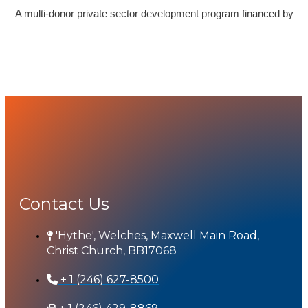
A multi-donor private sector development program financed by
Contact Us
'Hythe', Welches, Maxwell Main Road,
Christ Church, BB17068
+ 1 (246) 627-8500