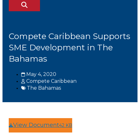
Compete Caribbean Supports
SME Development in The
Bahamas
May 4, 2020
Compete Caribbean
The Bahamas
View Document
42 KB