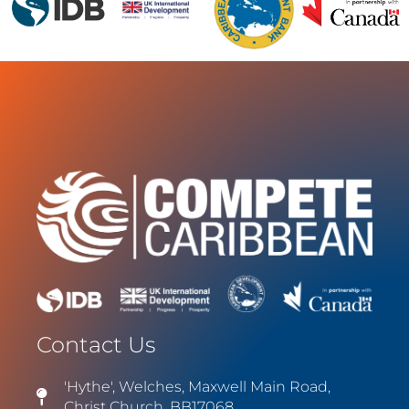
Contact Us
'Hythe', Welches, Maxwell Main Road,
Christ Church, BB17068