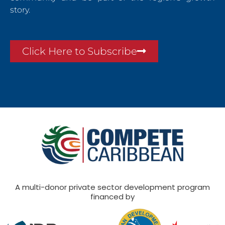
story.
Click Here to Subscribe
A multi-donor private sector development program
financed by