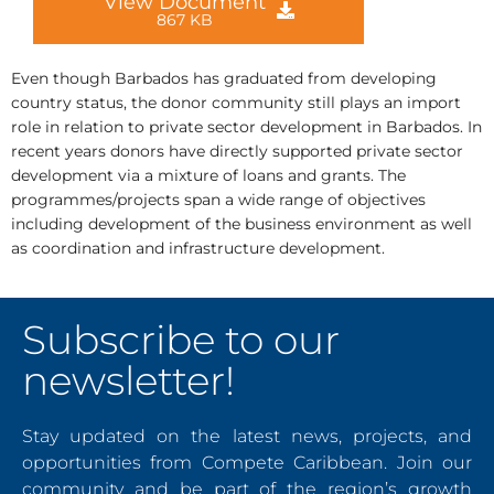
View Document
867 KB
Even though Barbados has graduated from developing
country status, the donor community still plays an import
role in relation to private sector development in Barbados. In
recent years donors have directly supported private sector
development via a mixture of loans and grants. The
programmes/projects span a wide range of objectives
including development of the business environment as well
as coordination and infrastructure development.
Subscribe to our
newsletter!
Stay updated on the latest news, projects, and
opportunities from Compete Caribbean. Join our
community and be part of the region’s growth