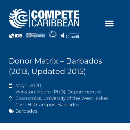
Skip
to
content
Donor Matrix – Barbados
(2013, Updated 2015)
May 1, 2020
Winston Moore (PhD), Department of
Economics, University of the West Indies,
Cave Hill Campus, Barbados
Barbados