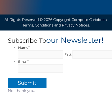
All Rights Reserved © 2026 Copyright Compete Caribbean.
Terms, Conditions and Privacy Notices.
Our Newsletter!
Subscribe To
Name
*
First
Email
*
No, thank you.