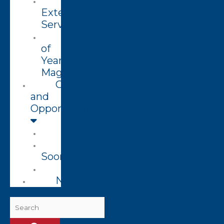
Technology
Extension
Services
End
of
Year
Magazine
Grants
and
Opportunities
Open
Coming
Soon
Closed
News