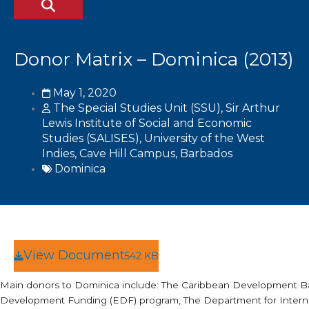
Donor Matrix – Dominica (2013)
May 1, 2020
The Special Studies Unit (SSU), Sir Arthur
Lewis Institute of Social and Economic
Studies (SALISES), University of the West
Indies, Cave Hill Campus, Barbados
Dominica
View Document
542 KB
Main donors to Dominica include: The Caribbean Development B
Development Funding (EDF) program, The Department for Interna