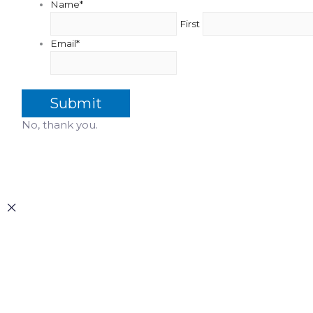
Name
*
First
Email
*
No, thank you.