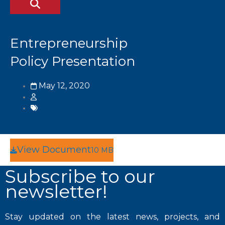
Entrepreneurship
Policy Presentation
May 12, 2020
View Document
10 MB
Subscribe to our
newsletter!
Stay updated on the latest news, projects, and