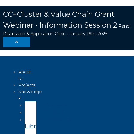
Skip
Search
to
...
CC+Cluster & Value Chain Grant
content
Webinar - Information Session 2
Panel
Discussion & Application Clinic - January 16th, 2025
About
Us
Projects
Knowledge
Visualizer
Projects
Knowledge
Library
Enterprise