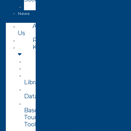
Closed
News
About
Us
Projects
Knowledge
Visualizer
Projects
Knowledge
Library
Enterprise
Datasets
Community
Based
Tourism
Toolkit