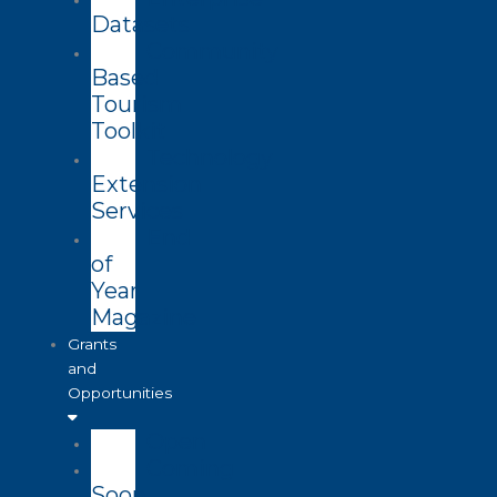
Datasets
Community
Based
Tourism
Toolkit
Technology
Extension
Services
End
of
Year
Magazine
Grants
and
Opportunities
Open
Coming
Soon