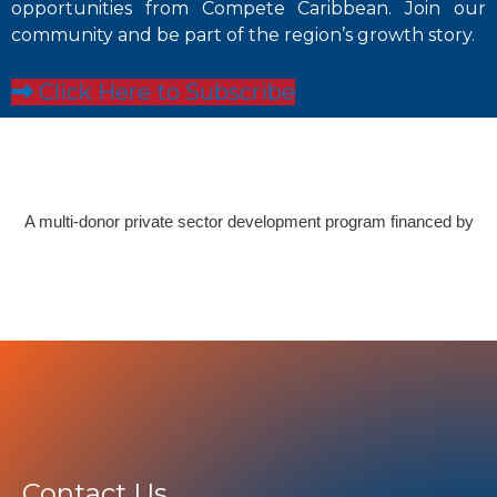
opportunities from Compete Caribbean. Join our
community and be part of the region’s growth story.
Click Here to Subscribe
A multi-donor private sector development program financed by
Contact Us