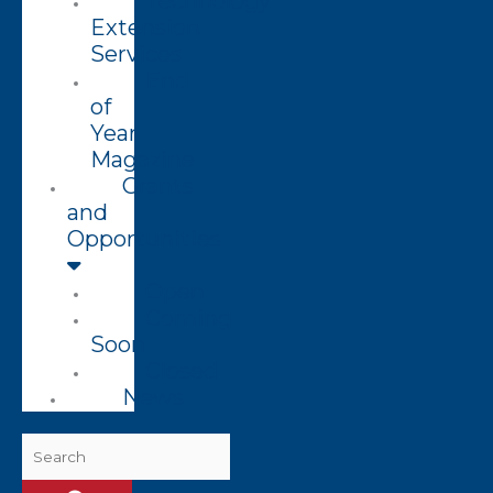
Technology
Extension
Services
End
of
Year
Magazine
Grants
and
Opportunities
Open
Coming
Soon
Closed
News