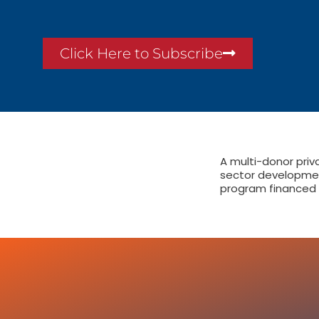
Click Here to Subscribe
A multi-donor priv
sector developme
program financed