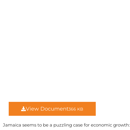
View Document
366 KB
Jamaica seems to be a puzzling case for economic growth: