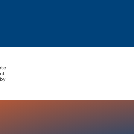
ate
nt
 by