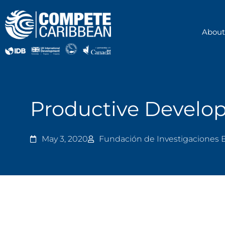
Skip
to
content
About
Productive Develop
May 3, 2020
Fundación de Investigaciones 