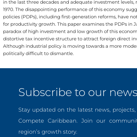
in the last three decades and adequate investment levels, 
1970. The disappointing performance of this economy sug
policies (PDPs), including first-generation reforms, have 
for productivity growth. This paper examines the PDPs in
paradox of high investment and low growth of this economy
distortive tax incentive structure to attract foreign direct
Although industrial policy is moving towards a more mod
politically difficult to dismantle.
Subscribe to our newsl
Stay updated on the latest news, projects
Compete Caribbean. Join our communit
region’s growth story.