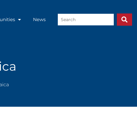
Search
unities
News
...
ica
aica