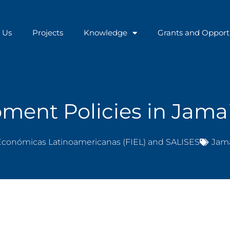
 Us
Projects
Knowledge
Grants and Opport
ment Policies in Jama
Económicas Latinoamericanas (FIEL) and SALISES
Jam