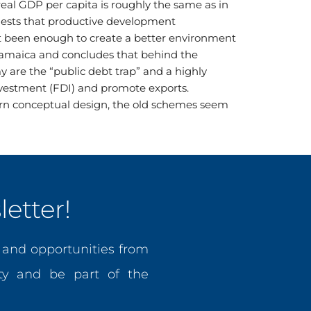
real GDP per capita is roughly the same as in
gests that productive development
not been enough to create a better environment
 Jamaica and concludes that behind the
 are the “public debt trap” and a highly
 investment (FDI) and promote exports.
ern conceptual design, the old schemes seem
etter!
, and opportunities from
y and be part of the