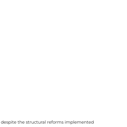
 despite the structural reforms implemented