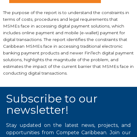
The purpose of the report is to understand the constraints in
terms of costs, procedures and legal requirements that
MSMEs face in accessing digital payment solutions, which
includes online payment and mobile (e-wallet) payment for
digital transactions. The report identifies the constraints that
Caribbean MSMEs face in accessing traditional electronic
banking payment products and newer FinTech digital payment
solutions, highlights the magnitude of the problem, and
estimates the impact of the current barrier that MSMEs face in
conducting digital transactions.
Subscribe to our
newsletter!
Stay updated on the latest news, projects, and
opportunities from Compete Caribbean. Join our