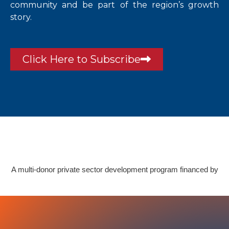
community and be part of the region’s growth
story.
Click Here to Subscribe
A multi-donor private sector development program financed by