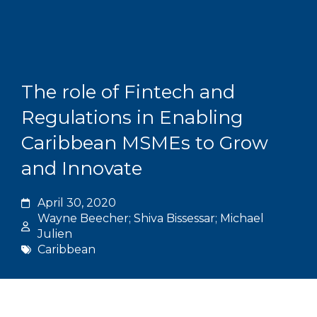
Skip
to
content
Grants and
The role of Fintech and
Regulations in Enabling
Caribbean MSMEs to Grow
and Innovate
April 30, 2020
Wayne Beecher; Shiva Bissessar; Michael
Julien
Caribbean