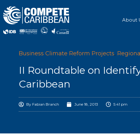
Skip
to
content
About 
Business Climate Reform Projects
,
Regiona
II Roundtable on Identif
Caribbean
By
Fabian Branch
June 18, 2013
5:41 pm