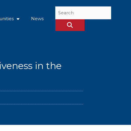
Search
...
nities
News
iveness in the