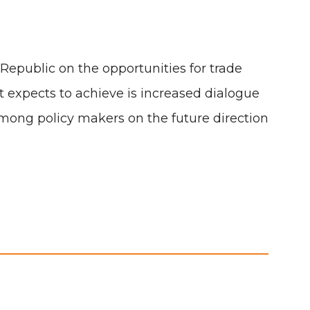
Republic on the opportunities for trade
expects to achieve is increased dialogue
mong policy makers on the future direction