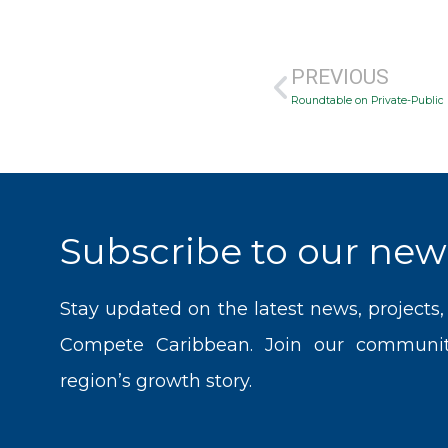
Prev
PREVIOUS
Roundtable on Private-Public 
Subscribe to our news
Stay updated on the latest news, projects
Compete Caribbean. Join our communit
region’s growth story.