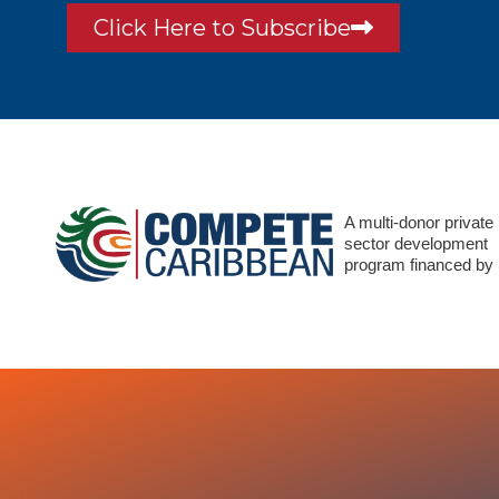
Click Here to Subscribe
A multi-donor private
sector development
program financed by