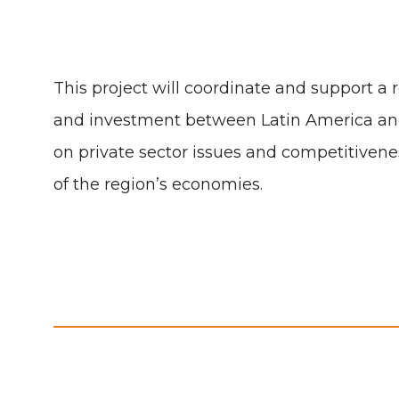
This project will coordinate and support a 
and investment between Latin America and 
on private sector issues and competitiven
of the region’s economies.