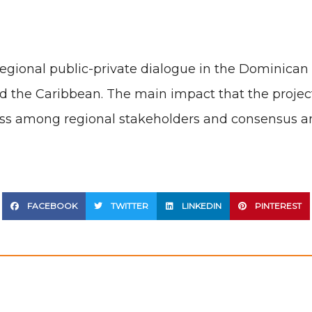
regional public-private dialogue in the Dominican 
the Caribbean. The main impact that the project 
ess among regional stakeholders and consensus a
FACEBOOK
TWITTER
LINKEDIN
PINTEREST