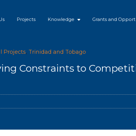
Us
Projects
Knowledge
Grants and Opportu
l Projects
,
Trinidad and Tobago
ying Constraints to Competit