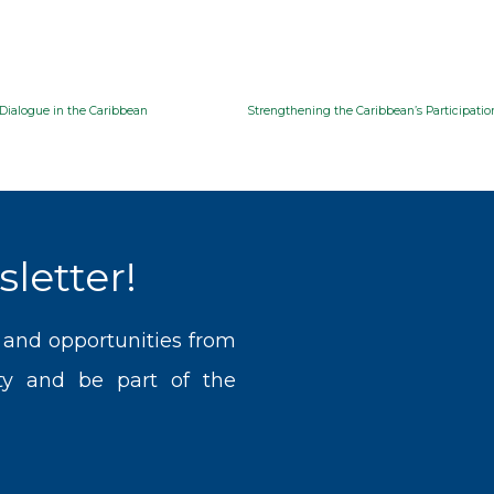
Dialogue in the Caribbean
letter!
, and opportunities from
y and be part of the