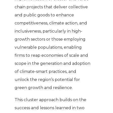
chain projects that deliver collective
and public goods to enhance
competitiveness, climate action, and
inclusiveness, particularly in high-
growth sectors or those employing
vulnerable populations, enabling
firms to reap economies of scale and
scope in the generation and adoption
of climate-smart practices, and
unlock the region’s potential for
green growth and resilience.
This cluster approach builds on the
success and lessons learned in two