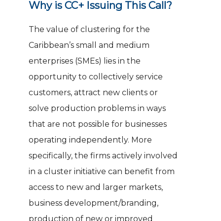
Why is CC+ Issuing This Call?
The value of clustering for the
Caribbean’s small and medium
enterprises (SMEs) lies in the
opportunity to collectively service
customers, attract new clients or
solve production problems in ways
that are not possible for businesses
operating independently. More
specifically, the firms actively involved
in a cluster initiative can benefit from
access to new and larger markets,
business development/branding,
production of new or improved