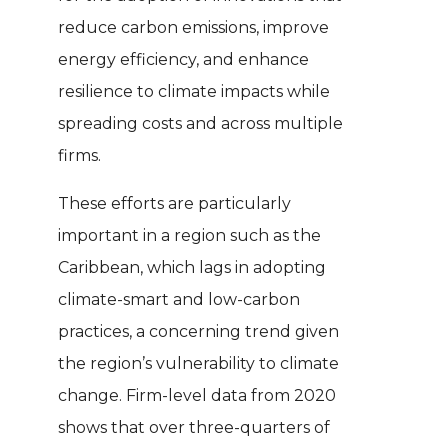
reduce carbon emissions, improve
energy efficiency, and enhance
resilience to climate impacts while
spreading costs and across multiple
firms.
These efforts are particularly
important in a region such as the
Caribbean, which lags in adopting
climate-smart and low-carbon
practices, a concerning trend given
the region’s vulnerability to climate
change. Firm-level data from 2020
shows that over three-quarters of