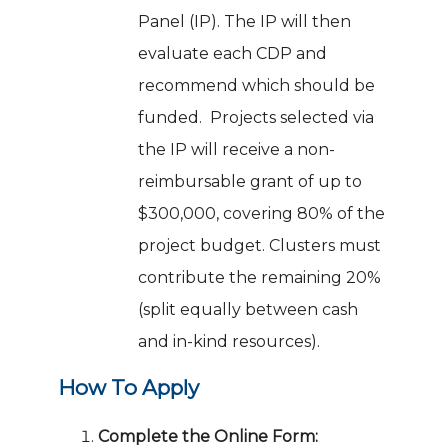
Panel (IP). The IP will then
evaluate each CDP and
recommend which should be
funded. Projects selected via
the IP will receive a non-
reimbursable grant of up to
$300,000, covering 80% of the
project budget. Clusters must
contribute the remaining 20%
(split equally between cash
and in-kind resources).
How To Apply
Complete the Online Form: