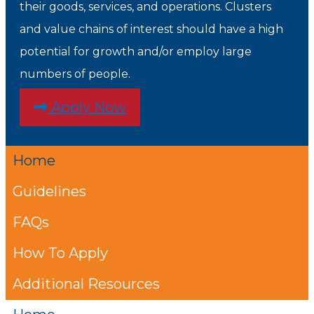
their goods, services, and operations. Clusters
and value chains of interest should have a high
potential for growth and/or employ large
numbers of people.
Apply Now
Home
Guidelines
FAQs
How To Apply
Additional Resources