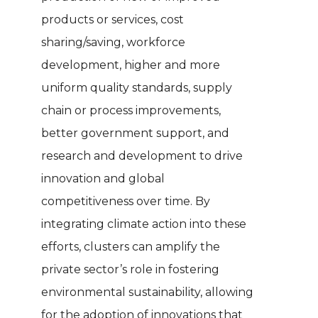
products or services, cost
sharing/saving, workforce
development, higher and more
uniform quality standards, supply
chain or process improvements,
better government support, and
research and development to drive
innovation and global
competitiveness over time. By
integrating climate action into these
efforts, clusters can amplify the
private sector’s role in fostering
environmental sustainability, allowing
for the adoption of innovations that