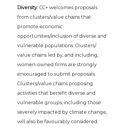
Diversity:
CC+ welcomes proposals
from clusters/value chains that
promote economic
opportunities/inclusion of diverse and
vulnerable populations. Clusters/
value chains led by, and including,
women-owned firms are strongly
encouraged to submit proposals.
Clusters/value chains proposing
activities that benefit diverse and
vulnerable groups, including those
severely impacted by climate change,
will also be favourably considered.