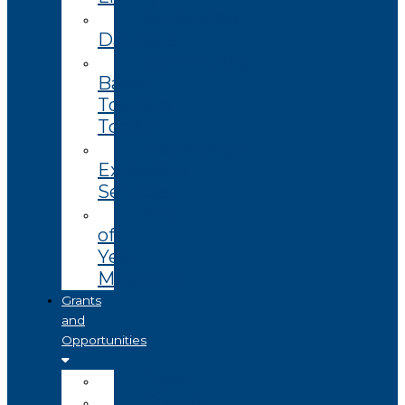
Enterprise
Datasets
Community
Based
Tourism
Toolkit
Technology
Extension
Services
End
of
Year
Magazine
Grants
and
Opportunities
Open
Coming