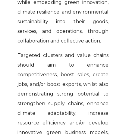
while embedding green innovation,
climate resilience, and environmental
sustainability into their goods,
services, and operations, through
collaboration and collective action.
Targeted clusters and value chains
should aim to enhance
competitiveness, boost sales, create
jobs, and/or boost exports, whilst also
demonstrating strong potential to
strengthen supply chains, enhance
climate adaptability, increase
resource efficiency, and/or develop
innovative green business models,