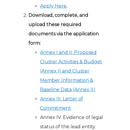
Apply Here.
Download, complete, and
upload these required
documents via the application
form:
Annex I and II: Proposed
Cluster Activities & Budget
(Annex I) and Cluster
Member Information &
Baseline Data (Annex II)
Annex III: Letter of
Commitment
Annex IV: Evidence of legal
status of the lead entity