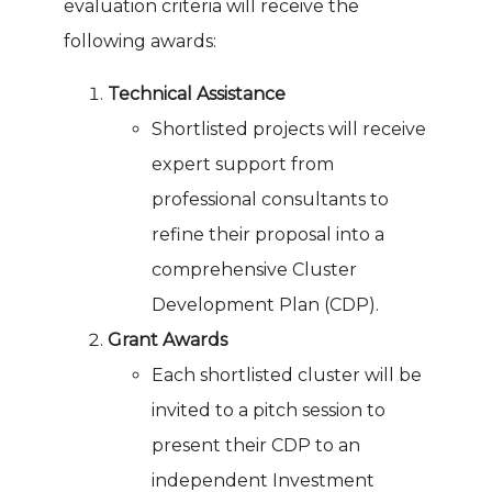
evaluation criteria will receive the
following awards:
Technical Assistance
Shortlisted projects will receive
expert support from
professional consultants to
refine their proposal into a
comprehensive Cluster
Development Plan (CDP).
Grant Awards
Each shortlisted cluster will be
invited to a pitch session to
present their CDP to an
independent Investment