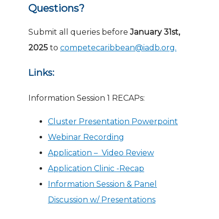
Questions?
Submit all queries before
January 31st,
2025
to
competecaribbean@iadb.org.
Links:
Information Session 1 RECAPs:
Cluster Presentation Powerpoint
Webinar Recording
Application – Video Review
Application Clinic -Recap
Information Session & Panel
Discussion w/ Presentations