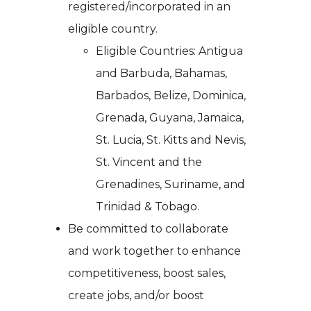
registered/incorporated in an
eligible country.
Eligible Countries: Antigua
and Barbuda, Bahamas,
Barbados, Belize, Dominica,
Grenada, Guyana, Jamaica,
St. Lucia, St. Kitts and Nevis,
St. Vincent and the
Grenadines, Suriname, and
Trinidad & Tobago.
Be committed to collaborate
and work together to enhance
competitiveness, boost sales,
create jobs, and/or boost