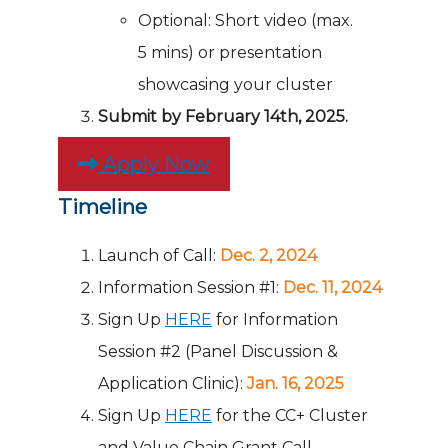
Optional: Short video (max.
5 mins) or presentation
showcasing your cluster
Submit by February 14th, 2025.
Apply Now
Timeline
Launch of Call:
Dec. 2, 2024
Information Session #1:
Dec. 11, 2024
Sign Up
HERE
for Information
Session #2 (Panel Discussion &
Application Clinic):
Jan. 16, 2025
Sign Up
HERE
for the CC+ Cluster
and Value Chain Grant Call –