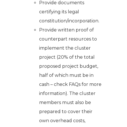
Provide documents
certifying its legal
constitution/incorporation.
Provide written proof of
counterpart resources to
implement the cluster
project (20% of the total
proposed project budget,
half of which must be in
cash – check FAQs for more
information). The cluster
members must also be
prepared to cover their
own overhead costs,