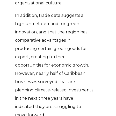
organizational culture.
In addition, trade data suggests a
high unmet demand for green
innovation, and that the region has
comparative advantages in
producing certain green goods for
export, creating further
opportunities for economic growth.
However, nearly half of Caribbean
businesses surveyed that are
planning climate-related investments
in the next three years have
indicated they are struggling to
move forward.