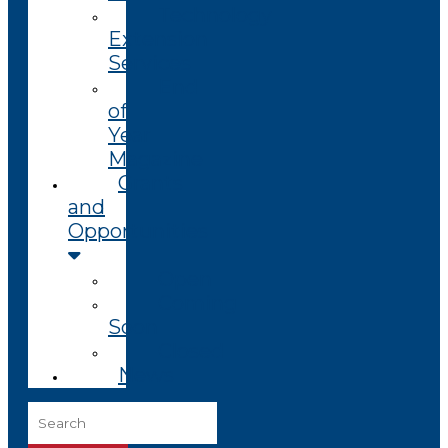
Technology
Extension
Services
End
of
Year
Magazine
Grants
and
Opportunities
Open
Coming
Soon
Closed
News