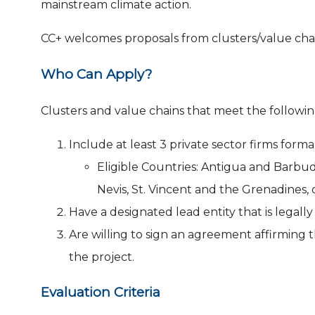
mainstream climate action.
CC+ welcomes proposals from clusters/value chai
Who Can Apply?
Clusters and value chains that meet the follow
Include at least 3 private sector firms forma
Eligible Countries: Antigua and Barbud
Nevis, St. Vincent and the Grenadines, 
Have a designated lead entity that is legally
Are willing to sign an agreement affirming
the project.
Evaluation Criteria