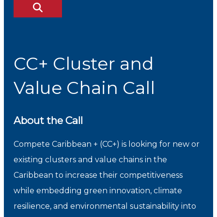
CC+ Cluster and
Value Chain Call
About the Call
Compete Caribbean + (CC+) is looking for new or
existing clusters and value chains in the
Caribbean to increase their competitiveness
while embedding green innovation, climate
resilience, and environmental sustainability into