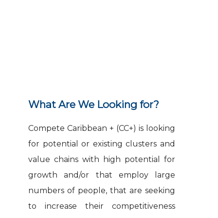
Guidelines
What Are We Looking for?
Compete Caribbean + (CC+) is looking
for potential or existing clusters and
value chains with high potential for
growth and/or that employ large
numbers of people, that are seeking
to increase their competitiveness