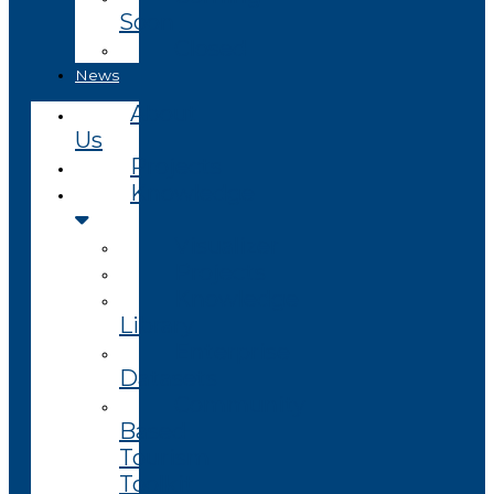
Soon
Closed
News
About
Us
Projects
Knowledge
Visualizer
Projects
Knowledge
Library
Enterprise
Datasets
Community
Based
Tourism
Toolkit