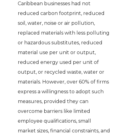
Caribbean businesses had not
reduced carbon footprint, reduced
soil, water, noise or air pollution,
replaced materials with less polluting
or hazardous substitutes, reduced
material use per unit or output,
reduced energy used per unit of
output, or recycled waste, water or
materials. However, over 60% of firms
express a willingness to adopt such
measures, provided they can
overcome barriers like limited
employee qualifications, small
market sizes, financial constraints, and