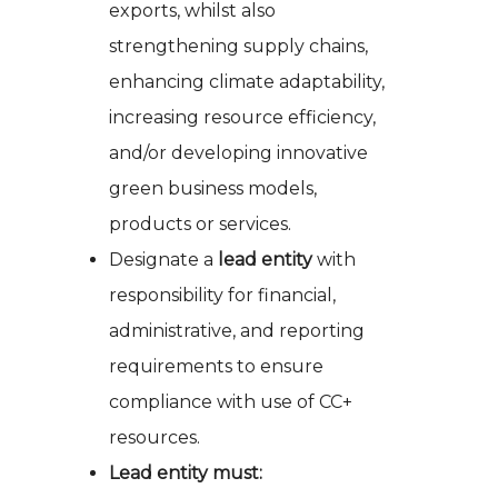
exports, whilst also
strengthening supply chains,
enhancing climate adaptability,
increasing resource efficiency,
and/or developing innovative
green business models,
products or services.
Designate a
lead entity
with
responsibility for financial,
administrative, and reporting
requirements to ensure
compliance with use of CC+
resources.
Lead entity must: