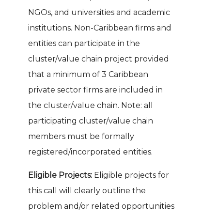
NGOs, and universities and academic
institutions. Non-Caribbean firms and
entities can participate in the
cluster/value chain project provided
that a minimum of 3 Caribbean
private sector firms are included in
the cluster/value chain. Note: all
participating cluster/value chain
members must be formally
registered/incorporated entities.
Eligible Projects:
Eligible projects for
this call will clearly outline the
problem and/or related opportunities