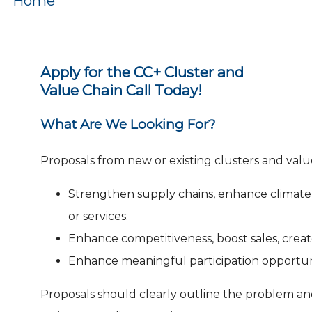
Home
Apply for the CC+ Cluster and
Value Chain Call Today!
What Are We Looking For?
Proposals from new or existing clusters and valu
Strengthen supply chains, enhance climate a
or services.
Enhance competitiveness, boost sales, create
Enhance meaningful participation opportun
Proposals should clearly outline the problem and