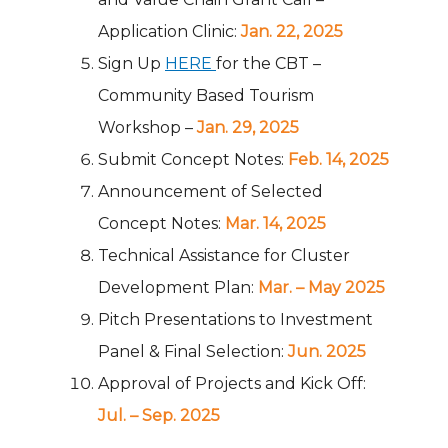
Application Clinic:
Jan. 22, 2025
Sign Up
HERE
for the CBT –
Community Based Tourism
Workshop –
Jan. 29, 2025
Submit Concept Notes:
Feb. 14, 2025
Announcement of Selected
Concept Notes:
Mar. 14, 2025
Technical Assistance for Cluster
Development Plan:
Mar. – May 2025
Pitch Presentations to Investment
Panel & Final Selection:
Jun. 2025
Approval of Projects and Kick Off:
Jul. – Sep. 2025