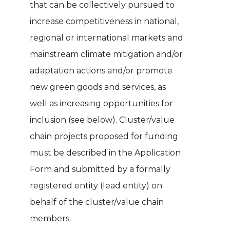
that can be collectively pursued to
increase competitiveness in national,
regional or international markets and
mainstream climate mitigation and/or
adaptation actions and/or promote
new green goods and services, as
well as increasing opportunities for
inclusion (see below). Cluster/value
chain projects proposed for funding
must be described in the Application
Form and submitted by a formally
registered entity (lead entity) on
behalf of the cluster/value chain
members.