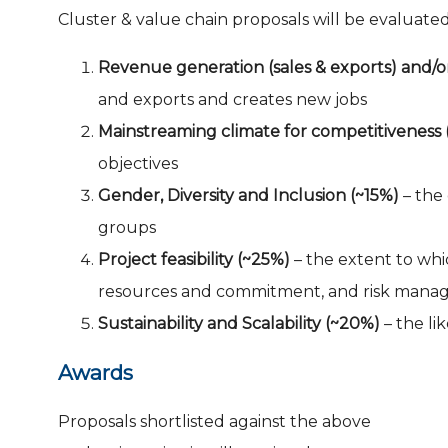
Cluster & value chain proposals will be evaluated
Revenue generation (sales & exports) and/or
and exports and creates new jobs
Mainstreaming climate for competitiveness 
objectives
Gender, Diversity and Inclusion (~15%)
– the 
groups
Project feasibility (~25%)
– t
he extent to whi
resources and commitment, and risk mana
Sustainability and Scalability (~20%)
– the li
Awards
Proposals shortlisted against the above