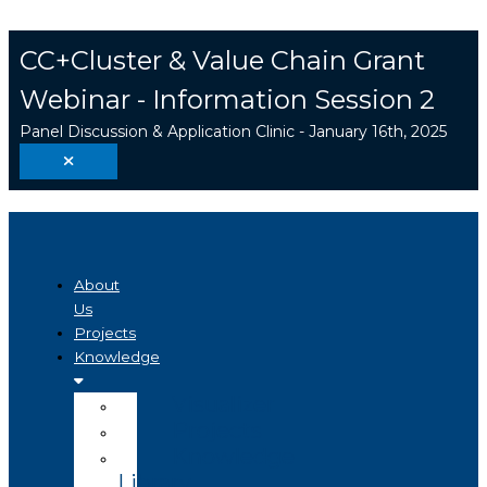
Skip
Search
to
...
CC+Cluster & Value Chain Grant
content
Webinar - Information Session 2
Panel Discussion & Application Clinic - January 16th, 2025
About
Us
Projects
Knowledge
Visualizer
Projects
Knowledge
Library