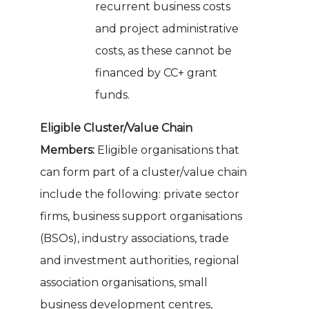
recurrent business costs
and project administrative
costs, as these cannot be
financed by CC+ grant
funds.
Eligible Cluster/Value Chain
Members:
Eligible organisations that
can form part of a cluster/value chain
include the following: private sector
firms, business support organisations
(BSOs), industry associations, trade
and investment authorities, regional
association organisations, small
business development centres,