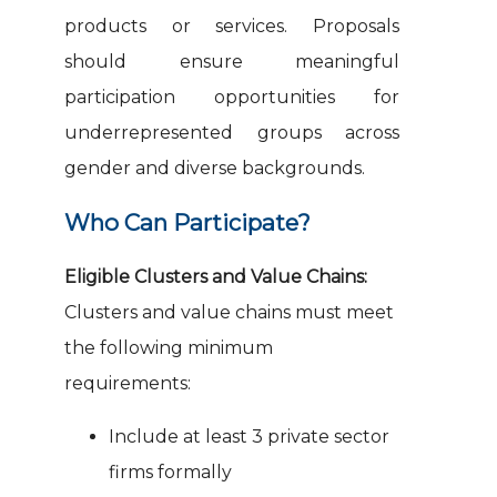
products or services. Proposals
should ensure meaningful
participation opportunities for
underrepresented groups across
gender and diverse backgrounds.
Who Can Participate?
Eligible Clusters and Value Chains:
Clusters and value chains must meet
the following minimum
requirements:
Include at least 3 private sector
firms formally