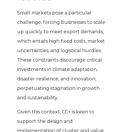
Small markets pose a particular
challenge, forcing businesses to scale
up quickly to meet export demands,
which entails high fixed costs, market
uncertainties, and logistical hurdles.
These constraints discourage critical
investments in climate adaptation,
disaster resilience, and innovation,
perpetuating stagnation in growth
and sustainability.
Given this context, CC+ is keen to
support the design and
implementation of cluster and value