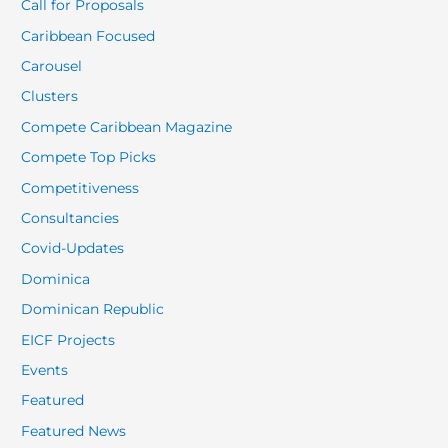
Call for Proposals
Caribbean Focused
Carousel
Clusters
Compete Caribbean Magazine
Compete Top Picks
Competitiveness
Consultancies
Covid-Updates
Dominica
Dominican Republic
EICF Projects
Events
Featured
Featured News