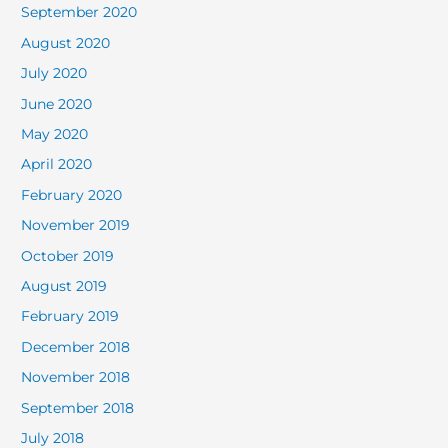
September 2020
August 2020
July 2020
June 2020
May 2020
April 2020
February 2020
November 2019
October 2019
August 2019
February 2019
December 2018
November 2018
September 2018
July 2018