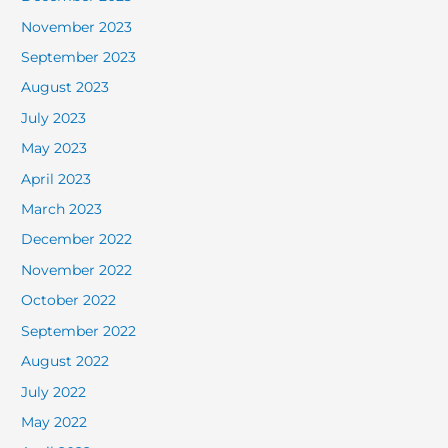
November 2023
September 2023
August 2023
July 2023
May 2023
April 2023
March 2023
December 2022
November 2022
October 2022
September 2022
August 2022
July 2022
May 2022