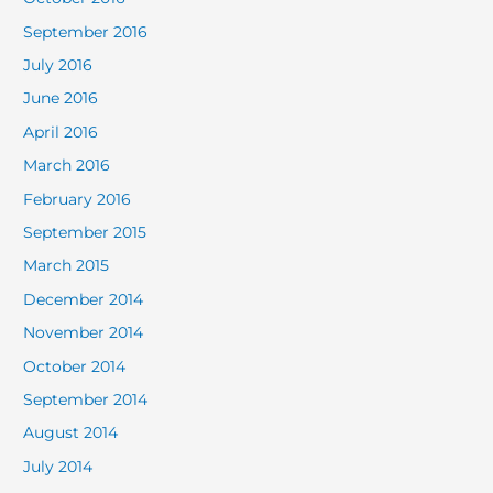
September 2016
July 2016
June 2016
April 2016
March 2016
February 2016
September 2015
March 2015
December 2014
November 2014
October 2014
September 2014
August 2014
July 2014