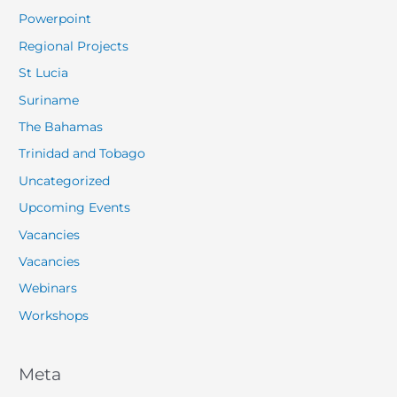
Powerpoint
Regional Projects
St Lucia
Suriname
The Bahamas
Trinidad and Tobago
Uncategorized
Upcoming Events
Vacancies
Vacancies
Webinars
Workshops
Meta