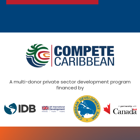
A multi-donor private sector development program
financed by