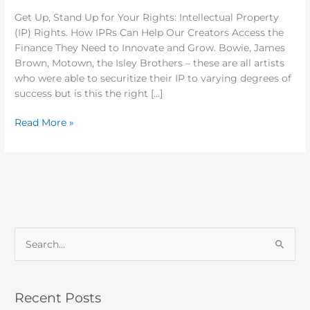
2018
Get Up, Stand Up for Your Rights: Intellectual Property
(IP) Rights. How IPRs Can Help Our Creators Access the
Finance They Need to Innovate and Grow. Bowie, James
Brown, Motown, the Isley Brothers – these are all artists
who were able to securitize their IP to varying degrees of
success but is this the right […]
Read More »
S
e
a
Recent Posts
r