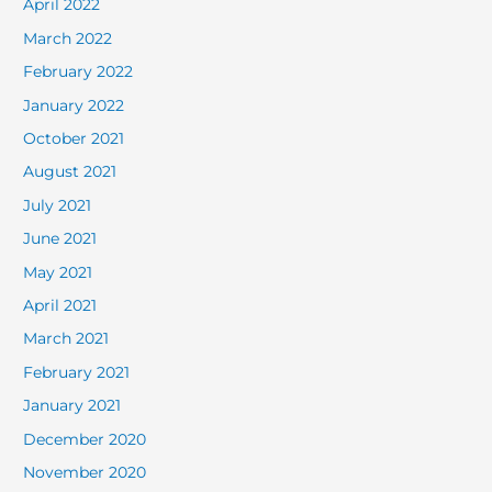
April 2022
March 2022
February 2022
January 2022
October 2021
August 2021
July 2021
June 2021
May 2021
April 2021
March 2021
February 2021
January 2021
December 2020
November 2020