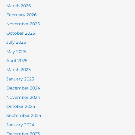
March 2026
February 2026
November 2025
October 2025
July 2025
May 2025
April 2025
March 2025
January 2025
December 2024
November 2024
October 2024
September 2024
January 2024
December 2023