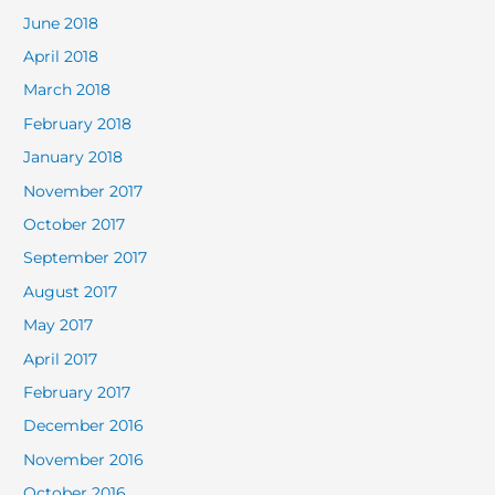
June 2018
April 2018
March 2018
February 2018
January 2018
November 2017
October 2017
September 2017
August 2017
May 2017
April 2017
February 2017
December 2016
November 2016
October 2016