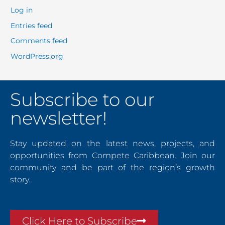
Log in
Entries feed
Comments feed
WordPress.org
Subscribe to our
newsletter!
Stay updated on the latest news, projects, and
opportunities from Compete Caribbean. Join our
community and be part of the region’s growth
story.
Click Here to Subscribe