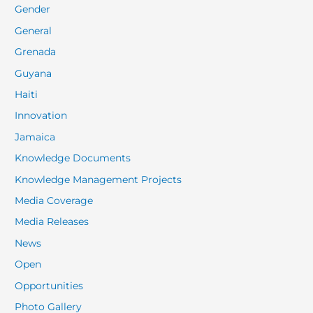
Gender
General
Grenada
Guyana
Haiti
Innovation
Jamaica
Knowledge Documents
Knowledge Management Projects
Media Coverage
Media Releases
News
Open
Opportunities
Photo Gallery