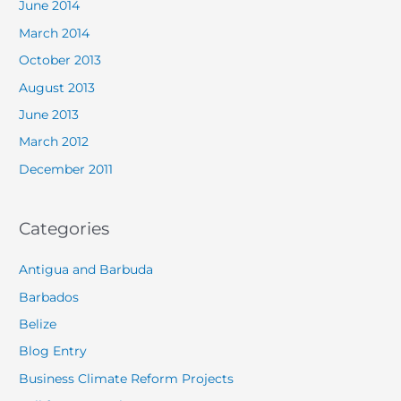
June 2014
March 2014
October 2013
August 2013
June 2013
March 2012
December 2011
Categories
Antigua and Barbuda
Barbados
Belize
Blog Entry
Business Climate Reform Projects