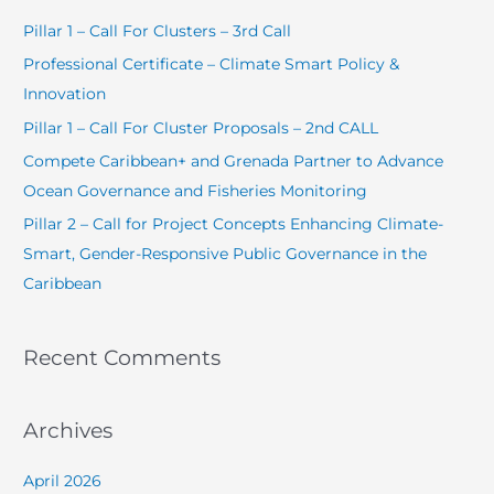
c
Pillar 1 – Call For Clusters – 3rd Call
h
Professional Certificate – Climate Smart Policy &
f
Innovation
o
Pillar 1 – Call For Cluster Proposals – 2nd CALL
r
Compete Caribbean+ and Grenada Partner to Advance
:
Ocean Governance and Fisheries Monitoring
Pillar 2 – Call for Project Concepts Enhancing Climate-
Smart, Gender-Responsive Public Governance in the
Caribbean
Recent Comments
Archives
April 2026