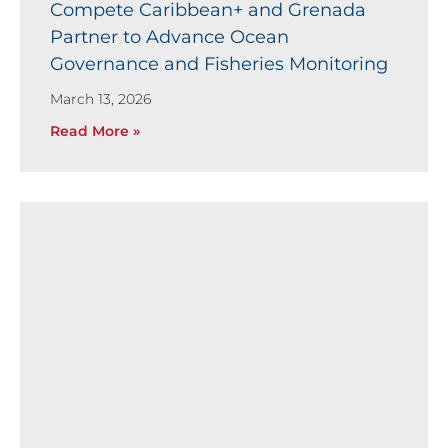
Compete Caribbean+ and Grenada
Partner to Advance Ocean
Governance and Fisheries Monitoring
March 13, 2026
Read More »