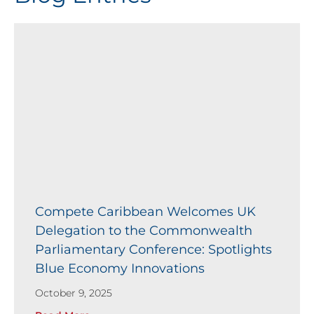
Compete Caribbean Welcomes UK
Delegation to the Commonwealth
Parliamentary Conference: Spotlights
Blue Economy Innovations
October 9, 2025