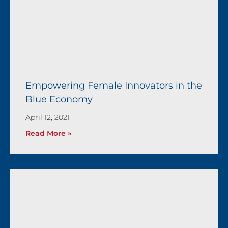
Empowering Female Innovators in the
Blue Economy
April 12, 2021
Read More »