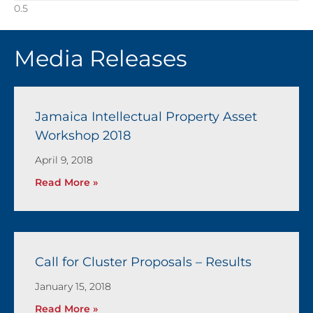
Media Releases
Jamaica Intellectual Property Asset
Workshop 2018
April 9, 2018
Read More »
Call for Cluster Proposals – Results
January 15, 2018
Read More »