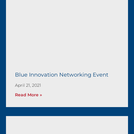
Blue Innovation Networking Event
April 21, 2021
Read More »