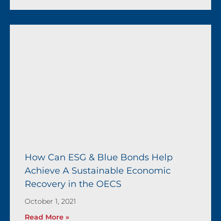
How Can ESG & Blue Bonds Help
Achieve A Sustainable Economic
Recovery in the OECS
October 1, 2021
Read More »