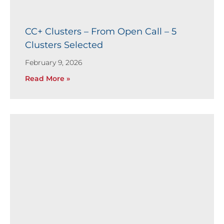
CC+ Clusters – From Open Call – 5
Clusters Selected
February 9, 2026
Read More »