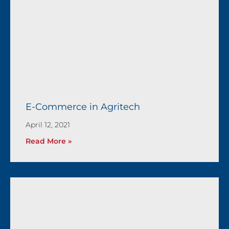
E-Commerce in Agritech
April 12, 2021
Read More »