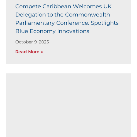
Compete Caribbean Welcomes UK
Delegation to the Commonwealth
Parliamentary Conference: Spotlights
Blue Economy Innovations
October 9, 2025
Read More »