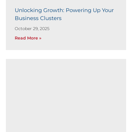
Unlocking Growth: Powering Up Your
Business Clusters
October 29, 2025
Read More »