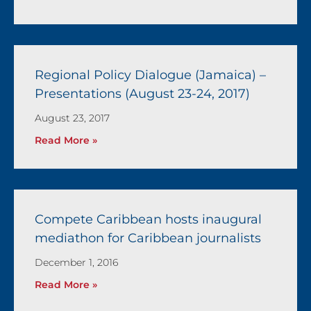
Regional Policy Dialogue (Jamaica) –
Presentations (August 23-24, 2017)
August 23, 2017
Read More »
Compete Caribbean hosts inaugural
mediathon for Caribbean journalists
December 1, 2016
Read More »