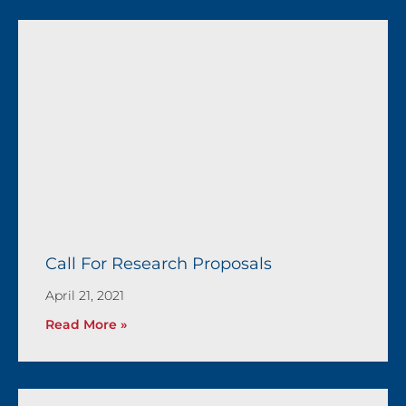
Call For Research Proposals
April 21, 2021
Read More »