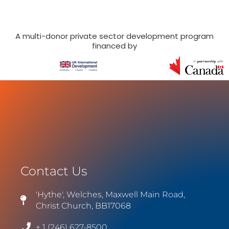
A multi-donor private sector development program
financed by
Contact Us
'Hythe', Welches, Maxwell Main Road,
Christ Church, BB17068
+ 1 (246) 627-8500