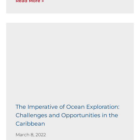
Read More »
The Imperative of Ocean Exploration:
Challenges and Opportunities in the
Caribbean
March 8, 2022