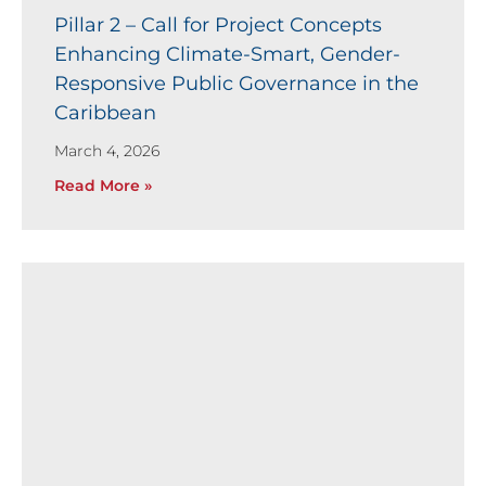
Pillar 2 – Call for Project Concepts
Enhancing Climate-Smart, Gender-
Responsive Public Governance in the
Caribbean
March 4, 2026
Read More »