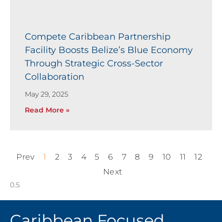
Compete Caribbean Partnership
Facility Boosts Belize’s Blue Economy
Through Strategic Cross-Sector
Collaboration
May 29, 2025
Read More »
Prev
1
2
3
4
5
6
7
8
9
10
11
12
Next
Caribbean Focused