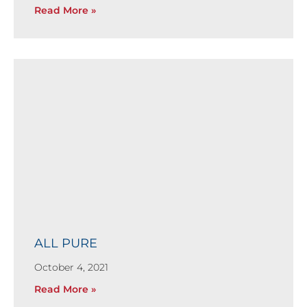
Read More »
ALL PURE
October 4, 2021
Read More »