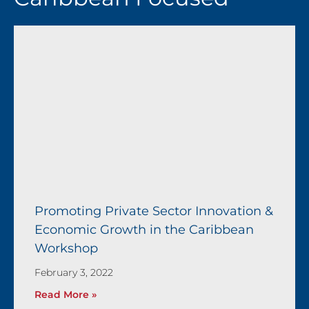
Page
Page
Page
Page
Page
Promoting Private Sector Innovation &
Economic Growth in the Caribbean
Workshop
February 3, 2022
Read More »