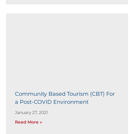
Community Based Tourism (CBT) For
a Post-COVID Environment
January 27, 2021
Read More »