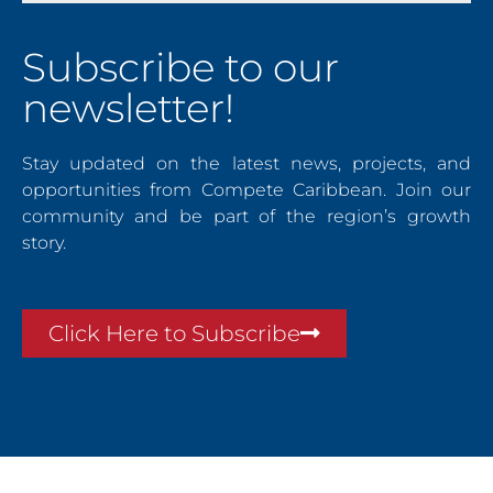
Subscribe to our
newsletter!
Stay updated on the latest news, projects, and
opportunities from Compete Caribbean. Join our
community and be part of the region’s growth
story.
Click Here to Subscribe