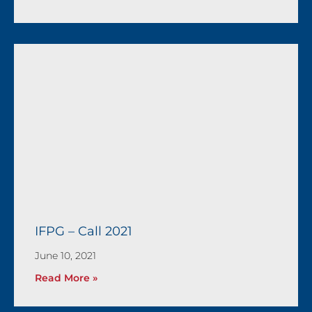
IFPG – Call 2021
June 10, 2021
Read More »