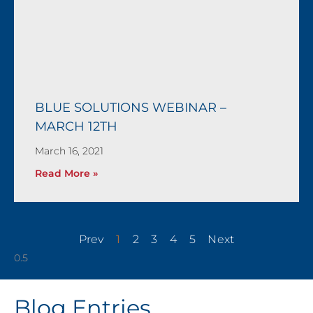
BLUE SOLUTIONS WEBINAR –
MARCH 12TH
March 16, 2021
Read More »
Prev
1
2
3
4
5
Next
Blog Entries