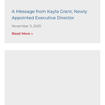
A Message from Kayla Grant, Newly
Appointed Executive Director
November 3, 2025
Read More »