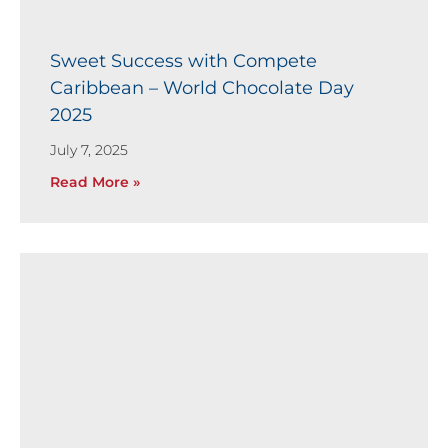
Sweet Success with Compete
Caribbean – World Chocolate Day
2025
July 7, 2025
Read More »