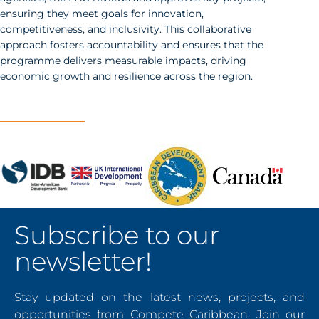
ensuring they meet goals for innovation,
competitiveness, and inclusivity. This collaborative
approach fosters accountability and ensures that the
programme delivers measurable impacts, driving
economic growth and resilience across the region.
Subscribe to our
newsletter!
Stay updated on the latest news, projects, and
opportunities from Compete Caribbean. Join our