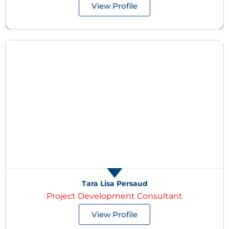
View Profile
Tara Lisa Persaud
Project Development Consultant
View Profile