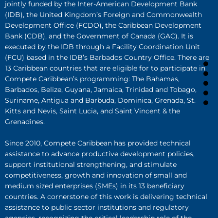
jointly funded by the Inter-American Development Bank
(IDB), the United Kingdom’s Foreign and Commonwealth
Development Office (FCDO), the Caribbean Development
Bank (CDB), and the Government of Canada (GAC). It is
executed by the IDB through a Facility Coordination Unit
(FCU) based in the IDB’s Barbados Country Office. There are
13 Caribbean countries that are eligible for to participate in
Compete Caribbean’s programming: The Bahamas,
Barbados, Belize, Guyana, Jamaica, Trinidad and Tobago,
Suriname, Antigua and Barbuda, Dominica, Grenada, St.
Kitts and Nevis, Saint Lucia, and Saint Vincent & the
Grenadines.
Since 2010, Compete Caribbean has provided technical
assistance to advance productive development policies,
support institutional strengthening, and stimulate
competitiveness, growth and innovation of small and
medium sized enterprises (SMEs) in its 13 beneficiary
countries. A cornerstone of this work is delivering technical
assistance to public sector institutions and regulatory