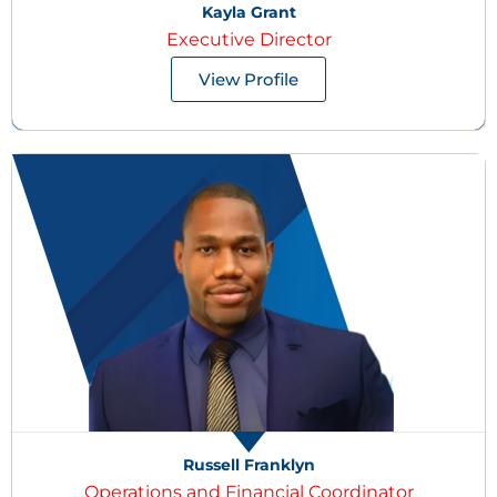
Kayla Grant
Executive Director
View Profile
Russell Franklyn
Operations and Financial Coordinator