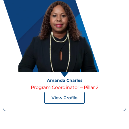
Amanda Charles
Program Coordinator – Pillar 2
View Profile