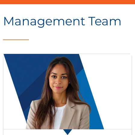
Management Team