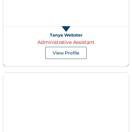
Tanya Webster
Administrative Assistant
View Profile