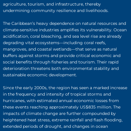
agriculture, tourism, and infrastructure, thereby
undermining community resilience and livelihoods.
The Caribbean’s heavy dependence on natural resources and
climate-sensitive industries amplifies its vulnerability. Ocean
acidification, coral bleaching, and sea level rise are already
degrading vital ecosystems—including coral reefs,
mangroves, and coastal wetlands—that serve as natural
buffers against storms and provide critical economic and
social benefits through fisheries and tourism. Their rapid
deterioration threatens both environmental stability and
sustainable economic development.
Since the early 2000s, the region has seen a marked increase
in the frequency and intensity of tropical storms and
hurricanes, with estimated annual economic losses from
these events reaching approximately US$835 million. The
impacts of climate change are further compounded by
heightened heat stress, extreme rainfall and flash flooding,
extended periods of drought, and changes in ocean