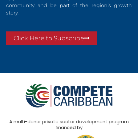
community and be part of the region’s growth
story.
Click Here to Subscribe
A multi-donor private sector development program
financed by