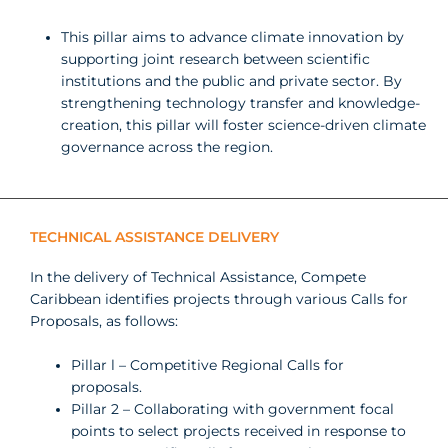
This
pillar aims to advance climate
innovation
by
supporting
joint research
between scientific
institutions
and the public and private sector.
By
strengthening technology transfer and knowledge-
creation, this pillar will foster science-driven climate
governance across the
region.
TECHNICAL ASSISTANCE DELIVERY
In the delivery of Technical Assistance, Compete
Caribbean identifies projects through various Calls for
Proposals, as follows:
Pillar l – Competitive Regional Calls for
proposals.
Pillar 2 – Collaborating with government focal
points to select projects received in response to