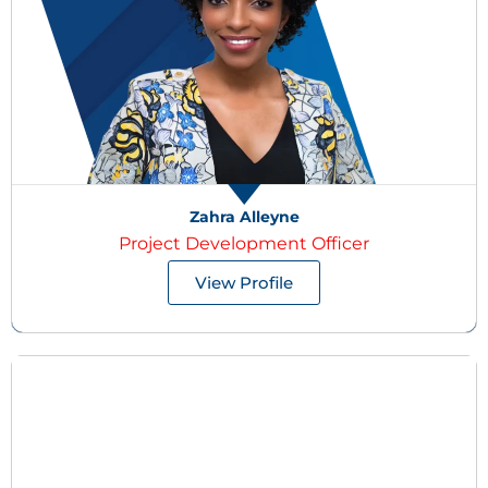
Zahra Alleyne
Project Development Officer
View Profile