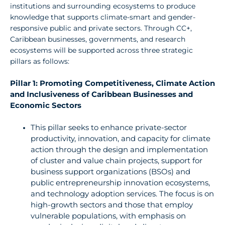
institutions
and surrounding ecosystems to produce
knowledge that supports climate-smart and gender­
responsive
public and private sectors.
Through
CC+,
Caribbean businesses, governments, and
research
ecosystems will be supported across three strategic
pillars as follows:
Pillar 1: Promoting Competitiveness, Climate Action
and Inclusiveness of Caribbean Businesses and
Economic Sectors
This
pillar seeks to enhance private-sector
productivity,
innovation,
and capacity for climate
action through the design and
implementation
of cluster and value chain projects, support for
business support organizations (BSOs) and
public entrepreneurship
innovation
ecosystems,
and technology adoption services.
The
focus
is
on
high-growth
sectors and those that employ
vulnerable populations, with emphasis on