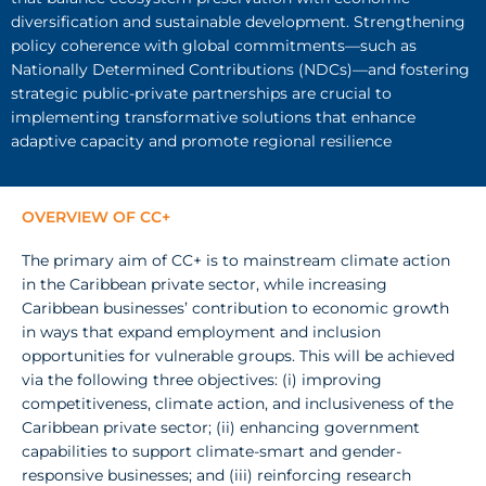
diversification and sustainable development. Strengthening
policy coherence with global commitments—such as
Nationally Determined Contributions (NDCs)—and fostering
strategic public-private partnerships are crucial to
implementing transformative solutions that enhance
adaptive capacity and promote regional resilience
OVERVIEW OF CC+
The
primary aim of CC+
is
to
mainstream
climate action
in
the Caribbean private sector, while
increasing
Caribbean businesses’ contribution to economic growth
in
ways that expand employment and
inclusion
opportunities for vulnerable groups.
This
will be achieved
via the following three objectives: (i)
improving
competitiveness, climate action, and
inclusiveness
of the
Caribbean private sector; (ii) enhancing government
capabilities to support climate-smart and gender­
responsive
businesses; and (iii)
reinforcing research