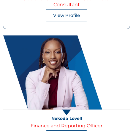
Consultant
View Profile
Nekoda Lovell
Finance and Reporting Officer