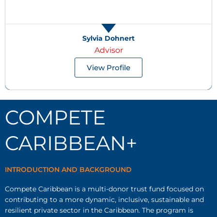
Sylvia Dohnert
Advisor
View Profile
COMPETE
CARIBBEAN+
INTRODUCTION AND BACKGROUND
Compete Caribbean is a multi-donor trust fund focused on
contributing to a more dynamic, inclusive, sustainable and
resilient private sector in the Caribbean. The program is