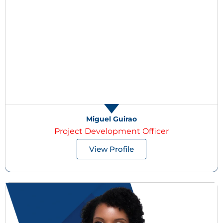
Miguel Guirao
Project Development Officer
View Profile