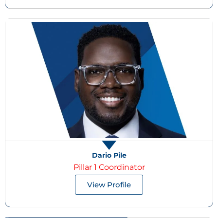
Dario Pile
Pillar 1 Coordinator
View Profile