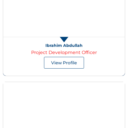
Ibrahim Abdullah
Project Development Officer
View Profile