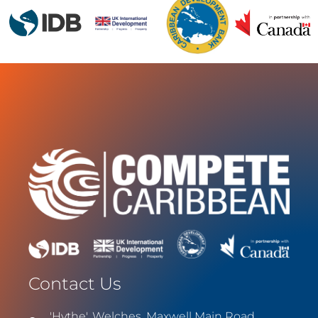
Contact Us
'Hythe', Welches, Maxwell Main Road,