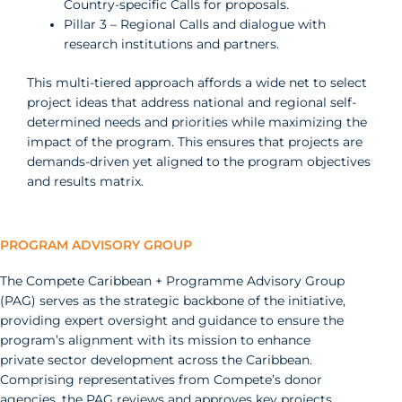
Country-specific Calls for proposals.
Pillar 3 – Regional Calls and dialogue with
research institutions and partners.
This multi-tiered approach affords a wide net to select
project ideas that address national and regional self-
determined needs and priorities while maximizing the
impact of the program. This ensures that projects are
demands-driven yet aligned to the program objectives
and results matrix.
PROGRAM ADVISORY GROUP
The Compete Caribbean + Programme Advisory Group
(PAG) serves as the strategic backbone of the initiative,
providing expert oversight and guidance to ensure the
program’s alignment with its mission to enhance
private sector development across the Caribbean.
Comprising representatives from Compete’s donor
agencies, the PAG reviews and approves key projects,