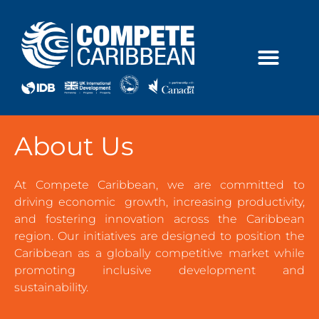
Skip
to
content
About Us
At Compete Caribbean, we are committed to
driving economic growth, increasing productivity,
and fostering innovation across the Caribbean
region. Our initiatives are designed to position the
Caribbean as a globally competitive market while
promoting inclusive development and
sustainability.