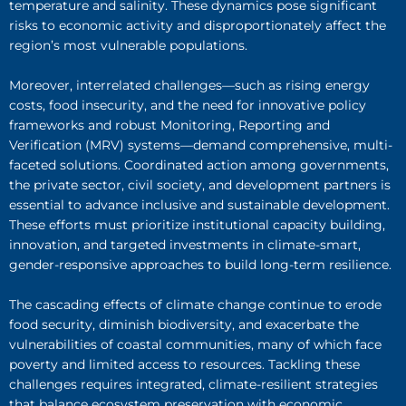
temperature and salinity. These dynamics pose significant
risks to economic activity and disproportionately affect the
region’s most vulnerable populations.
Moreover, interrelated challenges—such as rising energy
costs, food insecurity, and the need for innovative policy
frameworks and robust Monitoring, Reporting and
Verification (MRV) systems—demand comprehensive, multi-
faceted solutions. Coordinated action among governments,
the private sector, civil society, and development partners is
essential to advance inclusive and sustainable development.
These efforts must prioritize institutional capacity building,
innovation, and targeted investments in climate-smart,
gender-responsive approaches to build long-term resilience.
The cascading effects of climate change continue to erode
food security, diminish biodiversity, and exacerbate the
vulnerabilities of coastal communities, many of which face
poverty and limited access to resources. Tackling these
challenges requires integrated, climate-resilient strategies
that balance ecosystem preservation with economic