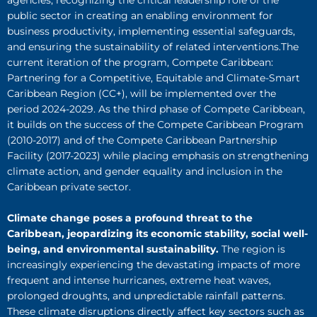
agencies, recognizing the critical leadership role of the
public sector in creating an enabling environment for
business productivity, implementing essential safeguards,
and ensuring the sustainability of related interventions.The
current iteration of the program, Compete Caribbean:
Partnering for a Competitive, Equitable and Climate-Smart
Caribbean Region (CC+), will be implemented over the
period 2024-2029. As the third phase of Compete Caribbean,
it builds on the success of the Compete Caribbean Program
(2010-2017) and of the Compete Caribbean Partnership
Facility (2017-2023) while placing emphasis on strengthening
climate action, and gender equality and inclusion in the
Caribbean private sector.
Climate change poses a profound threat to the
Caribbean, jeopardizing its economic stability, social well-
being, and environmental sustainability.
The region is
increasingly experiencing the devastating impacts of more
frequent and intense hurricanes, extreme heat waves,
prolonged droughts, and unpredictable rainfall patterns.
These climate disruptions directly affect key sectors such as