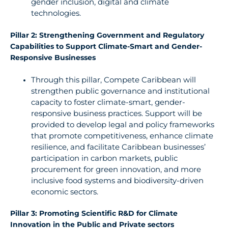
gender
inclusion,
digital and climate
technologies.
Pillar 2: Strengthening Government and Regulatory
Capabilities to Support Climate-Smart and Gender-
Responsive Businesses
Through
this pillar, Compete Caribbean will
strengthen public governance and
institutional
capacity to foster climate-smart, gender-
responsive business practices. Support will be
provided to
develop legal
and policy frameworks
that promote competitiveness, enhance climate
resilience,
and facilitate Caribbean businesses’
participation
in
carbon
markets,
public
procurement for green
innovation,
and
more
inclusive
food systems and biodiversity-driven
economic sectors.
Pillar 3: Promoting Scientific R&D for Climate
Innovation in the Public and Private sectors