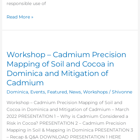
responsible use of
Read More »
Workshop
–
Workshop – Cadmium Precision
Cadmium
Precision
Mapping of Soil and Cocoa in
Mapping
Dominica and Mitigation of
of
Cadmium
Soil
and
Dominica
,
Events
,
Featured
,
News
,
Workshops
/
Shivonne
Cocoa
in
Workshop – Cadmium Precision Mapping of Soil and
Dominica
Cocoa in Dominica and Mitigation of Cadmium – March
and
2022 PRESENTATION 1 – Why is Cadmium Considered a
Mitigation
Risk in Cocoa? PRESENTATION 2 – Cadmium Precision
of
Mapping in Soil & Mapping in Dominica PRESENTATION 3
Cadmium
– Recap & Q&A DOWNLOAD PRESENTATION 1 HERE