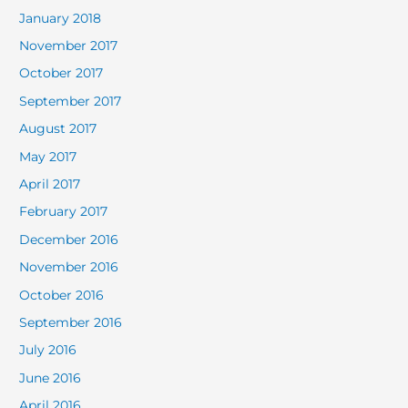
January 2018
November 2017
October 2017
September 2017
August 2017
May 2017
April 2017
February 2017
December 2016
November 2016
October 2016
September 2016
July 2016
June 2016
April 2016