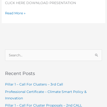
CLICK HERE DOWNLOAD PRESENTATION
Read More »
S
e
a
Recent Posts
r
c
Pillar 1 – Call For Clusters – 3rd Call
h
Professional Certificate – Climate Smart Policy &
f
Innovation
o
Pillar 1 – Call For Cluster Proposals – 2nd CALL