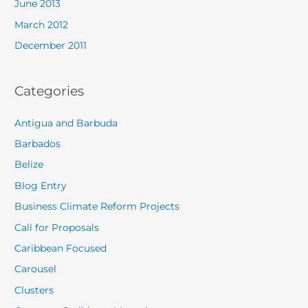
June 2013
March 2012
December 2011
Categories
Antigua and Barbuda
Barbados
Belize
Blog Entry
Business Climate Reform Projects
Call for Proposals
Caribbean Focused
Carousel
Clusters