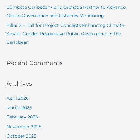
r
Compete Caribbean+ and Grenada Partner to Advance
:
Ocean Governance and Fisheries Monitoring
Pillar 2 – Call for Project Concepts Enhancing Climate-
Smart, Gender-Responsive Public Governance in the
Caribbean
Recent Comments
Archives
April 2026
March 2026
February 2026
November 2025
October 2025