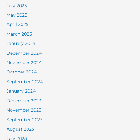
July 2025
May 2025
April 2025
March 2025
January 2025
December 2024
November 2024
October 2024
September 2024
January 2024
December 2023
November 2023
September 2023
August 2023
July 2023