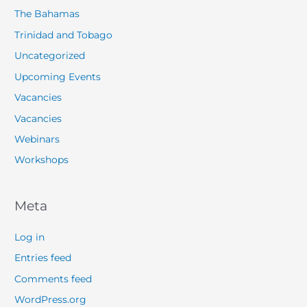
The Bahamas
Trinidad and Tobago
Uncategorized
Upcoming Events
Vacancies
Vacancies
Webinars
Workshops
Meta
Log in
Entries feed
Comments feed
WordPress.org