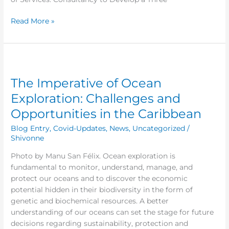
Lucia
Honey-
Read More »
Bee
City
Cluster
The
Imperative
The Imperative of Ocean
of
Ocean
Exploration: Challenges and
Exploration:
Opportunities in the Caribbean
Challenges
and
Blog Entry
,
Covid-Updates
,
News
,
Uncategorized
/
Opportunities
Shivonne
in
Photo by Manu San Félix. Ocean exploration is
the
fundamental to monitor, understand, manage, and
Caribbean
protect our oceans and to discover the economic
potential hidden in their biodiversity in the form of
genetic and biochemical resources. A better
understanding of our oceans can set the stage for future
decisions regarding sustainability, protection and