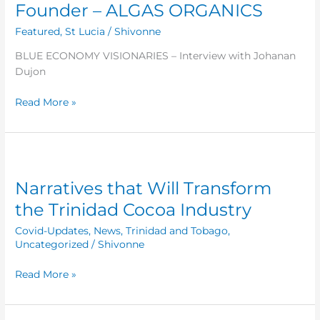
Founder – ALGAS ORGANICS
Interview
with
Featured
,
St Lucia
/
Shivonne
Johanan
BLUE ECONOMY VISIONARIES – Interview with Johanan
Dujon
Dujon
–
–
Read More »
Founder
–
ALGAS
ORGANICS
Narratives
that
Narratives that Will Transform
Will
Transform
the Trinidad Cocoa Industry
the
Covid-Updates
,
News
,
Trinidad and Tobago
,
Trinidad
Uncategorized
/
Shivonne
Cocoa
Industry
Read More »