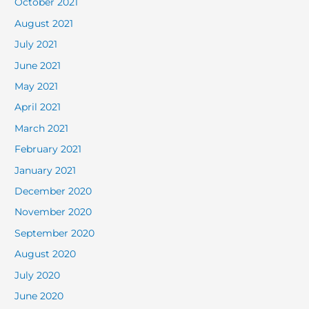
October 2021
August 2021
July 2021
June 2021
May 2021
April 2021
March 2021
February 2021
January 2021
December 2020
November 2020
September 2020
August 2020
July 2020
June 2020