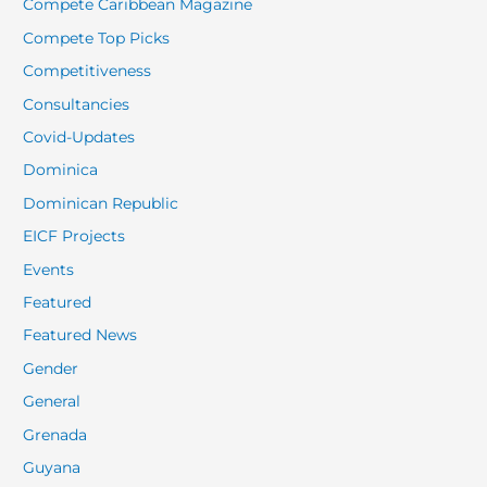
Compete Caribbean Magazine
Compete Top Picks
Competitiveness
Consultancies
Covid-Updates
Dominica
Dominican Republic
EICF Projects
Events
Featured
Featured News
Gender
General
Grenada
Guyana