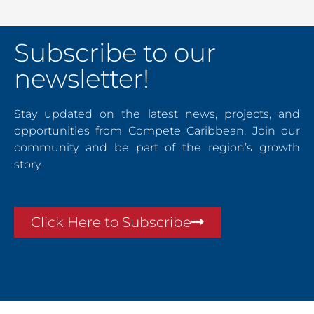
Subscribe to our
newsletter!
Stay updated on the latest news, projects, and
opportunities from Compete Caribbean. Join our
community and be part of the region’s growth
story.
Click Here to Subscribe