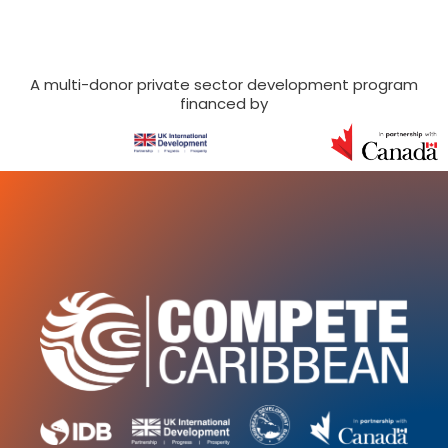
A multi-donor private sector development program
financed by