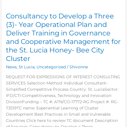
Consultancy
to
Consultancy to Develop a Three
Develop
a
(3)- Year Operational Plan and
Three
Deliver Training in Governance
(3)-
and Cooperative Management for
Year
Operational
the St. Lucia Honey- Bee City
Plan
Cluster
and
Deliver
News
,
St Lucia
,
Uncategorized
/
Shivonne
Training
REQUEST FOR EXPRESSIONS OF INTEREST CONSULTING
in
SERVICES Selection Method: Individual Consultant-
Governance
Simplified Competitive Process Country: St. LuciaSector:
and
IFD/CTI-Competitiveness, Technology and Innovation
Cooperative
DivisionFunding – TC #: ATN/CO-17772-RG Project #: RG-
Management
T3519TC name: Experiential Learning of Cluster
for
Development Best Practices in Small and Vulnerable
the
Countries Click here to review TC document Description
St.
of Services: Consultancy to Develop a Three