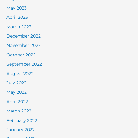
May 2023
April 2023
March 2023
December 2022
November 2022
October 2022
September 2022
August 2022
July 2022
May 2022
April 2022
March 2022
February 2022
January 2022