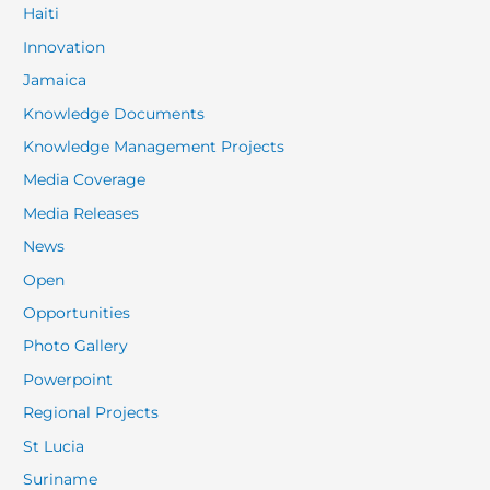
Haiti
Innovation
Jamaica
Knowledge Documents
Knowledge Management Projects
Media Coverage
Media Releases
News
Open
Opportunities
Photo Gallery
Powerpoint
Regional Projects
St Lucia
Suriname