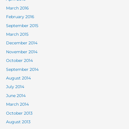
March 2016
February 2016
September 2015
March 2015
December 2014
November 2014
October 2014
September 2014
August 2014
July 2014
June 2014
March 2014
October 2013
August 2013