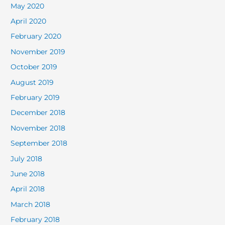
May 2020
April 2020
February 2020
November 2019
October 2019
August 2019
February 2019
December 2018
November 2018
September 2018
July 2018
June 2018
April 2018
March 2018
February 2018