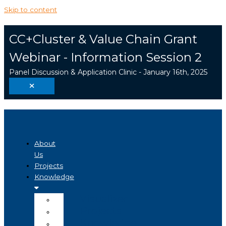
Skip to content
CC+Cluster & Value Chain Grant
Webinar - Information Session 2
Panel Discussion & Application Clinic - January 16th, 2025
About
Us
Projects
Knowledge
Visualizer
Projects
Knowledge