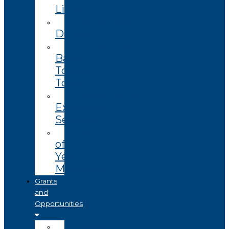
Library
Enterprise
Datasets
Community
Based
Tourism
Toolkit
Technology
Extension
Services
End
of
Year
Magazine
Grants
and
Opportunities
Open