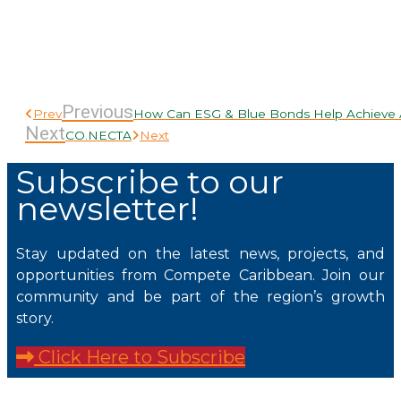
Previous
Prev
How Can ESG & Blue Bonds Help Achieve A
Next
CO.NECTA
Next
Subscribe to our
newsletter!
Stay updated on the latest news, projects, and
opportunities from Compete Caribbean. Join our
community and be part of the region’s growth
story.
Click Here to Subscribe