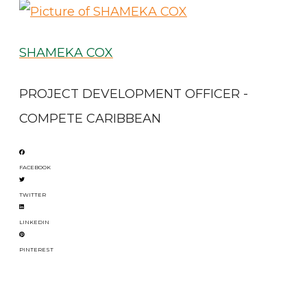
SHAMEKA COX
PROJECT DEVELOPMENT OFFICER -
COMPETE CARIBBEAN
FACEBOOK
TWITTER
LINKEDIN
PINTEREST