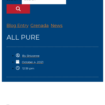
Blog Entry
,
Grenada
,
News
ALL PURE
By
Shivonne
October 4, 2021
12:59 pm