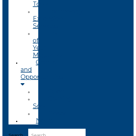
Toolkit
Technology
Extension
Services
End
of
Year
Magazine
Grants
and
Opportunities
Open
Coming
Soon
Closed
News
Search ...