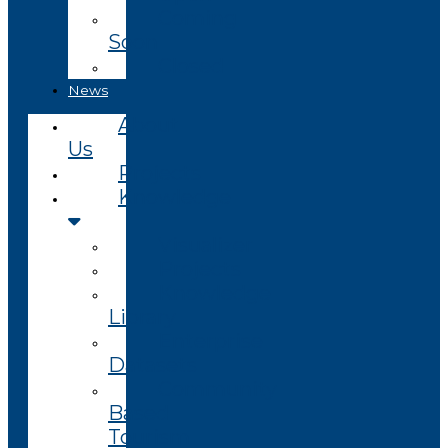
Coming
Soon
Closed
News
About
Us
Projects
Knowledge
Visualizer
Projects
Knowledge
Library
Enterprise
Datasets
Community
Based
Tourism