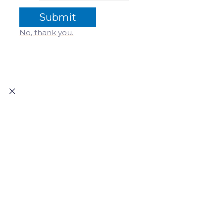
No, thank you.