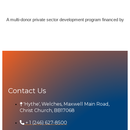
A multi-donor private sector development program financed by
Contact Us
'Hythe', Welches, Maxwell Main Road,
Christ Church, BB17068
+ 1 (246) 627-8500