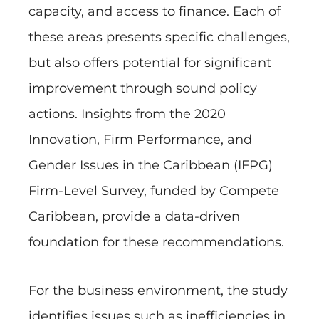
capacity, and access to finance. Each of
these areas presents specific challenges,
but also offers potential for significant
improvement through sound policy
actions. Insights from the 2020
Innovation, Firm Performance, and
Gender Issues in the Caribbean (IFPG)
Firm-Level Survey, funded by Compete
Caribbean, provide a data-driven
foundation for these recommendations.
For the business environment, the study
identifies issues such as inefficiencies in