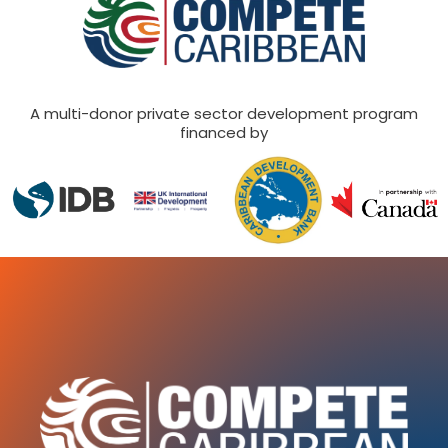
A multi-donor private sector development program
financed by