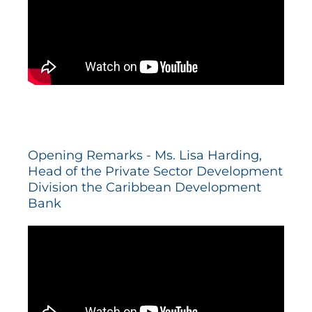
Opening Remarks - Ms. Lisa Harding,
Head of the Private Sector Development
Division the Caribbean Development
Bank