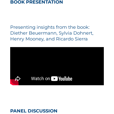
BOOK PRESENTATION
Presenting insights from the book:
Diether Beuermann, Sylvia Dohnert,
Henry Mooney, and Ricardo Sierra
PANEL DISCUSSION