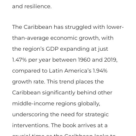
and resilience.
The Caribbean has struggled with lower-
than-average economic growth, with
the region’s GDP expanding at just
1.47% per year between 1960 and 2019,
compared to Latin America’s 1.94%
growth rate. This trend places the
Caribbean significantly behind other
middle-income regions globally,
underscoring the need for strategic
interventions. The book arrives at a