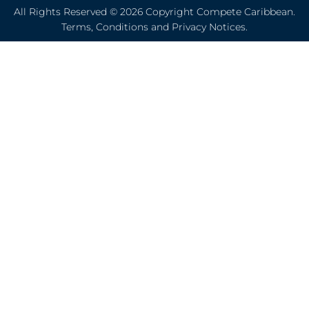
All Rights Reserved © 2026 Copyright Compete Caribbean.
Terms, Conditions and Privacy Notices.