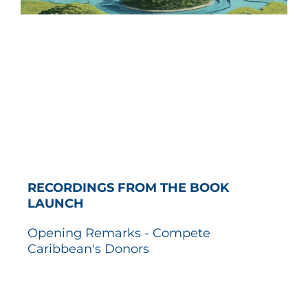
RECORDINGS FROM THE BOOK
LAUNCH
Opening Remarks - Compete
Caribbean's Donors