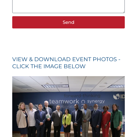
Send
VIEW & DOWNLOAD EVENT PHOTOS -
CLICK THE IMAGE BELOW