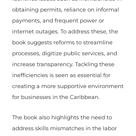
obtaining permits, reliance on informal
payments, and frequent power or
internet outages. To address these, the
book suggests reforms to streamline
processes, digitize public services, and
increase transparency. Tackling these
inefficiencies is seen as essential for
creating a more supportive environment
for businesses in the Caribbean.
The book also highlights the need to
address skills mismatches in the labor