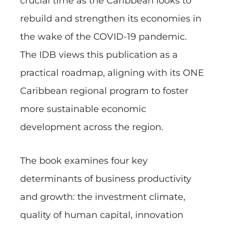
crucial time as the Caribbean looks to
rebuild and strengthen its economies in
the wake of the COVID-19 pandemic.
The IDB views this publication as a
practical roadmap, aligning with its ONE
Caribbean regional program to foster
more sustainable economic
development across the region.
The book examines four key
determinants of business productivity
and growth: the investment climate,
quality of human capital, innovation