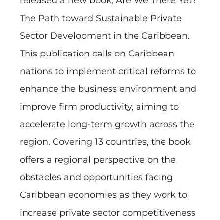
released a new book, Are We There Yet?
The Path toward Sustainable Private
Sector Development in the Caribbean.
This publication calls on Caribbean
nations to implement critical reforms to
enhance the business environment and
improve firm productivity, aiming to
accelerate long-term growth across the
region. Covering 13 countries, the book
offers a regional perspective on the
obstacles and opportunities facing
Caribbean economies as they work to
increase private sector competitiveness