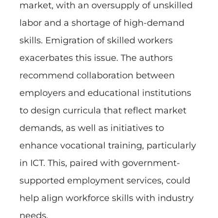
market, with an oversupply of unskilled
labor and a shortage of high-demand
skills. Emigration of skilled workers
exacerbates this issue. The authors
recommend collaboration between
employers and educational institutions
to design curricula that reflect market
demands, as well as initiatives to
enhance vocational training, particularly
in ICT. This, paired with government-
supported employment services, could
help align workforce skills with industry
needs.