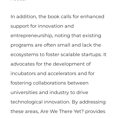
In addition, the book calls for enhanced
support for innovation and
entrepreneurship, noting that existing
programs are often small and lack the
ecosystems to foster scalable startups. It
advocates for the development of
incubators and accelerators and for
fostering collaborations between
universities and industry to drive
technological innovation. By addressing
these areas, Are We There Yet? provides