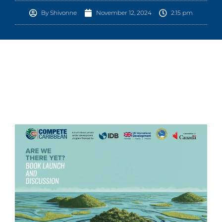
By
Shivonne
November 12, 2024
2:15 pm