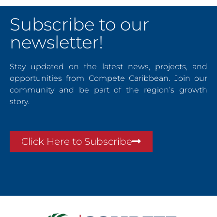
Subscribe to our
newsletter!
Stay updated on the latest news, projects, and
opportunities from Compete Caribbean. Join our
community and be part of the region’s growth
story.
Click Here to Subscribe