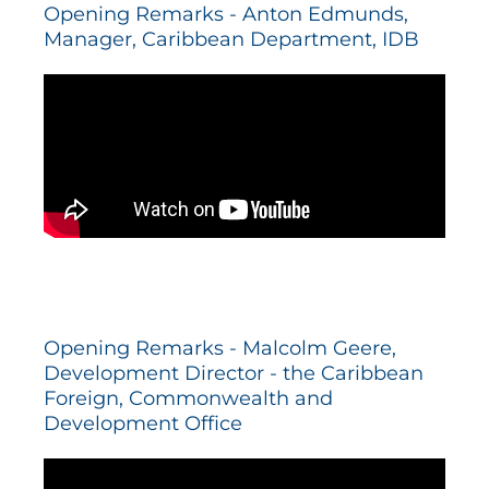
Opening Remarks - Anton Edmunds,
Manager, Caribbean Department, IDB
Opening Remarks - Malcolm Geere,
Development Director - the Caribbean
Foreign, Commonwealth and
Development Office