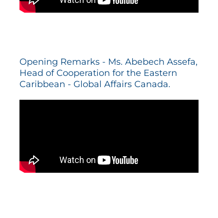
Opening Remarks - Ms. Abebech Assefa,
Head of Cooperation for the Eastern
Caribbean - Global Affairs Canada.