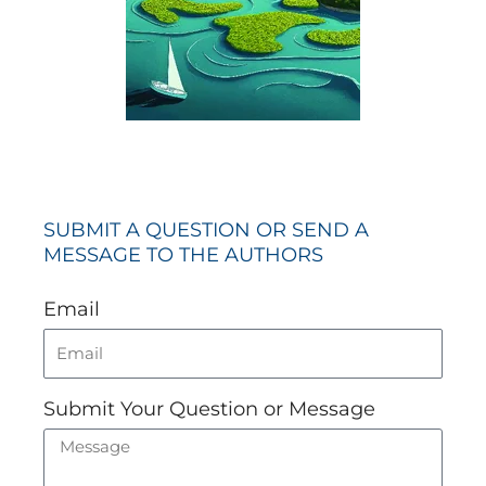
SUBMIT A QUESTION OR SEND A
MESSAGE TO THE AUTHORS
Email
Submit Your Question or Message