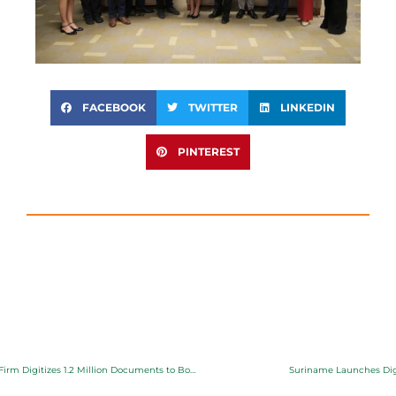
FACEBOOK
TWITTER
LINKEDIN
PINTEREST
From Paper to Progress: Local Firm Digitizes 1.2 Million Documents to Boost Climate Resilience
Suriname Launches Digi