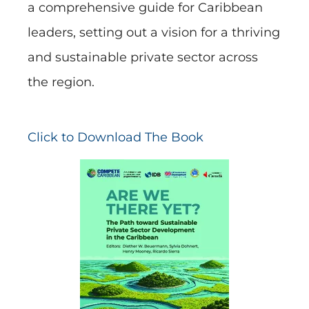
a comprehensive guide for Caribbean
leaders, setting out a vision for a thriving
and sustainable private sector across
the region.
Click to Download The Book