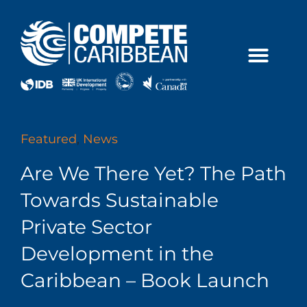
Skip
to
content
Featured
,
News
Are We There Yet? The Path
Towards Sustainable
Private Sector
Development in the
Caribbean – Book Launch