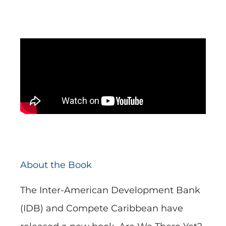
About the Book
The Inter-American Development Bank
(IDB) and Compete Caribbean have