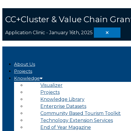
Skip
Search
to
...
content
CC+Cluster & Value Chain Gran
Application Clinic - January 16th, 2025
About Us
Projects
Knowledge
Visualizer
Projects
Knowledge Library
Enterprise Datasets
Community Based Tourism Toolkit
Technology Extension Services
End of Year Magazine