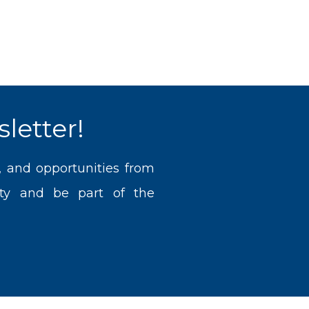
letter!
, and opportunities from
ty and be part of the