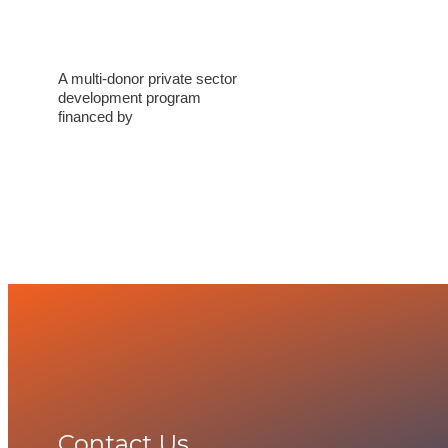
A multi-donor private sector
development program
financed by
Contact Us