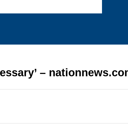
essary’ – nationnews.c