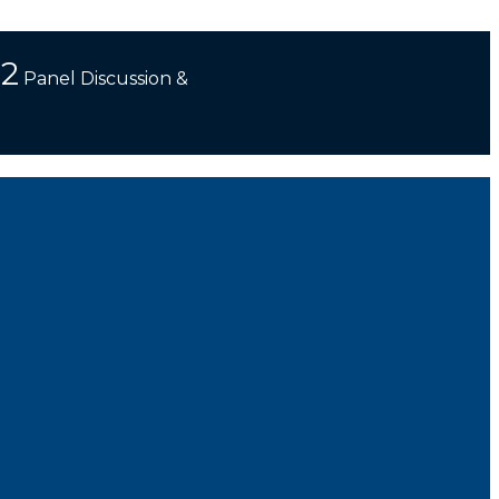
 2
Panel Discussion &