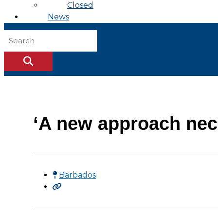
Closed
News
‘A new approach nec
Barbados