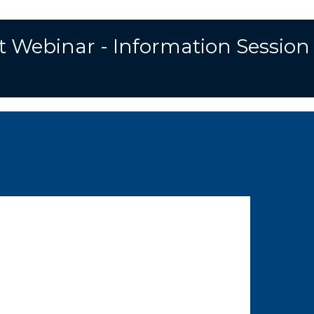
t Webinar - Information Session