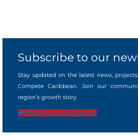
Subscribe to our news
Stay updated on the latest news, projects
Compete Caribbean. Join our communi
region’s growth story.
Click Here to Subscribe