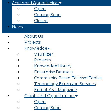
Grants and Opportunities
Open
Coming Soon
Closed
News
About Us
Projects
Knowledge
Visualizer
Projects
Knowledge Library
Enterprise Datasets
Community Based Tourism Toolkit
Technology Extension Services
End of Year Magazine
Grants and Opportunities
Open
Coming Soon