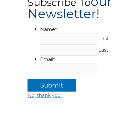
Our
Subscribe To
Newsletter!
Name
*
First
Last
Email
*
No, thank you.