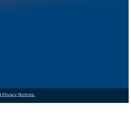
 Privacy Notices.