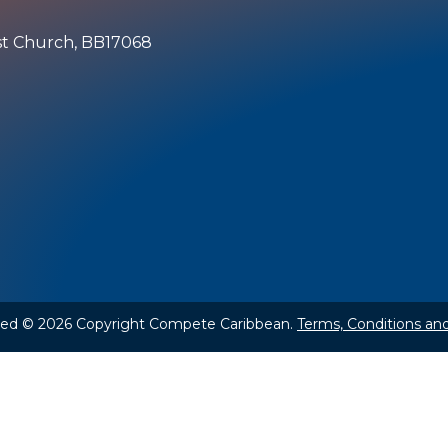
ist Church, BB17068
rved © 2026 Copyright Compete Caribbean.
Terms, Conditions and