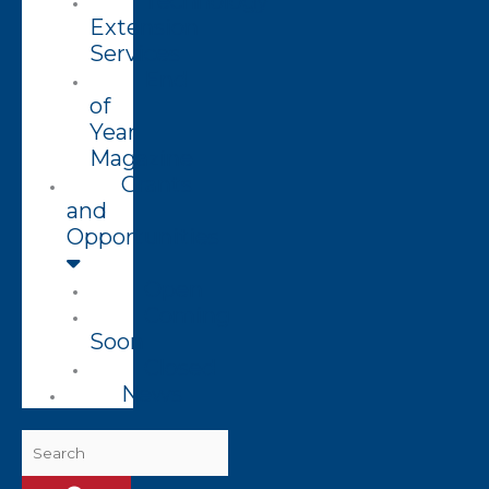
Technology
Extension
Services
End
of
Year
Magazine
Grants
and
Opportunities
Open
Coming
Soon
Closed
News