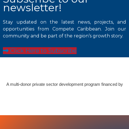
newsletter!
Stay updated on the latest news, projects, and
opportunities from Compete Caribbean. Join our
community and be part of the region’s growth story.
Click Here to Subscribe
A multi-donor private sector development program financed by