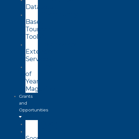
Datasets
Community
Based
Tourism
Toolkit
Technology
Extension
Services
End
of
Year
Magazine
Grants
and
Opportunities
Open
Coming
Soon