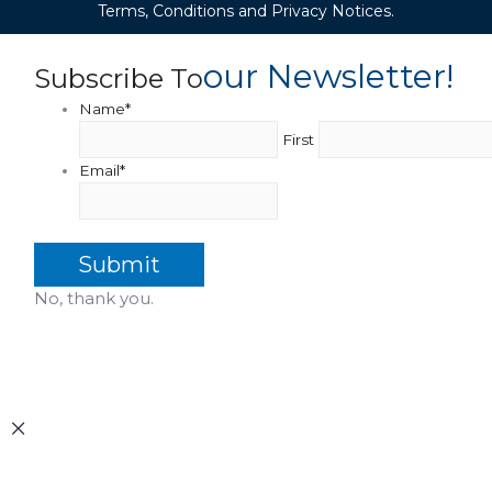
Terms, Conditions and Privacy Notices.
Our Newsletter!
Subscribe To
Name
*
First
Email
*
No, thank you.