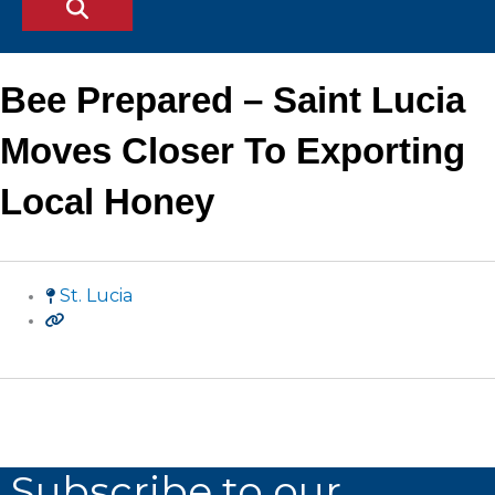
Bee Prepared – Saint Lucia
Moves Closer To Exporting
Local Honey
St. Lucia
Subscribe to our