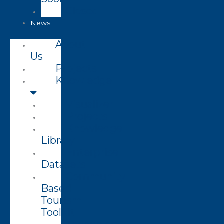
Closed
News
About
Us
Projects
Knowledge
Visualizer
Projects
Knowledge
Library
Enterprise
Datasets
Community
Based
Tourism
Toolkit