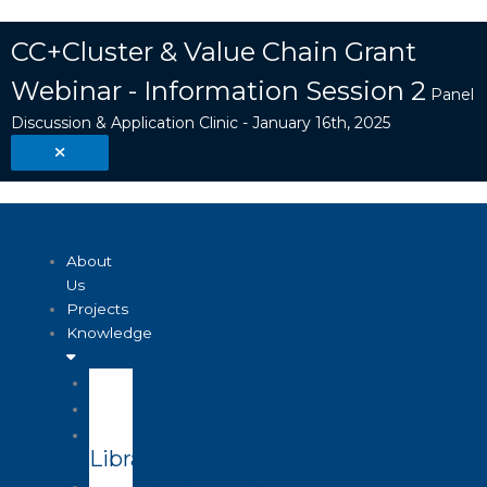
Skip
Search
to
...
CC+Cluster & Value Chain Grant
content
Webinar - Information Session 2
Panel
Discussion & Application Clinic - January 16th, 2025
About
Us
Projects
Knowledge
Visualizer
Projects
Knowledge
Library
Enterprise