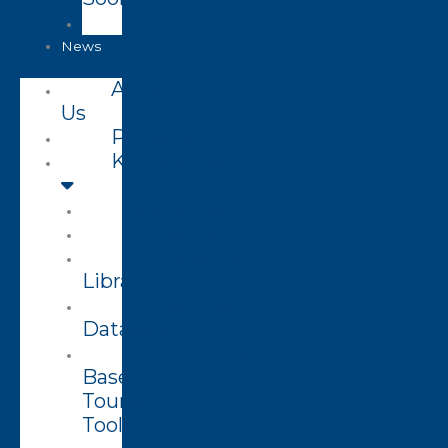
Closed
News
About
Us
Projects
Knowledge
Visualizer
Projects
Knowledge
Library
Enterprise
Datasets
Community
Based
Tourism
Toolkit