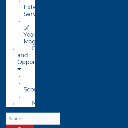
Technology
Extension
Services
End
of
Year
Magazine
Grants
and
Opportunities
Open
Coming
Soon
Closed
News