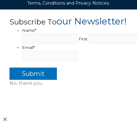
Terms, Conditions and Privacy Notices.
Our Newsletter!
Subscribe To
Name
*
First
Email
*
No, thank you.