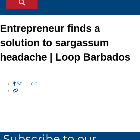
Entrepreneur finds a
solution to sargassum
headache | Loop Barbados
St. Lucia
Subscribe to our