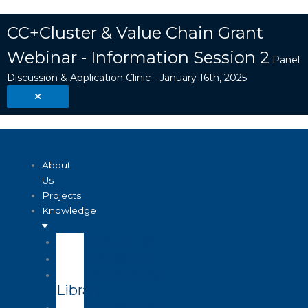
Skip
Search
to
...
CC+Cluster & Value Chain Grant
content
Webinar - Information Session 2
Panel
Discussion & Application Clinic - January 16th, 2025
About
Us
Projects
Knowledge
Visualizer
Projects
Knowledge
Library
Enterprise