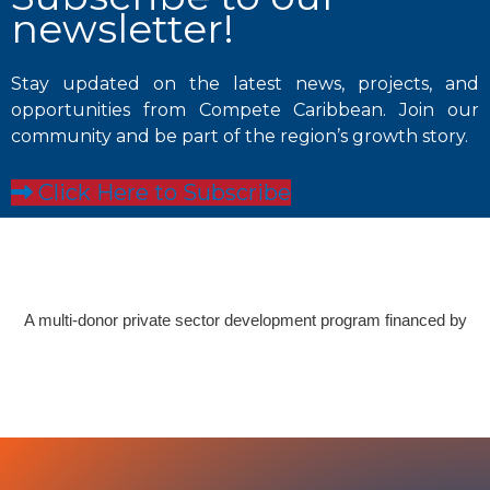
newsletter!
Stay updated on the latest news, projects, and
opportunities from Compete Caribbean. Join our
community and be part of the region’s growth story.
Click Here to Subscribe
A multi-donor private sector development program financed by