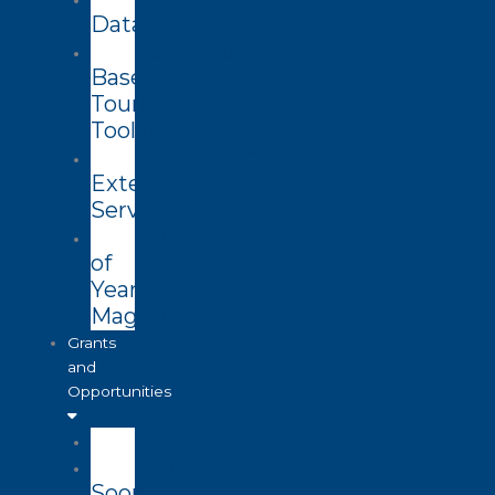
Datasets
Community
Based
Tourism
Toolkit
Technology
Extension
Services
End
of
Year
Magazine
Grants
and
Opportunities
Open
Coming
Soon