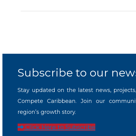
Subscribe to our news
Stay updated on the latest news, projects
Compete Caribbean. Join our communi
region’s growth story.
Click Here to Subscribe