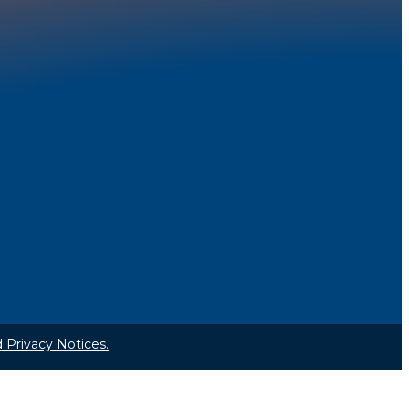
 Privacy Notices.