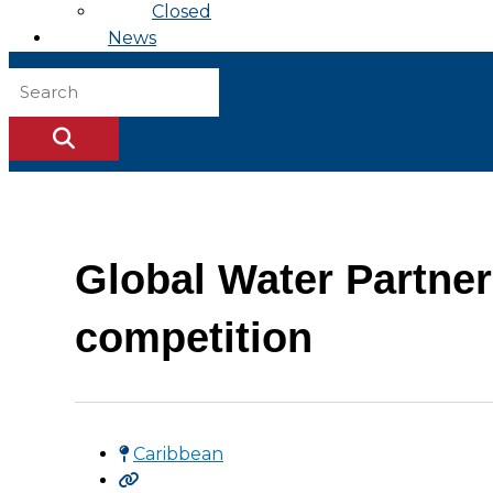
Closed
News
Global Water Partne
competition
Caribbean