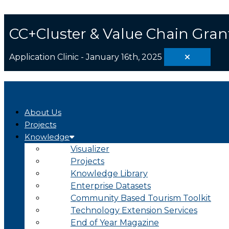
Skip
Search
to
...
content
CC+Cluster & Value Chain Gran
Application Clinic - January 16th, 2025
About Us
Projects
Knowledge
Visualizer
Projects
Knowledge Library
Enterprise Datasets
Community Based Tourism Toolkit
Technology Extension Services
End of Year Magazine