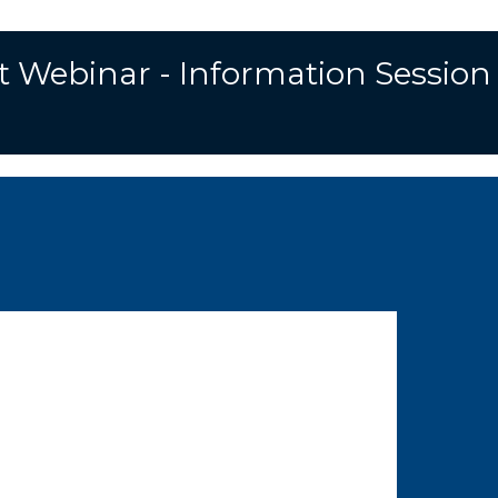
t Webinar - Information Session