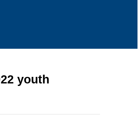
022 youth