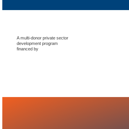
A multi-donor private sector
development program
financed by