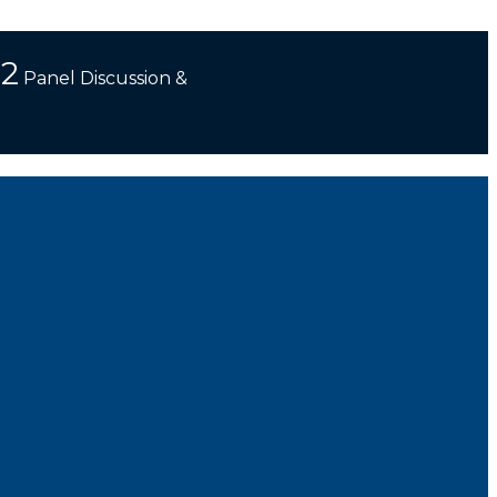
 2
Panel Discussion &