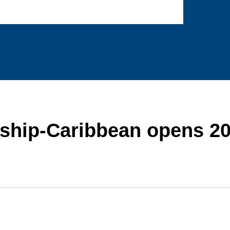
rship-Caribbean opens 2