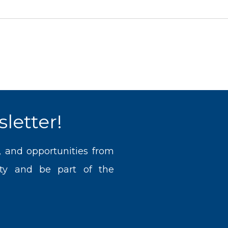
letter!
, and opportunities from
ty and be part of the