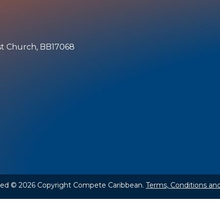
ist Church, BB17068
rved © 2026 Copyright Compete Caribbean.
Terms, Conditions and