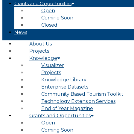
Grants and Opportunities
Open
Coming Soon
Closed
News
About Us
Projects
Knowledge
Visualizer
Projects
Knowledge Library
Enterprise Datasets
Community Based Tourism Toolkit
Technology Extension Services
End of Year Magazine
Grants and Opportunities
Open
Coming Soon