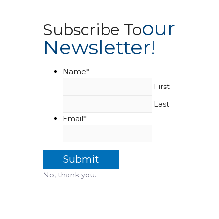
Our
Subscribe To
Newsletter!
Name
*
First
Last
Email
*
No, thank you.