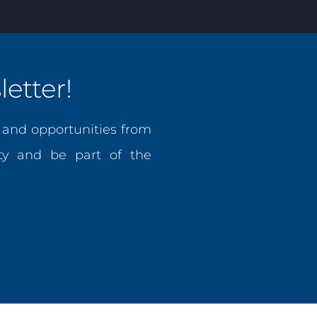
etter!
, and opportunities from
y and be part of the