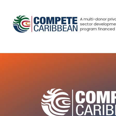
A multi-donor priv
sector developme
program financed