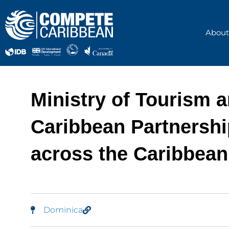
Skip
to
content
About
Ministry of Tourism 
Caribbean Partnership
across the Caribbean
Dominica