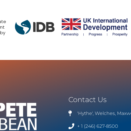
ate
nt
 by
Contact Us
'Hythe', Welches, Maxw
+ 1 (246) 627-8500