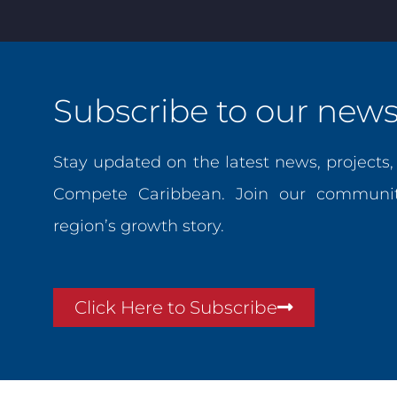
Subscribe to our newsl
Stay updated on the latest news, projects
Compete Caribbean. Join our communit
region’s growth story.
Click Here to Subscribe