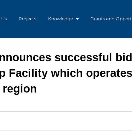
 Us
Projects
Knowledge
Grants and Opport
announces successful bi
 Facility which operates
 region