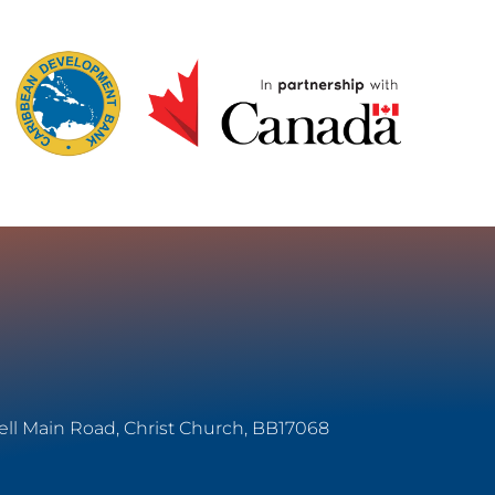
ell Main Road, Christ Church, BB17068