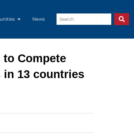
Search
unities
News
...
d to Compete
 in 13 countries