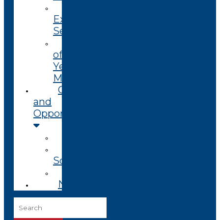
Technology
Extension
Services
End
of
Year
Magazine
Grants
and
Opportunities
Open
Coming
Soon
Closed
News