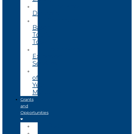
Enterprise
Datasets
Community
Based
Tourism
Toolkit
Technology
Extension
Services
End
of
Year
Magazine
Grants
and
Opportunities
Open
Coming