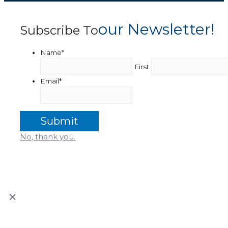
Our Newsletter!
Subscribe To
Name
*
First
Email
*
No, thank you.