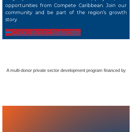
opportunities from Compete Caribbean. Join our
community and be part of the region’s growth
story.
Click Here to Subscribe
A multi-donor private sector development program financed by