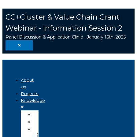
Skip
Search
to
...
CC+Cluster & Value Chain Grant
content
Webinar - Information Session 2
Panel Discussion & Application Clinic - January 16th, 2025
About
Us
Projects
Knowledge
Visualizer
Projects
Knowledge
Library