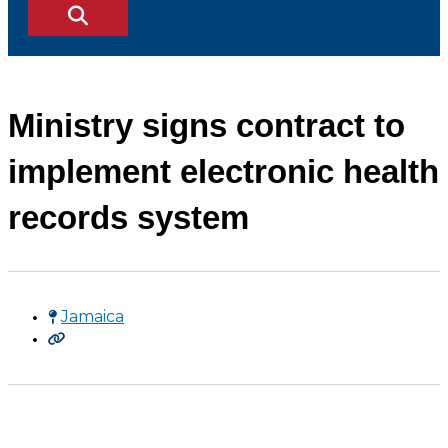
Ministry signs contract to
implement electronic health
records system
Jamaica