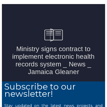
Subscribe to our
newsletter!
Stay updated on the latest news, projects, and