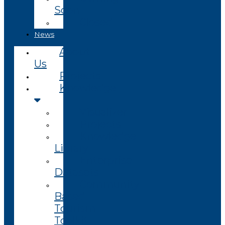
Soon
Closed
News
About
Us
Projects
Knowledge
Visualizer
Projects
Knowledge
Library
Enterprise
Datasets
Community
Based
Tourism
Toolkit