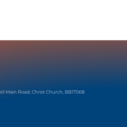
ell Main Road, Christ Church, BB17068