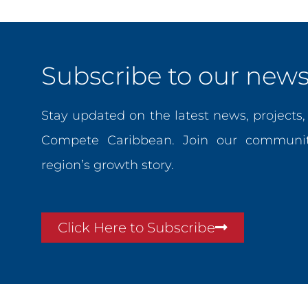
Subscribe to our newsl
Stay updated on the latest news, projects
Compete Caribbean. Join our communit
region’s growth story.
Click Here to Subscribe