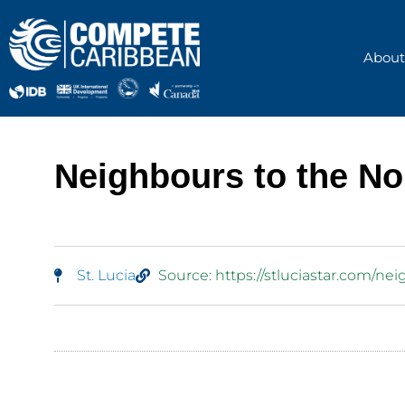
Skip
to
content
About
Neighbours to the Nor
St. Lucia
Source: https://stluciastar.com/nei