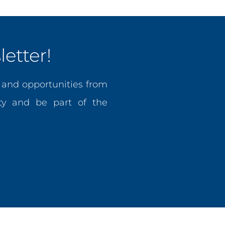
etter!
, and opportunities from
y and be part of the