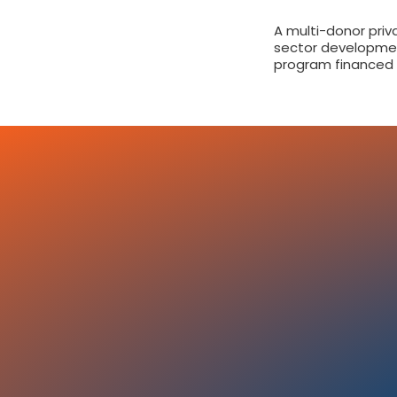
A multi-donor priv
sector developme
program financed