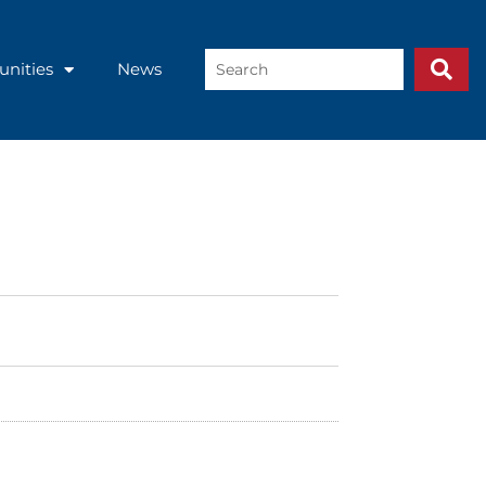
Search
unities
News
...