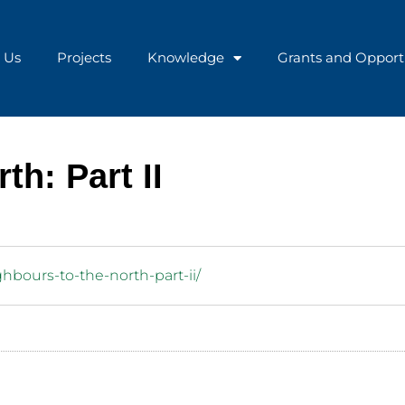
 Us
Projects
Knowledge
Grants and Opport
th: Part II
ghbours-to-the-north-part-ii/