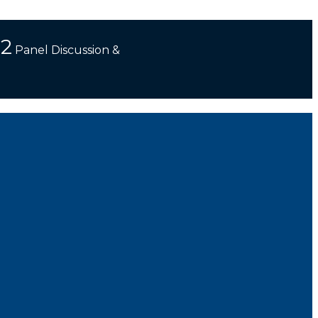
 2
Panel Discussion &