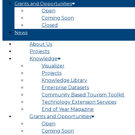
Grants and Opportunities
Open
Coming Soon
Closed
News
About Us
Projects
Knowledge
Visualizer
Projects
Knowledge Library
Enterprise Datasets
Community Based Tourism Toolkit
Technology Extension Services
End of Year Magazine
Grants and Opportunities
Open
Coming Soon