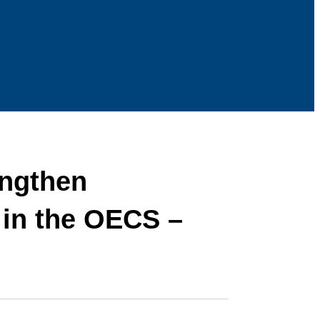
engthen
 in the OECS –