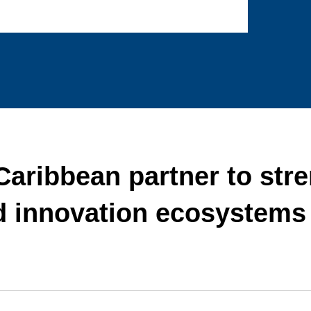
ribbean partner to str
d innovation ecosystems