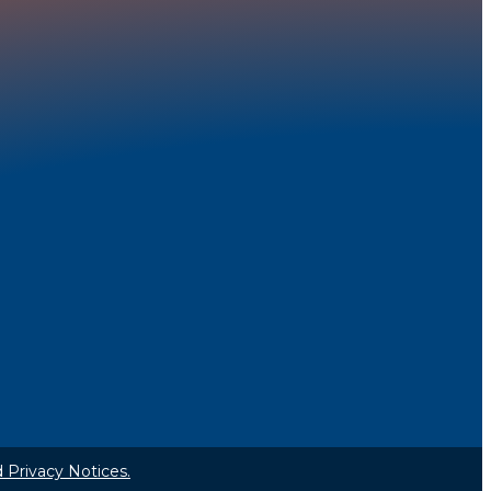
 Privacy Notices.