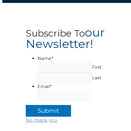
Our
Subscribe To
Newsletter!
Name
*
First
Last
Email
*
No, thank you.