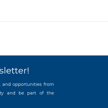
letter!
, and opportunities from
ty and be part of the