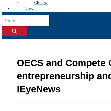
Closed
News
OECS and Compete Ca
entrepreneurship an
IEyeNews