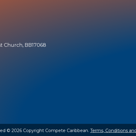
ist Church, BB17068
rved © 2026 Copyright Compete Caribbean.
Terms, Conditions and