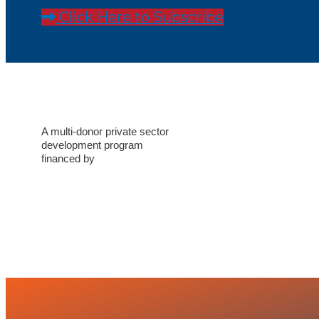
Click Here to Subscribe
A multi-donor private sector
development program
financed by