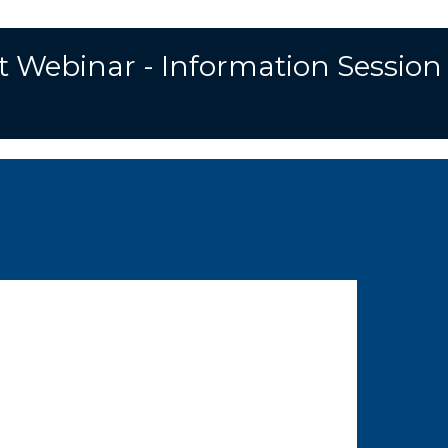
t Webinar - Information Session