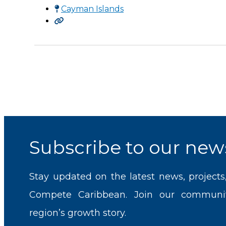
Cayman Islands
Subscribe to our news
Stay updated on the latest news, projects
Compete Caribbean. Join our communi
region’s growth story.