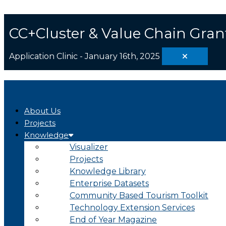
Skip
Search
to
...
content
CC+Cluster & Value Chain Gran
Application Clinic - January 16th, 2025
About Us
Projects
Knowledge
Visualizer
Projects
Knowledge Library
Enterprise Datasets
Community Based Tourism Toolkit
Technology Extension Services
End of Year Magazine