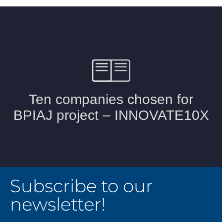
Subscribe to our
newsletter!