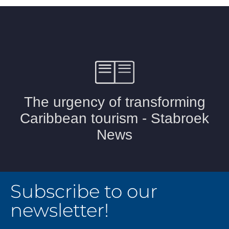
Subscribe to our
newsletter!