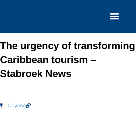
Skip
to
content
The urgency of transforming
Caribbean tourism –
Stabroek News
Guyana