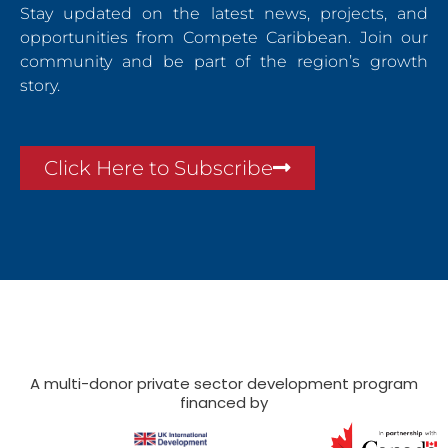
Stay updated on the latest news, projects, and
opportunities from Compete Caribbean. Join our
community and be part of the region’s growth
story.
Click Here to Subscribe
A multi-donor private sector development program
financed by