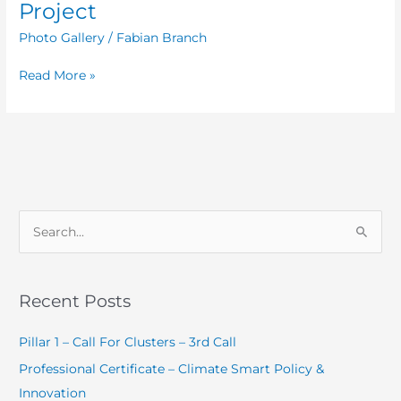
of
Project
Compete
Photo Gallery
/
Fabian Branch
Caribbean
Project
Read More »
S
e
a
Recent Posts
r
c
Pillar 1 – Call For Clusters – 3rd Call
h
Professional Certificate – Climate Smart Policy &
f
Innovation