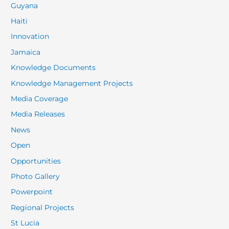
Guyana
Haiti
Innovation
Jamaica
Knowledge Documents
Knowledge Management Projects
Media Coverage
Media Releases
News
Open
Opportunities
Photo Gallery
Powerpoint
Regional Projects
St Lucia