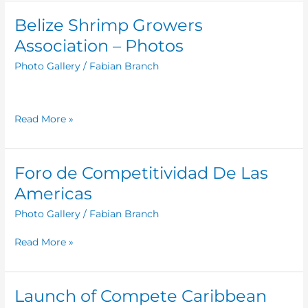
Belize Shrimp Growers
Belize
Shrimp
Association – Photos
Growers
Photo Gallery
/
Fabian Branch
Association
–
Photos
Read More »
Foro de Competitividad De Las
Foro
de
Americas
Competitividad
Photo Gallery
/
Fabian Branch
De
Las
Read More »
Americas
Launch of Compete Caribbean
Launch