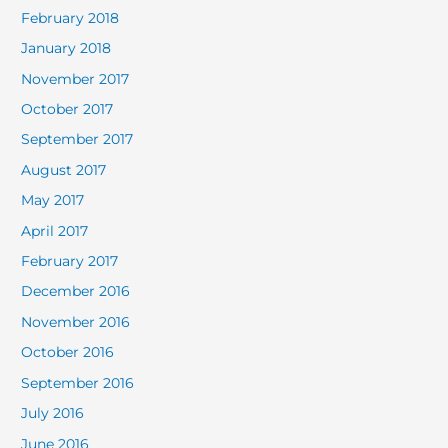
February 2018
January 2018
November 2017
October 2017
September 2017
August 2017
May 2017
April 2017
February 2017
December 2016
November 2016
October 2016
September 2016
July 2016
June 2016