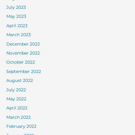
July 2023
May 2023
April 2023
March 2023
December 2022
November 2022
October 2022
September 2022
August 2022
July 2022
May 2022
April 2022
March 2022
February 2022