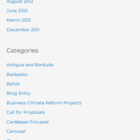
August 2013
June 2013
March 2012
December 2011
Categories
Antigua and Barbuda
Barbados
Belize
Blog Entry
Business Climate Reform Projects
Call for Proposals
Caribbean Focused
Carousel