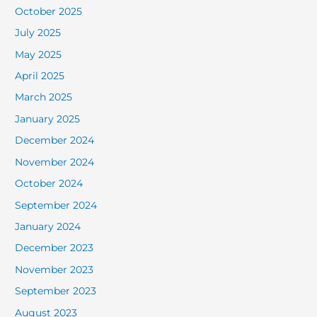
October 2025
July 2025
May 2025
April 2025
March 2025
January 2025
December 2024
November 2024
October 2024
September 2024
January 2024
December 2023
November 2023
September 2023
August 2023