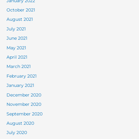
January 2022
October 2021
August 2021
July 2021
June 2021
May 2021
April 2021
March 2021
February 2021
January 2021
December 2020
November 2020
September 2020
August 2020
July 2020