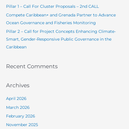
o
Pillar 1 – Call For Cluster Proposals – 2nd CALL
r
Compete Caribbean+ and Grenada Partner to Advance
:
Ocean Governance and Fisheries Monitoring
Pillar 2 – Call for Project Concepts Enhancing Climate-
Smart, Gender-Responsive Public Governance in the
Caribbean
Recent Comments
Archives
April 2026
March 2026
February 2026
November 2025