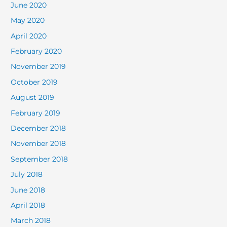
June 2020
May 2020
April 2020
February 2020
November 2019
October 2019
August 2019
February 2019
December 2018
November 2018
September 2018
July 2018
June 2018
April 2018
March 2018