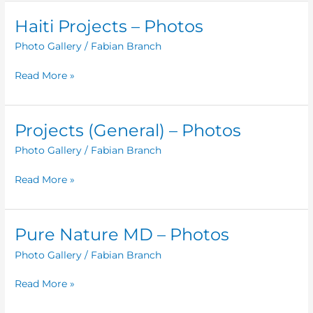
Haiti Projects – Photos
Haiti
Projects
Photo Gallery
/
Fabian Branch
–
Photos
Read More »
Projects (General) – Photos
Projects
(General)
Photo Gallery
/
Fabian Branch
–
Photos
Read More »
Pure Nature MD – Photos
Pure
Nature
Photo Gallery
/
Fabian Branch
MD
–
Read More »
Photos