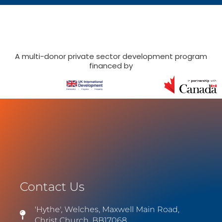
A multi-donor private sector development program
financed by
Contact Us
'Hythe', Welches, Maxwell Main Road,
Christ Church, BB17068