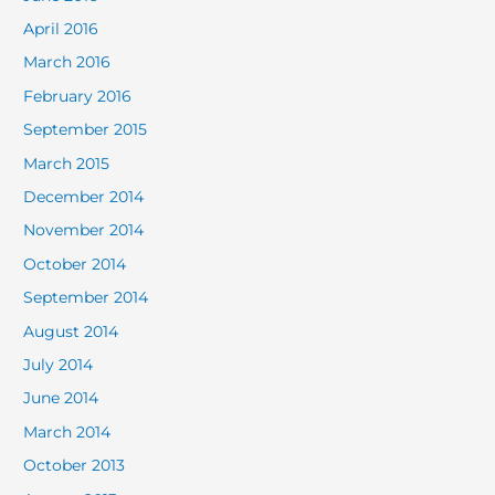
April 2016
March 2016
February 2016
September 2015
March 2015
December 2014
November 2014
October 2014
September 2014
August 2014
July 2014
June 2014
March 2014
October 2013