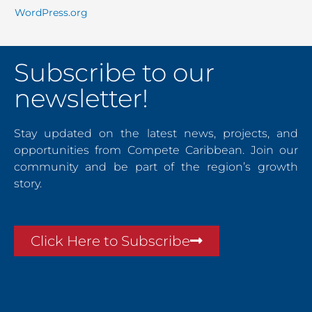
WordPress.org
Subscribe to our
newsletter!
Stay updated on the latest news, projects, and
opportunities from Compete Caribbean. Join our
community and be part of the region’s growth
story.
Click Here to Subscribe