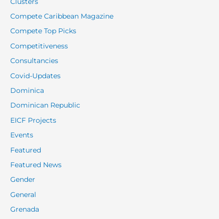
Clusters
Compete Caribbean Magazine
Compete Top Picks
Competitiveness
Consultancies
Covid-Updates
Dominica
Dominican Republic
EICF Projects
Events
Featured
Featured News
Gender
General
Grenada