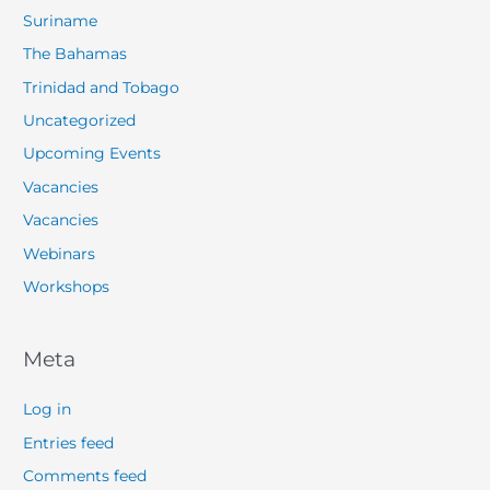
Suriname
The Bahamas
Trinidad and Tobago
Uncategorized
Upcoming Events
Vacancies
Vacancies
Webinars
Workshops
Meta
Log in
Entries feed
Comments feed