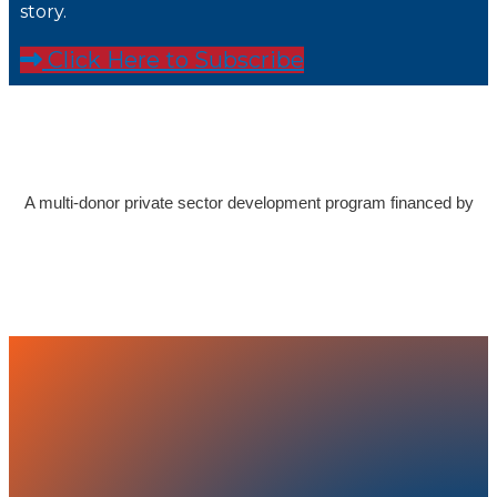
story.
Click Here to Subscribe
A multi-donor private sector development program financed by