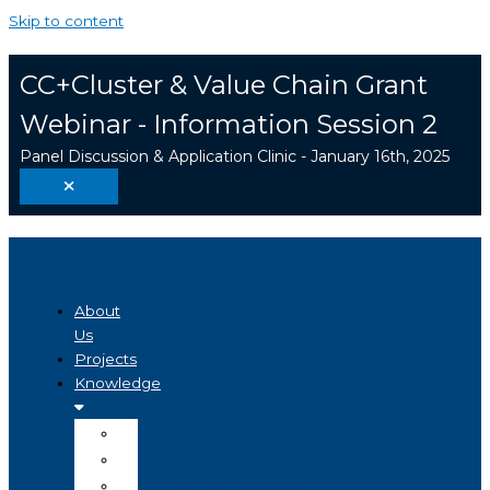
Skip to content
CC+Cluster & Value Chain Grant
Webinar - Information Session 2
Panel Discussion & Application Clinic - January 16th, 2025
About
Us
Projects
Knowledge
Visualizer
Projects
Knowledge