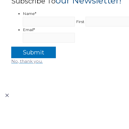
Our Newsletter!
Subscribe To
Name
*
First
Email
*
No, thank you.