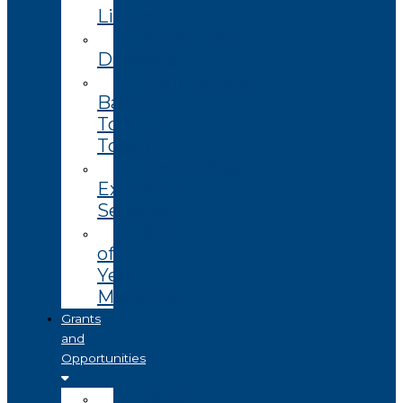
Library
Enterprise
Datasets
Community
Based
Tourism
Toolkit
Technology
Extension
Services
End
of
Year
Magazine
Grants
and
Opportunities
Open