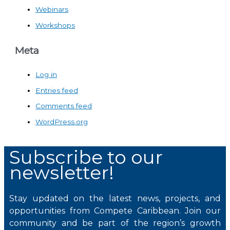
Webinars
Workshops
Meta
Log in
Entries feed
Comments feed
WordPress.org
Subscribe to our
newsletter!
Stay updated on the latest news, projects, and
opportunities from Compete Caribbean. Join our
community and be part of the region’s growth