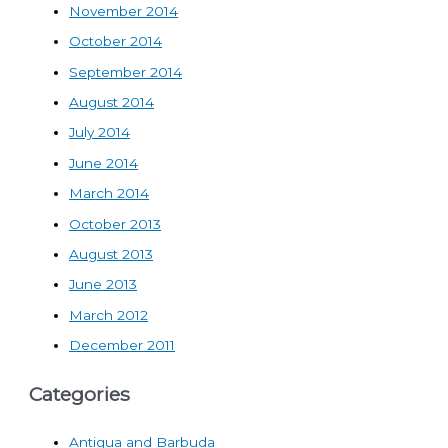
November 2014
October 2014
September 2014
August 2014
July 2014
June 2014
March 2014
October 2013
August 2013
June 2013
March 2012
December 2011
Categories
Antigua and Barbuda