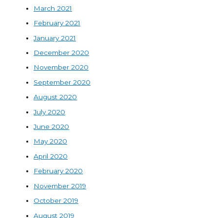
March 2021
February 2021
January 2021
December 2020
November 2020
September 2020
August 2020
July 2020
June 2020
May 2020
April 2020
February 2020
November 2019
October 2019
August 2019