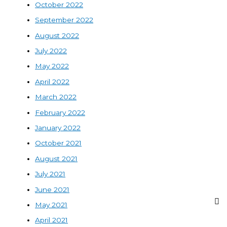
October 2022
September 2022
August 2022
July 2022
May 2022
April 2022
March 2022
February 2022
January 2022
October 2021
August 2021
July 2021
June 2021
May 2021
April 2021