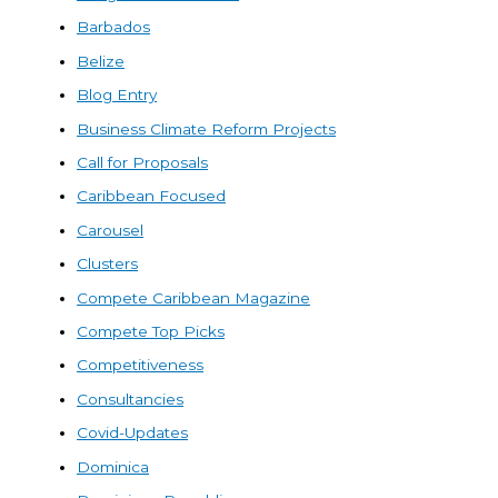
Barbados
Belize
Blog Entry
Business Climate Reform Projects
Call for Proposals
Caribbean Focused
Carousel
Clusters
Compete Caribbean Magazine
Compete Top Picks
Competitiveness
Consultancies
Covid-Updates
Dominica