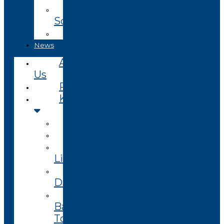
Coming
Soon
Closed
News
About
Us
Projects
Knowledge
Visualizer
Projects
Knowledge
Library
Enterprise
Datasets
Community
Based
Tourism