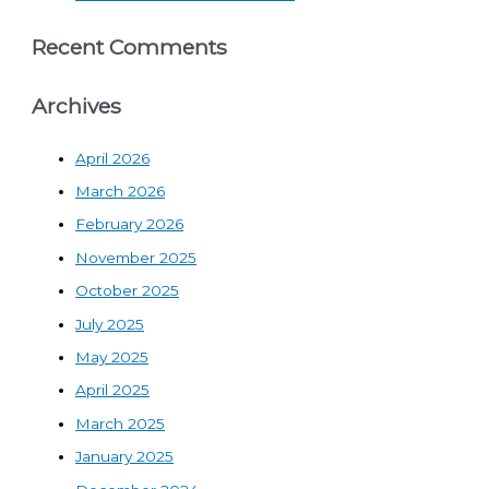
Recent Comments
Archives
April 2026
March 2026
February 2026
November 2025
October 2025
July 2025
May 2025
April 2025
March 2025
January 2025