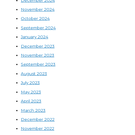
December 2024
November 2024
October 2024
September 2024
January 2024
December 2023
November 2023
September 2023
August 2023
July 2023
May 2023
April 2023
March 2023
December 2022
November 2022