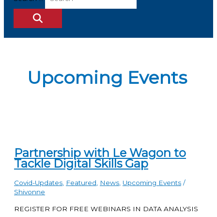
Upcoming Events
Partnership with Le Wagon to
Tackle Digital Skills Gap
Covid-Updates
,
Featured
,
News
,
Upcoming Events
/
Shivonne
REGISTER FOR FREE WEBINARS IN DATA ANALYSIS