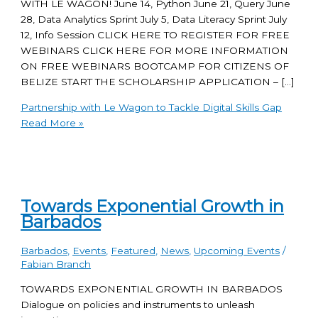
WITH LE WAGON! June 14, Python June 21, Query June
28, Data Analytics Sprint July 5, Data Literacy Sprint July
12, Info Session CLICK HERE TO REGISTER FOR FREE
WEBINARS CLICK HERE FOR MORE INFORMATION
ON FREE WEBINARS BOOTCAMP FOR CITIZENS OF
BELIZE START THE SCHOLARSHIP APPLICATION – […]
Partnership with Le Wagon to Tackle Digital Skills Gap
Read More »
Towards Exponential Growth in
Barbados
Barbados
,
Events
,
Featured
,
News
,
Upcoming Events
/
Fabian Branch
TOWARDS EXPONENTIAL GROWTH IN BARBADOS
Dialogue on policies and instruments to unleash