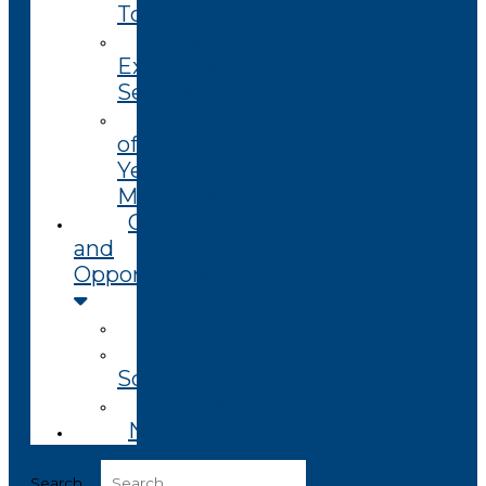
Toolkit
Technology
Extension
Services
End
of
Year
Magazine
Grants
and
Opportunities
Open
Coming
Soon
Closed
News
Search ...