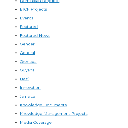
Dominican Republic
EICF Projects
Events
Featured
Featured News
Gender
General
Grenada
Guyana
Haiti
Innovation
Jamaica
Knowledge Documents
Knowledge Management Projects
Media Coverage