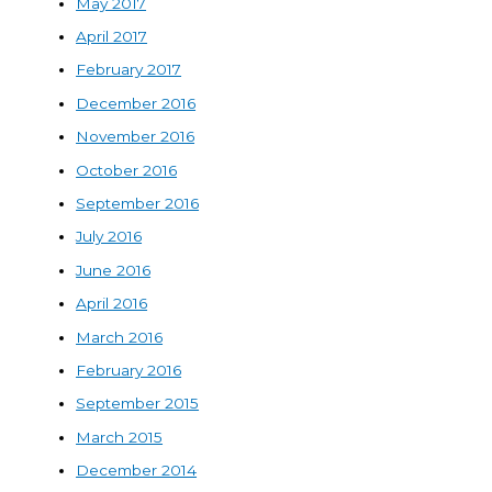
May 2017
April 2017
February 2017
December 2016
November 2016
October 2016
September 2016
July 2016
June 2016
April 2016
March 2016
February 2016
September 2015
March 2015
December 2014