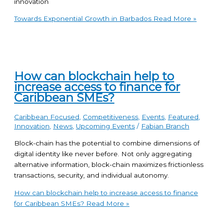
innovation
Towards Exponential Growth in Barbados
Read More »
How can blockchain help to
increase access to finance for
Caribbean SMEs?
Caribbean Focused
,
Competitiveness
,
Events
,
Featured
,
Innovation
,
News
,
Upcoming Events
/
Fabian Branch
Block-chain has the potential to combine dimensions of
digital identity like never before. Not only aggregating
alternative information, block-chain maximizes frictionless
transactions, security, and individual autonomy.
How can blockchain help to increase access to finance
for Caribbean SMEs?
Read More »