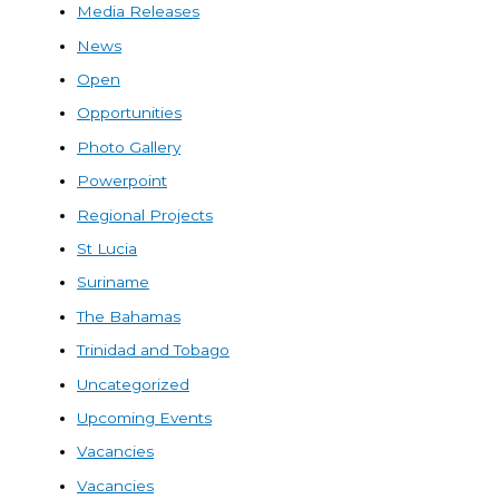
Media Releases
News
Open
Opportunities
Photo Gallery
Powerpoint
Regional Projects
St Lucia
Suriname
The Bahamas
Trinidad and Tobago
Uncategorized
Upcoming Events
Vacancies
Vacancies