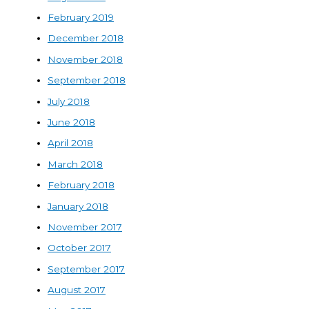
February 2019
December 2018
November 2018
September 2018
July 2018
June 2018
April 2018
March 2018
February 2018
January 2018
November 2017
October 2017
September 2017
August 2017