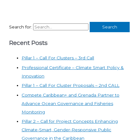
Search for:
Recent Posts
Pillar 1 – Call For Clusters – 3rd Call
Professional Certificate – Climate Smart Policy &
Innovation
Pillar 1 – Call For Cluster Proposals – 2nd CALL
Compete Caribbean+ and Grenada Partner to
Advance Ocean Governance and Fisheries
Monitoring
Pillar 2 – Call for Project Concepts Enhancing
Climate-Smart, Gender-Responsive Public
Governance in the Caribbean