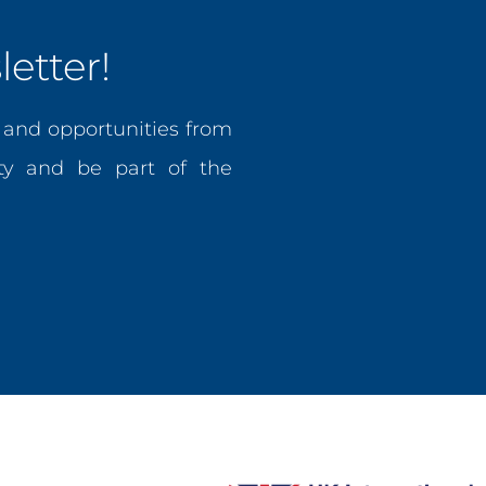
etter!
, and opportunities from
y and be part of the