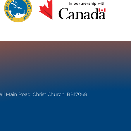
ell Main Road, Christ Church, BB17068