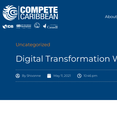
Skip
to
content
About
Uncategorized
Digital Transformation
By
Shivonne
May 11, 2021
10:46 pm