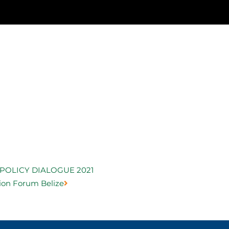
Next
POLICY DIALOGUE 2021
ion Forum Belize