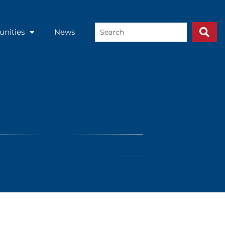
Search
unities
News
...