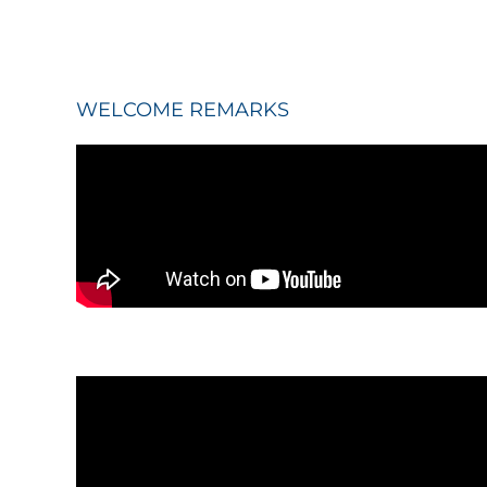
WELCOME REMARKS