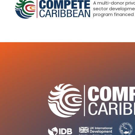
A multi-donor priv
sector developme
program financed