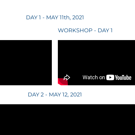
DAY 1 - MAY 11th, 2021
WORKSHOP - DAY 1
DAY 2 - MAY 12, 2021