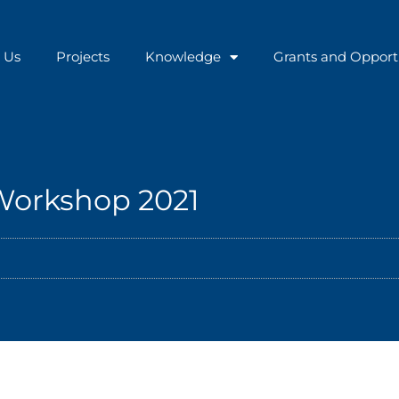
 Us
Projects
Knowledge
Grants and Opport
 Workshop 2021