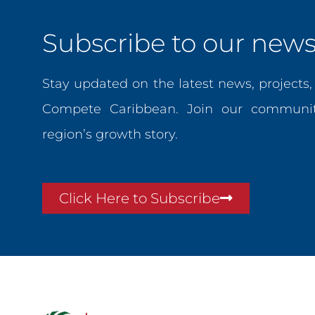
Subscribe to our newsl
Stay updated on the latest news, projects
Compete Caribbean. Join our communit
region’s growth story.
Click Here to Subscribe