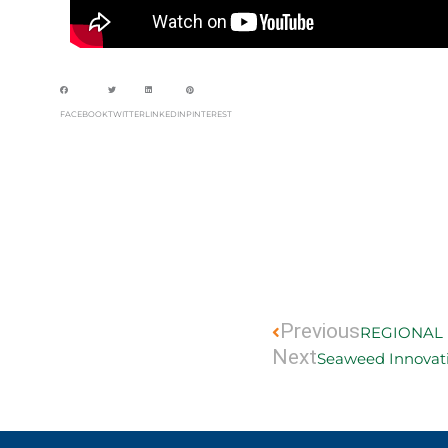
FACEBOOK
TWITTER
LINKEDIN
PINTEREST
Prev
Previous
REGIONAL 
Next
Seaweed Innovat