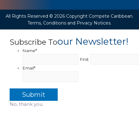
All Rights Reserved © 2026 Copyright Compete Caribbean.
Terms, Conditions and Privacy Notices.
Our Newsletter!
Subscribe To
Name
*
First
Email
*
No, thank you.