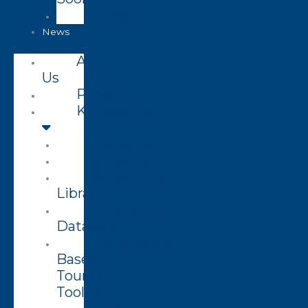
Closed
News
About
Us
Projects
Knowledge
Visualizer
Projects
Knowledge
Library
Enterprise
Datasets
Community
Based
Tourism
Toolkit