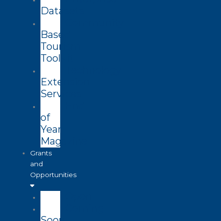
Datasets
Community
Based
Tourism
Toolkit
Technology
Extension
Services
End
of
Year
Magazine
Grants
and
Opportunities
Open
Coming
Soon