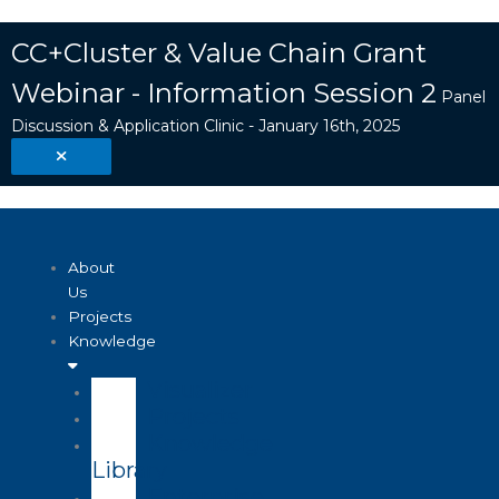
Skip
Search
to
...
CC+Cluster & Value Chain Grant
content
Webinar - Information Session 2
Panel
Discussion & Application Clinic - January 16th, 2025
About
Us
Projects
Knowledge
Visualizer
Projects
Knowledge
Library
Enterprise