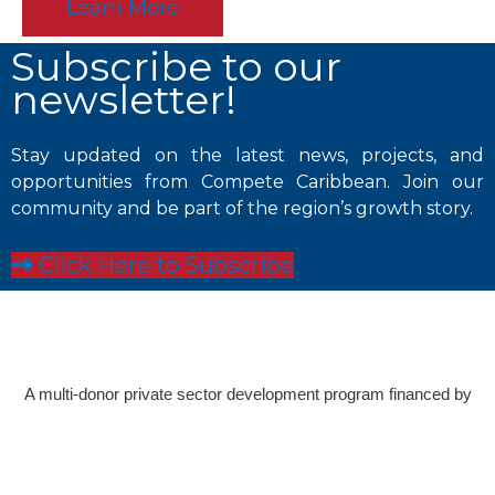
Learn More
Subscribe to our
newsletter!
Stay updated on the latest news, projects, and
opportunities from Compete Caribbean. Join our
community and be part of the region’s growth story.
Click Here to Subscribe
A multi-donor private sector development program financed by