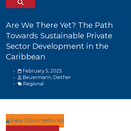
Are We There Yet? The Path
Towards Sustainable Private
Sector Development in the
Caribbean
February 5, 2025
Beuermann, Diether
Regional
View Document
4 MB