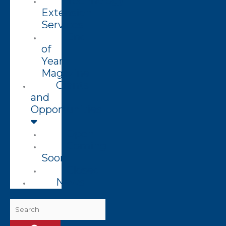
Technology
Extension
Services
End
of
Year
Magazine
Grants
and
Opportunities
Open
Coming
Soon
Closed
News