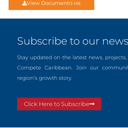
View Document
13 MB
Subscribe to our newsl
Stay updated on the latest news, projects
Compete Caribbean. Join our communit
region’s growth story.
Click Here to Subscribe