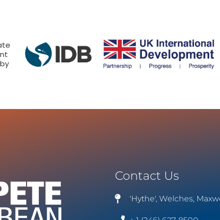
ate
nt
 by
Contact Us
'Hythe', Welches, Maxw