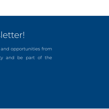
etter!
, and opportunities from
y and be part of the