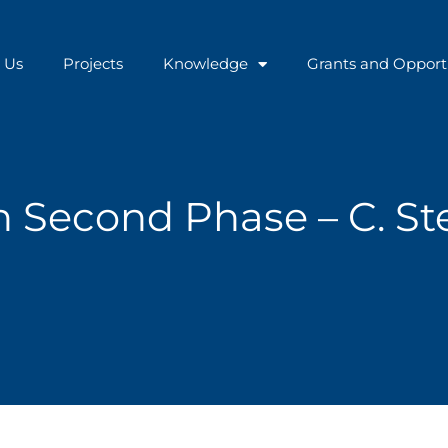
 Us
Projects
Knowledge
Grants and Opport
Second Phase – C. Ste