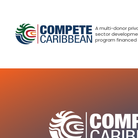
A multi-donor priv
sector developme
program financed