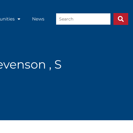
Search
unities
News
...
venson , S