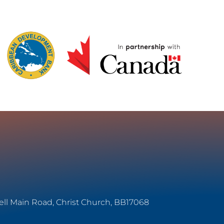
ell Main Road, Christ Church, BB17068