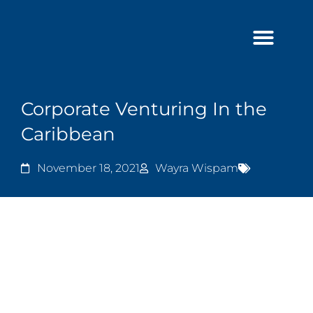
Skip
to
content
Corporate Venturing In the
Caribbean
November 18, 2021
Wayra Wispam