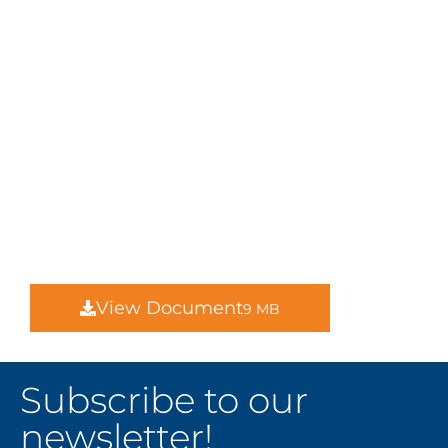
View Document
9 MB
Subscribe to our
newsletter!