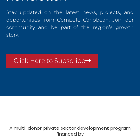
Stay updated on the latest news, projects, and
opportunities from Compete Caribbean. Join our
community and be part of the region’s growth
story.
Click Here to Subscribe
A multi-donor private sector development program
financed by