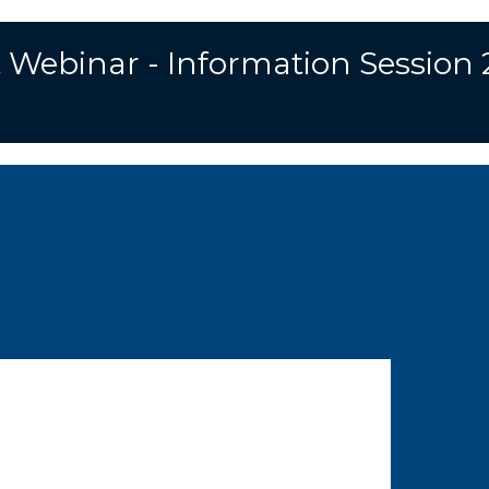
 Webinar - Information Session 