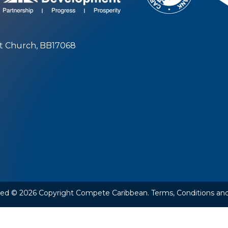
st Church, BB17068
rved © 2026 Copyright Compete Caribbean.
Terms, Conditions and