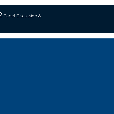
2
Panel Discussion &