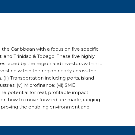
 the Caribbean with a focus on five specific
i and Trinidad & Tobago. These five highly
s faced by the region and investors within it.
vesting within the region nearly across the
, (iii) Transportation including ports, island
ustries, (vi) Microfinance; (vii) SME
he potential for real, profitable impact
 on how to move forward are made, ranging
improving the enabling environment and