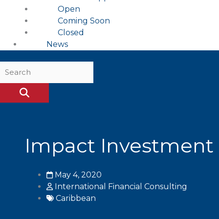
Open
Coming Soon
Closed
News
Impact Investment 
May 4, 2020
International Financial Consulting
Caribbean