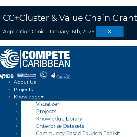
Skip
Search
to
...
CC+Cluster & Value Chain Grant
content
Application Clinic - January 16th, 2025
About Us
Projects
Knowledge
Visualizer
Projects
Knowledge Library
Enterprise Datasets
Community Based Tourism Toolkit