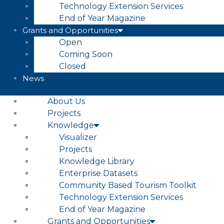
Technology Extension Services
End of Year Magazine
Grants and Opportunities
Open
Coming Soon
Closed
News
About Us
Projects
Knowledge
Visualizer
Projects
Knowledge Library
Enterprise Datasets
Community Based Tourism Toolkit
Technology Extension Services
End of Year Magazine
Grants and Opportunities