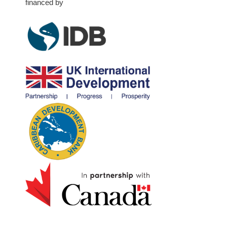
financed by