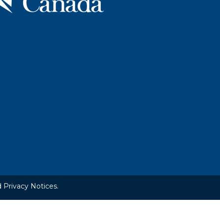
 Privacy Notices.