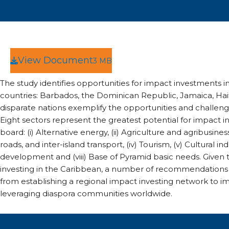
View Document
3 MB
The study identifies opportunities for impact investments in
countries: Barbados, the Dominican Republic, Jamaica, Hait
disparate nations exemplify the opportunities and challenge
Eight sectors represent the greatest potential for impact in
board: (i) Alternative energy, (ii) Agriculture and agribusiness
roads, and inter-island transport, (iv) Tourism, (v) Cultural ind
development and (viii) Base of Pyramid basic needs. Given t
investing in the Caribbean, a number of recommendations
from establishing a regional impact investing network to 
leveraging diaspora communities worldwide.