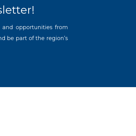
letter!
, and opportunities from
 be part of the region’s