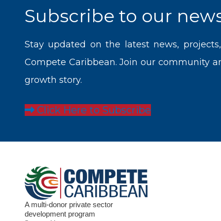
Subscribe to our news
Stay updated on the latest news, projects
Compete Caribbean. Join our community and
growth story.
Click Here to Subscribe
A multi-donor private sector
development program