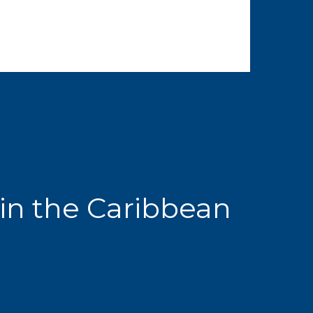
in the Caribbean