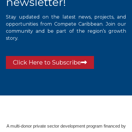
newsletter!
Stay updated on the latest news, projects, and
opportunities from Compete Caribbean. Join our
community and be part of the region’s growth
story.
Click Here to Subscribe
A multi-donor private sector development program financed by