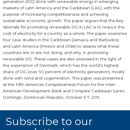
generation (DG) done with renewable energy in emerging
markets of Latin America and the Caribbean (LAC), with the
purpose of increasing competitiveness and achieving
sustainable economic growth. The paper argues that the key
rationale for promoting renewable DG in LAC is to reduce the
cost of electricity for a country as a whole. The paper examines
four case studies in the Caribbean (Jamaica and Barbados)
and Latin America (Mexico and Chile) to assess what these
countries are or are not doing, and why, in promoting
renewable DG. These cases are also assessed in the light of
the experience of Denmark, which has the world’s highest
share of DG (over 50 percent of electricity generation), mostly
done with wind and cogeneration. This paper was presented
at the Fifth Americas Competiveness Forum for the Inter-
American Development Bank and Compete Caribbean Santo
Domingo, Dominican Republic, October 5-7, 2011.
Subscribe to our