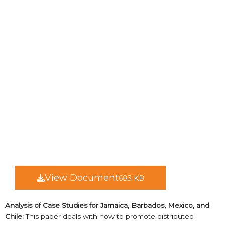
View Document
683 KB
Analysis of Case Studies for Jamaica, Barbados, Mexico, and
Chile:
This paper deals with how to promote distributed