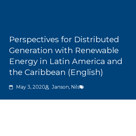
Skip
to
content
Grants and
Perspectives for Distributed
Generation with Renewable
Energy in Latin America and
the Caribbean (English)
May 3, 2020
Janson, Nils