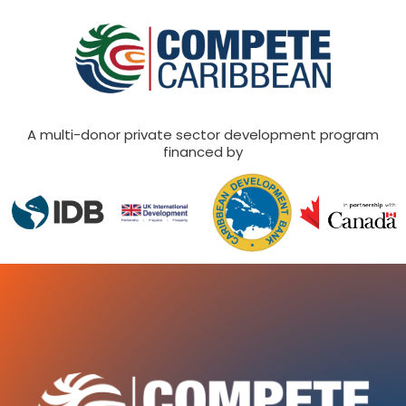
A multi-donor private sector development program
financed by