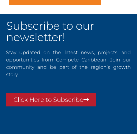
Subscribe to our
newsletter!
Stay updated on the latest news, projects, and
opportunities from Compete Caribbean. Join our
community and be part of the region’s growth
story.
Click Here to Subscribe