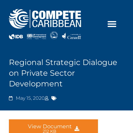
Skip
to
content
Regional Strategic Dialogue
on Private Sector
Development
May 15, 2020
View Document
212 KB