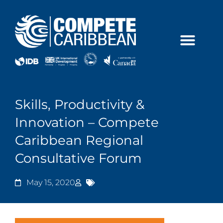
Skip
to
content
Skills, Productivity &
Innovation – Compete
Caribbean Regional
Consultative Forum
May 15, 2020