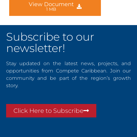
View Document
1 MB
Subscribe to our
newsletter!
Stay updated on the latest news, projects, and
opportunities from Compete Caribbean. Join our
community and be part of the region’s growth
story.
Click Here to Subscribe