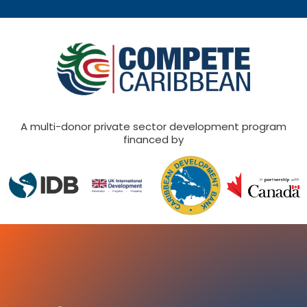
A multi-donor private sector development program
financed by