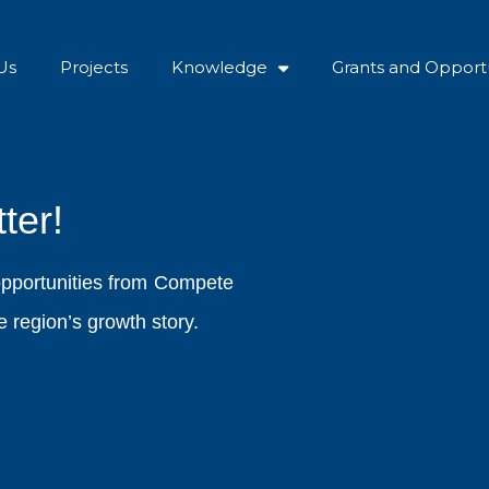
Us
Projects
Knowledge
Grants and Opportu
ter!
opportunities from Compete
 region’s growth story.