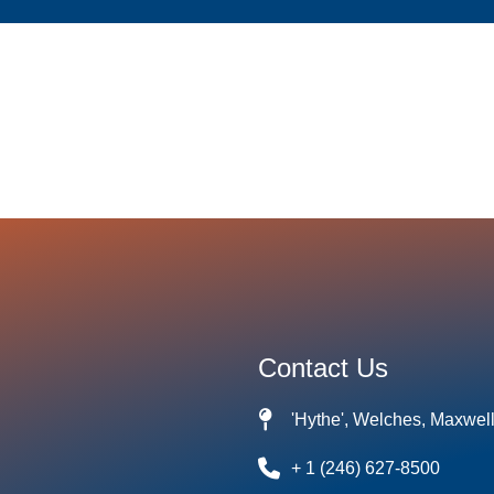
Contact Us
'Hythe', Welches, Maxwel
+ 1 (246) 627-8500