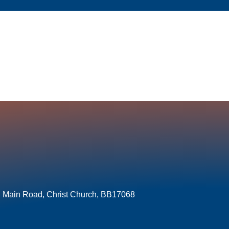
l Main Road, Christ Church, BB17068