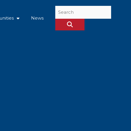
Search
...
nities
News