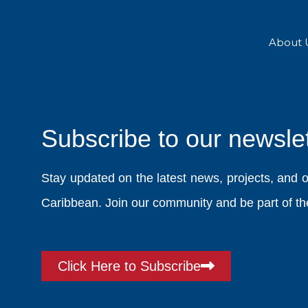
Skip
to
content
About 
Subscribe to our newslet
Stay updated on the latest news, projects, and 
Caribbean. Join our community and be part of the
Click Here to Subscribe