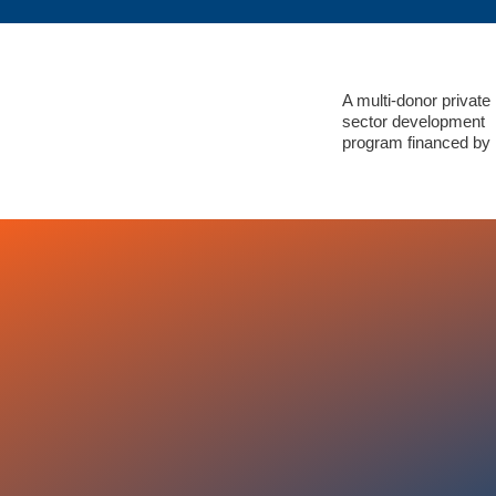
A multi-donor private
sector development
program financed by