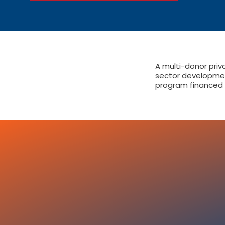
A multi-donor priv
sector developme
program financed