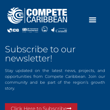
Skip
to
content
Subscribe to our
newsletter!
Stay updated on the latest news, projects, and
opportunities from Compete Caribbean. Join our
community and be part of the region’s growth
story.
Click Here to Subscribe