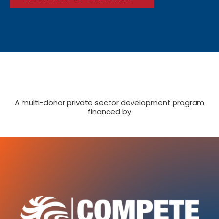
A multi-donor private sector development program
financed by