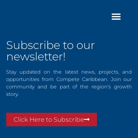
Skip
to
content
Subscribe to our
newsletter!
Stay updated on the latest news, projects, and
opportunities from Compete Caribbean. Join our
community and be part of the region’s growth
story.
Click Here to Subscribe