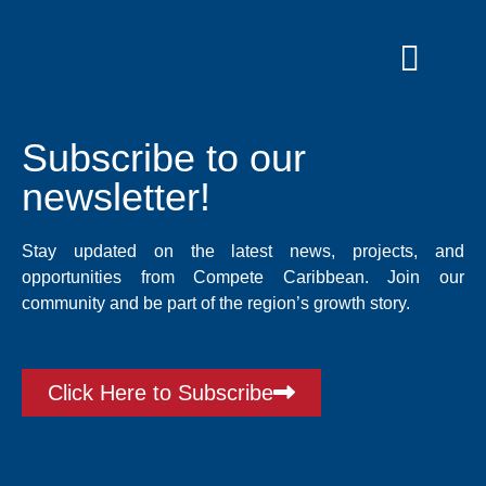
Skip
to
content
Grants and
Subscribe to our
newsletter!
Stay updated on the latest news, projects, and
opportunities from Compete Caribbean. Join our
community and be part of the region’s growth story.
Click Here to Subscribe