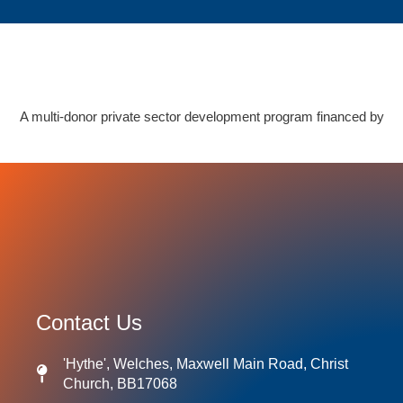
A multi-donor private sector development program financed by
Contact Us
'Hythe', Welches, Maxwell Main Road, Christ
Church, BB17068