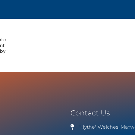
ate
nt
 by
Contact Us
'Hythe', Welches, Maxw