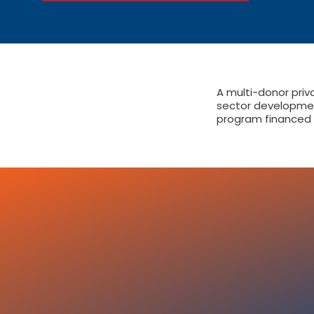
A multi-donor priv
sector developme
program financed