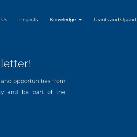
 Us
Projects
Knowledge
Grants and Opport
etter!
, and opportunities from
y and be part of the