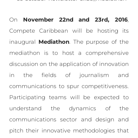
On
November 22nd and 23rd, 2016
,
Compete Caribbean will be hosting its
inaugural
Mediathon
. The purpose of the
mediathon is to host a comprehensive
discussion on the application of innovation
in the fields of journalism and
communications to spur competitiveness.
Participating teams will be expected to
understand the dynamics of the
communications sector and design and
pitch their innovative methodologies that