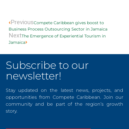
Prev
Next
Previous
Compete Caribbean gives boost to
Business Process Outsourcing Sector in Jamaica
Next
The Emergence of Experiential Tourism in
Jamaica
Subscribe to our
newsletter!
Stay updated on the latest news, projects, and
opportunities from Compete Caribbean. Join our
community and be part of the region’s growth
story.