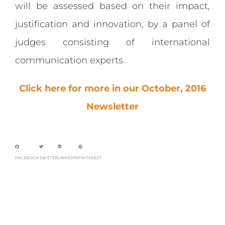
will be assessed based on their impact,
justification and innovation, by a panel of
judges consisting of international
communication experts.
Click here for more in our October, 2016
Newsletter
FACEBOOK
TWITTER
LINKEDIN
PINTEREST