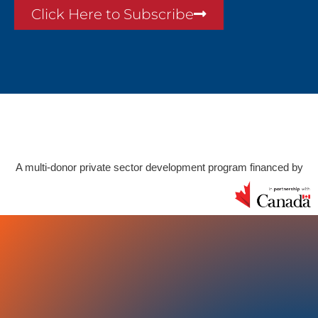
Click Here to Subscribe
A multi-donor private sector development program financed by