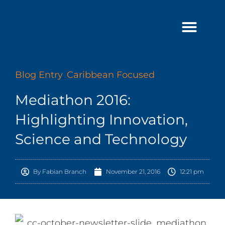
Skip
to
content
Blog Entry
,
Caribbean Focused
Mediathon 2016:
Highlighting Innovation,
Science and Technology
By
Fabian Branch
November 21, 2016
12:21 pm