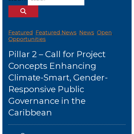
Featured
,
Featured News
,
News
,
Open
,
Opportunities
Pillar 2 – Call for Project
Concepts Enhancing
Climate-Smart, Gender-
Responsive Public
Governance in the
Caribbean