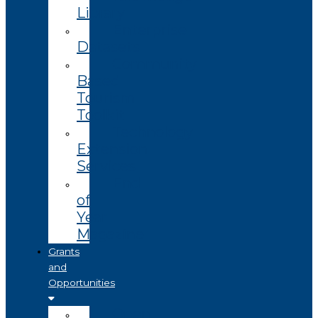
Library
Enterprise
Datasets
Community
Based
Tourism
Toolkit
Technology
Extension
Services
End
of
Year
Magazine
Grants
and
Opportunities
Open