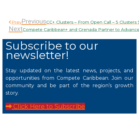
Previous
Prev
CC+ Clusters – From Open Call – 5 Clusters
Next
Compete Caribbean+ and Grenada Partner to Advance
Subscribe to our
newsletter!
Stay updated on the latest news, projects, and
opportunities from Compete Caribbean. Join our
community and be part of the region’s growth
story.
Click Here to Subscribe