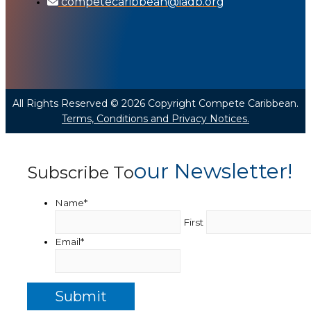
competecaribbean@iadb.org
All Rights Reserved © 2026 Copyright Compete Caribbean.
Terms, Conditions and Privacy Notices.
Our Newsletter!
Subscribe To
Name
*
First
Email
*