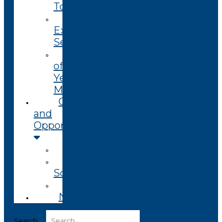
Toolkit
Technology
Extension
Services
End
of
Year
Magazine
Grants
and
Opportunities
Open
Coming
Soon
Closed
News
Search ...