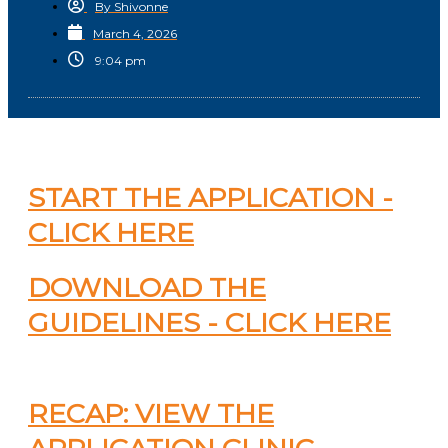
By
Shivonne
March 4, 2026
9:04 pm
START THE APPLICATION -
CLICK HERE
DOWNLOAD THE
GUIDELINES - CLICK HERE
RECAP: VIEW THE