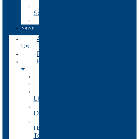
Coming
Soon
Closed
News
About
Us
Projects
Knowledge
Visualizer
Projects
Knowledge
Library
Enterprise
Datasets
Community
Based
Tourism