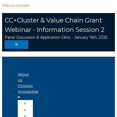
Skip to content
CC+Cluster & Value Chain Grant
Webinar - Information Session 2
Panel Discussion & Application Clinic - January 16th, 2025
About
Us
Projects
Knowledge
Visualizer
Projects
Knowledge