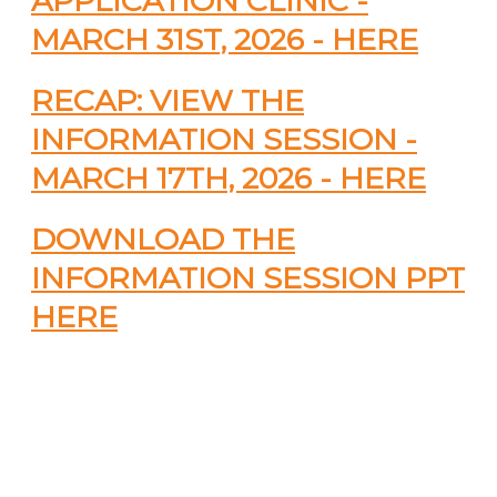
APPLICATION CLINIC -
MARCH 31ST, 2026 - HERE
RECAP: VIEW THE
INFORMATION SESSION -
MARCH 17TH, 2026 - HERE
DOWNLOAD THE
INFORMATION SESSION PPT
HERE