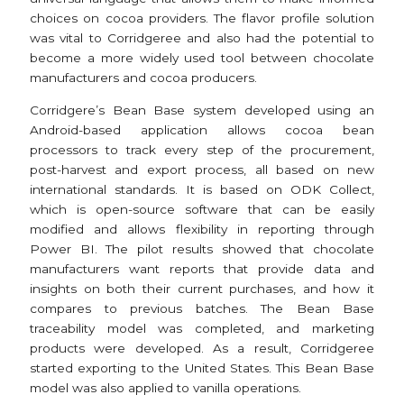
choices on cocoa providers. The flavor profile solution
was vital to Corridgeree and also had the potential to
become a more widely used tool between chocolate
manufacturers and cocoa producers.
Corridgere’s Bean Base system developed using an
Android-based application allows cocoa bean
processors to track every step of the procurement,
post-harvest and export process, all based on new
international standards. It is based on ODK Collect,
which is open-source software that can be easily
modified and allows flexibility in reporting through
Power BI. The pilot results showed that chocolate
manufacturers want reports that provide data and
insights on both their current purchases, and how it
compares to previous batches. The Bean Base
traceability model was completed, and marketing
products were developed. As a result, Corridgeree
started exporting to the United States. This Bean Base
model was also applied to vanilla operations.