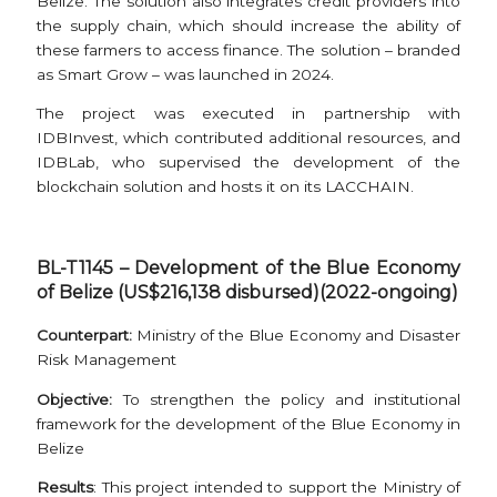
Belize. The solution also integrates credit providers into
the supply chain, which should increase the ability of
these farmers to access finance. The solution – branded
as Smart Grow – was launched in 2024.
The project was executed in partnership with
IDBInvest, which contributed additional resources, and
IDBLab, who supervised the development of the
blockchain solution and hosts it on its LACCHAIN.
BL-T1145 – Development of the Blue Economy
of Belize (US$216,138 disbursed)(2022-ongoing)
Counterpart:
Ministry of the Blue Economy and Disaster
Risk Management
Objective:
To strengthen the policy and institutional
framework for the development of the Blue Economy in
Belize
Results
: This project intended to support the Ministry of