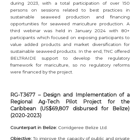
during 2023, with a total participation of over 150
persons on sessions related to best practices in
sustainable seaweed production and financing
opportunities for seaweed mariculture production. A
third webinar was held in January 2024 with 80+
participants which focused on exposing participants to
value added products and market diversification for
sustainable seaweed products. In the end, TNC offered
BELTRAIDE support to develop the regulatory
framework for mariculture, so no regulatory reforms
were financed by the project.
RG-T3677 – Design and Implementation of a
Regional Ag-Tech Pilot Project for the
Caribbean (US$69,807 disbursed for Belize)
(2020-2023)
Counterpart in Belize:
Corridgeree Belize Ltd.
Objective:
To improve the capacity of public and private