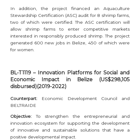
In addition, the project financed an Aquaculture
Stewardship Certification (ASC) audit for 8 shrimp farms,
two of which were certified. The ASC certification will
allow shrimp farms to enter competitive markets
interested in responsibly produced shrimp. The project
generated 600 new jobs in Belize, 450 of which were
for women.
BL-T1119 – Innovation Platforms for Social and
Economic Impact in Belize (US$298,105
disbursed)(2019-2022)
Counterpart:
Economic Development Council and
BELTRAIDE
Objective:
To strengthen the entrepreneurial and
innovation ecosystem for supporting the development
of innovative and sustainable solutions that have a
positive developmental impact.