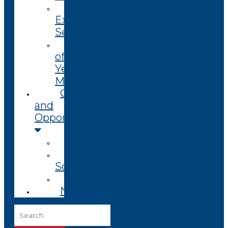
Technology
Extension
Services
End
of
Year
Magazine
Grants
and
Opportunities
Open
Coming
Soon
Closed
News