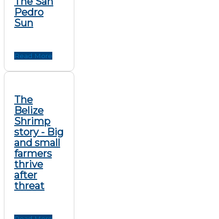
The San
Pedro
Sun
Read More
The
Belize
Shrimp
story - Big
and small
farmers
thrive
after
threat
Read More