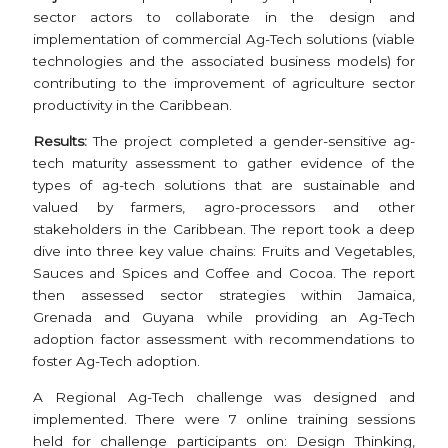
sector actors to collaborate in the design and
implementation of commercial Ag-Tech solutions (viable
technologies and the associated business models) for
contributing to the improvement of agriculture sector
productivity in the Caribbean.
Results:
The project completed a gender-sensitive ag-
tech maturity assessment to gather evidence of the
types of ag-tech solutions that are sustainable and
valued by farmers, agro-processors and other
stakeholders in the Caribbean. The report took a deep
dive into three key value chains: Fruits and Vegetables,
Sauces and Spices and Coffee and Cocoa. The report
then assessed sector strategies within Jamaica,
Grenada and Guyana while providing an Ag-Tech
adoption factor assessment with recommendations to
foster Ag-Tech adoption.
A Regional Ag-Tech challenge was designed and
implemented. There were 7 online training sessions
held for challenge participants on: Design Thinking,