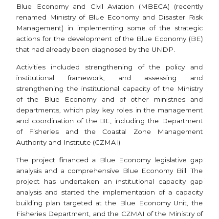
Blue Economy and Civil Aviation (MBECA) (recently
renamed Ministry of Blue Economy and Disaster Risk
Management) in implementing some of the strategic
actions for the development of the Blue Economy (BE)
that had already been diagnosed by the UNDP.
Activities included strengthening of the policy and
institutional framework, and assessing and
strengthening the institutional capacity of the Ministry
of the Blue Economy and of other ministries and
departments, which play key roles in the management
and coordination of the BE, including the Department
of Fisheries and the Coastal Zone Management
Authority and Institute (CZMAI).
The project financed a Blue Economy legislative gap
analysis and a comprehensive Blue Economy Bill. The
project has undertaken an institutional capacity gap
analysis and started the implementation of a capacity
building plan targeted at the Blue Economy Unit, the
Fisheries Department, and the CZMAI of the Ministry of