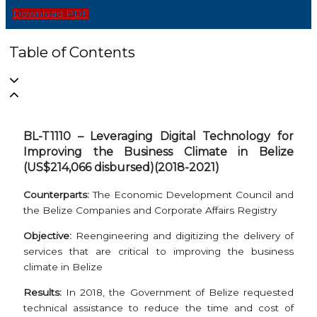
Download PDF
Table of Contents
BL-T1110 – Leveraging Digital Technology for
Improving the Business Climate in Belize
(US$214,066 disbursed)(2018-2021)
Counterparts:
The Economic Development Council and
the Belize Companies and Corporate Affairs Registry
Objective:
Reengineering and digitizing the delivery of
services that are critical to improving the business
climate in Belize
Results:
In 2018, the Government of Belize requested
technical assistance to reduce the time and cost of