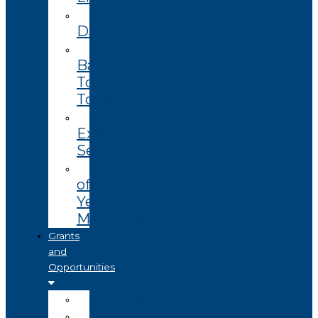
Enterprise
Datasets
Community
Based
Tourism
Toolkit
Technology
Extension
Services
End
of
Year
Magazine
Grants
and
Opportunities
Open
Coming