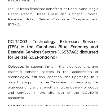
Belize’s Participation
The Belizean firms that benefited included Island Magic
Beach Resort, Belize Horse and Carriage, Tropical
Paradise Hotel, Belize Chocolate Company, and
IRRMA.
RG-T4003 -Technology Extension Services
(TES) in the Caribbean Blue Economy and
Essential Services Sectors (US$37,462 disbursed
for Belize) (2021-ongoing)
Objective:
To support firms in the blue economy and
essential services sectors in the acceleration of
technological diffusion, adoption, and upgrading, thus
providing support to the Caribbean in diversifying the
blue economy and strengthening the delivery of goods
and services in the aftermath of the COVID-19
pandemic.