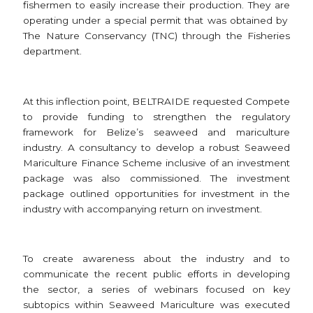
fishermen to easily increase their production. They are
operating under a special permit that was obtained by
The Nature Conservancy (TNC) through the Fisheries
department.
At this inflection point, BELTRAIDE requested Compete
to provide funding to strengthen the regulatory
framework for Belize’s seaweed and mariculture
industry. A consultancy to develop a robust Seaweed
Mariculture Finance Scheme inclusive of an investment
package was also commissioned. The investment
package outlined opportunities for investment in the
industry with accompanying return on investment.
To create awareness about the industry and to
communicate the recent public efforts in developing
the sector, a series of webinars focused on key
subtopics within Seaweed Mariculture was executed