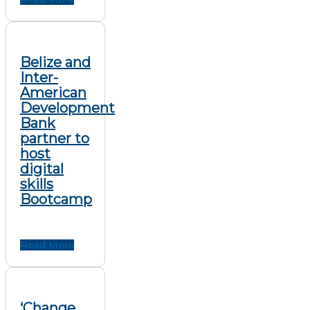
Belize and
Inter-
American
Development
Bank
partner to
host
digital
skills
Bootcamp
Read More
‘Change