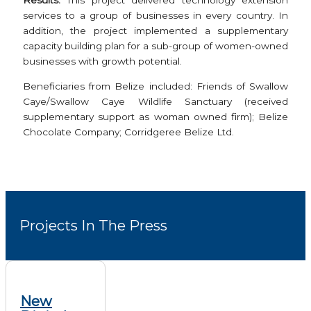
Results:
This project delivered technology extension
services to a group of businesses in every country. In
addition, the project implemented a supplementary
capacity building plan for a sub-group of women-owned
businesses with growth potential.
Beneficiaries from Belize included: Friends of Swallow
Caye/Swallow Caye Wildlife Sanctuary (received
supplementary support as woman owned firm); Belize
Chocolate Company; Corridgeree Belize Ltd.
Projects In The Press
New