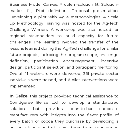
Business Model Canvas, Problem-solution fit, Solution-
market fit, Pilot definition, Proposal presentation,
Developing a pilot with Agile methodologies. A Scale
Up Methodology Training was hosted for the Ag-Tech
Challenge Winners. A workshop was also hosted for
regional stakeholders to build capacity for future
challenges. The learning involved the transfer of the
lessons learned during the Ag-Tech challenge for similar
future projects, including the program scope, challenge
definition, participation encouragement, incentive
design, participant selection, and participant mentoring.
Overall, 11 webinars were delivered, 361 private sector
individuals were trained, and 6 pilot interventions were
implemented.
In Belize,
this project provided technical assistance to
Corridgeree Belize Ltd. to develop a standardized
solution that provides bean-to-bar chocolate
manufacturers with insights into the flavor profile of
every batch of cocoa they purchase by developing a
universal language that allows them to make informed