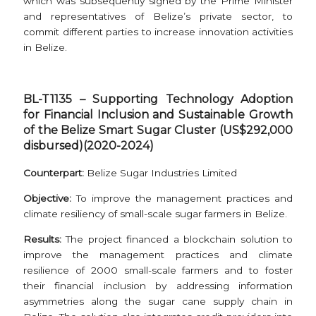
which was subsequently signed by the Prime Minister
and representatives of Belize’s private sector, to
commit different parties to increase innovation activities
in Belize.
BL-T1135 – Supporting Technology Adoption
for Financial Inclusion and Sustainable Growth
of the Belize Smart Sugar Cluster (US$292,000
disbursed)(2020-2024)
Counterpart:
Belize Sugar Industries Limited
Objective:
To improve the management practices and
climate resiliency of small-scale sugar farmers in Belize.
Results:
The project financed a blockchain solution to
improve the management practices and climate
resilience of 2000 small-scale farmers and to foster
their financial inclusion by addressing information
asymmetries along the sugar cane supply chain in