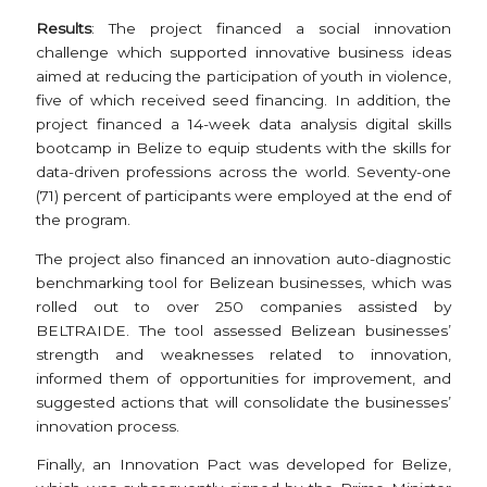
Results
: The project financed a social innovation
challenge which supported innovative business ideas
aimed at reducing the participation of youth in violence,
five of which received seed financing. In addition, the
project financed a 14-week data analysis digital skills
bootcamp in Belize to equip students with the skills for
data-driven professions across the world. Seventy-one
(71) percent of participants were employed at the end of
the program.
The project also financed an innovation auto-diagnostic
benchmarking tool for Belizean businesses, which was
rolled out to over 250 companies assisted by
BELTRAIDE. The tool assessed Belizean businesses’
strength and weaknesses related to innovation,
informed them of opportunities for improvement, and
suggested actions that will consolidate the businesses’
innovation process.
Finally, an Innovation Pact was developed for Belize,