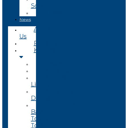
Soon
Closed
News
About
Us
Projects
Knowledge
Visualizer
Projects
Knowledge
Library
Enterprise
Datasets
Community
Based
Tourism
Toolkit