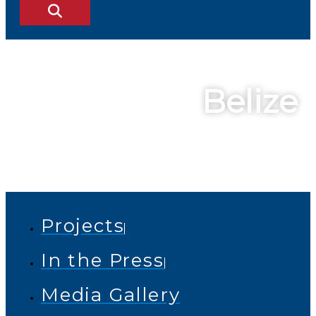
Belize
Projects
In the Press
Media Gallery