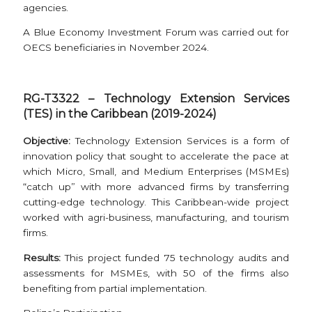
agencies.
A Blue Economy Investment Forum was carried out for
OECS beneficiaries in November 2024.
RG-T3322 – Technology Extension Services
(TES) in the Caribbean (2019-2024)
Objective
:
Technology Extension Services is a form of
innovation policy that sought to accelerate the pace at
which Micro, Small, and Medium Enterprises (MSMEs)
“catch up” with more advanced firms by transferring
cutting-edge technology. This Caribbean-wide project
worked with agri-business, manufacturing, and tourism
firms.
Results:
This project funded 75 technology audits and
assessments for MSMEs, with 50 of the firms also
benefiting from partial implementation.