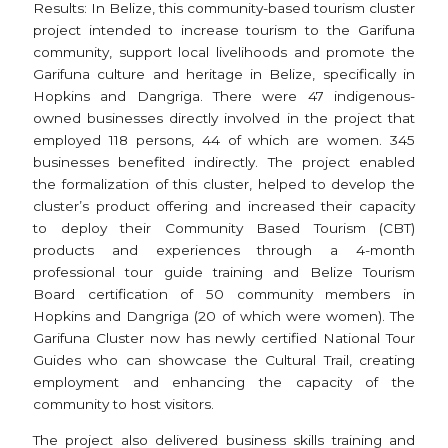
Results: In Belize, this community-based tourism cluster
project intended to increase tourism to the Garifuna
community, support local livelihoods and promote the
Garifuna culture and heritage in Belize, specifically in
Hopkins and Dangriga. There were 47 indigenous-
owned businesses directly involved in the project that
employed 118 persons, 44 of which are women. 345
businesses benefited indirectly. The project enabled
the formalization of this cluster, helped to develop the
cluster’s product offering and increased their capacity
to deploy their Community Based Tourism (CBT)
products and experiences through a 4-month
professional tour guide training and Belize Tourism
Board certification of 50 community members in
Hopkins and Dangriga (20 of which were women). The
Garifuna Cluster now has newly certified National Tour
Guides who can showcase the Cultural Trail, creating
employment and enhancing the capacity of the
community to host visitors.
The project also delivered business skills training and