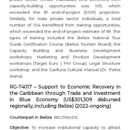
capacity-building opportunities was 105, which
exceeded the 81 end-of-project (EOP) projection.
Similarly, for male private sector individuals, a total
number of 104 benefitted from training opportunities,
which exceeded the end-of-project estimate of 69. The
types of training included the Belize National Tour
Guide Certification Course (Belize Tourism Board); the
Capacity Building and Business Development
workshops; Marketing and Product Development
workshops (Target Euro | PM Group); Legal Structure
workshop; and the Garifuna Cultural Manual (Dr. Peitra
Arana).
RG-T4017 –
Support to Economic Recovery in
the Caribbean through Trade and Investment
in Blue Economy (US$301,309 disbursed
regionally, including Belize) (2022-ongoing)
Counterpart in Belize
: BELTRAIDE
Objective
: To increase institutional capacity to attract