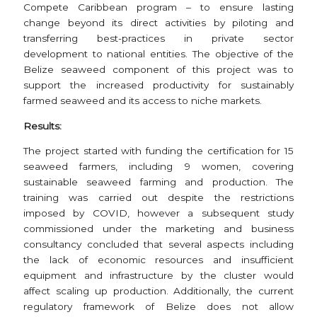
Compete Caribbean program – to ensure lasting
change beyond its direct activities by piloting and
transferring best-practices in private sector
development to national entities. The objective of the
Belize seaweed component of this project was to
support the increased productivity for sustainably
farmed seaweed and its access to niche markets.
Results:
The project started with funding the certification for 15
seaweed farmers, including 9 women, covering
sustainable seaweed farming and production. The
training was carried out despite the restrictions
imposed by COVID, however a subsequent study
commissioned under the marketing and business
consultancy concluded that several aspects including
the lack of economic resources and insufficient
equipment and infrastructure by the cluster would
affect scaling up production. Additionally, the current
regulatory framework of Belize does not allow