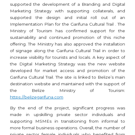
supported the development of a Branding and Digital
Marketing Strategy with supporting collaterals, and
supported the design and initial roll out of an
Implementation Plan for the Garifuna Cultural Trail . The
Ministry of Tourism has confirmed support for the
sustainability and continued promotion of this niche
offering. The Ministry has also approved the installation
of signage along the Garifuna Cultural Trail in order to
increase visibility for tourists and locals. A key aspect of
the Digital Marketing Strategy was the new website
developed for market access and promotion of the
Garifuna Cultural Trail. The site is linked to Belize’s main
destination website and maintained with the support of
the Belize Ministry of Tourism:
https://belizegarifuna.com
By the end of the project, significant progress was
made in upskilling private sector individuals and
supporting MSMEs in transitioning from informal to
more formal business operations. Overall, the number of
private sector female individuals who benefited from