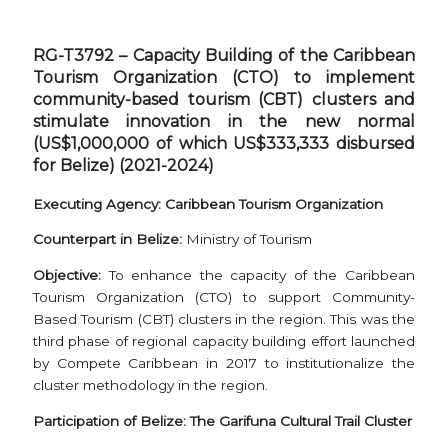
RG-T3792 – Capacity Building of the Caribbean
Tourism Organization (CTO) to implement
community-based tourism (CBT) clusters and
stimulate innovation in the new normal
(US$1,000,000 of which US$333,333 disbursed
for Belize) (2021-2024)
Executing Agency: Caribbean Tourism Organization
Counterpart in Belize:
Ministry of Tourism
Objective:
To enhance the capacity of the Caribbean
Tourism Organization (CTO) to support Community-
Based Tourism (CBT) clusters in the region. This was the
third phase of regional capacity building effort launched
by Compete Caribbean in 2017 to institutionalize the
cluster methodology in the region.
Participation of Belize: The Garifuna Cultural Trail Cluster