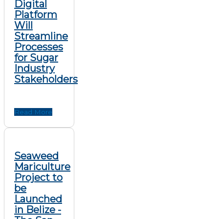
Digital
Platform
Will
Streamline
Processes
for Sugar
Industry
Stakeholders
Read More
Seaweed
Mariculture
Project to
be
Launched
in Belize -