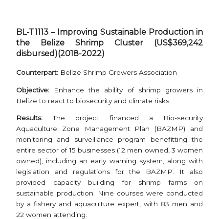
BL-T1113 – Improving Sustainable Production in
the Belize Shrimp Cluster (US$369,242
disbursed)(2018-2022)
Counterpart:
Belize Shrimp Growers Association
Objective:
Enhance the ability of shrimp growers in
Belize to react to biosecurity and climate risks.
Results:
The project financed a Bio-security
Aquaculture Zone Management Plan (BAZMP) and
monitoring and surveillance program benefitting the
entire sector of 15 businesses (12 men owned, 3 women
owned), including an early warning system, along with
legislation and regulations for the BAZMP. It also
provided capacity building for shrimp farms on
sustainable production. Nine courses were conducted
by a fishery and aquaculture expert, with 83 men and
22 women attending.