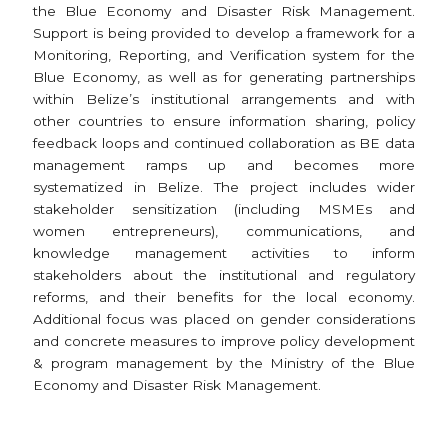
the Blue Economy and Disaster Risk Management.
Support is being provided to develop a framework for a
Monitoring, Reporting, and Verification system for the
Blue Economy, as well as for generating partnerships
within Belize’s institutional arrangements and with
other countries to ensure information sharing, policy
feedback loops and continued collaboration as BE data
management ramps up and becomes more
systematized in Belize. The project includes wider
stakeholder sensitization (including MSMEs and
women entrepreneurs), communications, and
knowledge management activities to inform
stakeholders about the institutional and regulatory
reforms, and their benefits for the local economy.
Additional focus was placed on gender considerations
and concrete measures to improve policy development
& program management by the Ministry of the Blue
Economy and Disaster Risk Management.