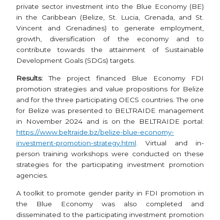
private sector investment into the Blue Economy (BE)
in the Caribbean (Belize, St. Lucia, Grenada, and St.
Vincent and Grenadines) to generate employment,
growth, diversification of the economy and to
contribute towards the attainment of Sustainable
Development Goals (SDGs) targets.
Results:
The project financed Blue Economy FDI
promotion strategies and value propositions for Belize
and for the three participating OECS countries. The one
for Belize was presented to BELTRAIDE management
in November 2024 and is on the BELTRAIDE portal:
https://www.beltraide.bz/belize-blue-economy-
investment-promotion-strategy.html
. Virtual and in-
person training workshops were conducted on these
strategies for the participating investment promotion
agencies.
A toolkit to promote gender parity in FDI promotion in
the Blue Economy was also completed and
disseminated to the participating investment promotion