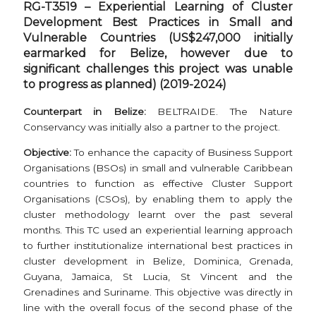
RG-T3519
–
Experiential Learning of Cluster
Development Best Practices in Small and
Vulnerable Countries (US$247,000 initially
earmarked for Belize, however due to
significant challenges this project was unable
to progress as planned) (2019-2024)
Counterpart in Belize:
BELTRAIDE. The Nature
Conservancy was initially also a partner to the project.
Objective:
To enhance the capacity of Business Support
Organisations (BSOs) in small and vulnerable Caribbean
countries to function as effective Cluster Support
Organisations (CSOs), by enabling them to apply the
cluster methodology learnt over the past several
months. This TC used an experiential learning approach
to further institutionalize international best practices in
cluster development in Belize, Dominica, Grenada,
Guyana, Jamaica, St Lucia, St Vincent and the
Grenadines and Suriname. This objective was directly in
line with the overall focus of the second phase of the