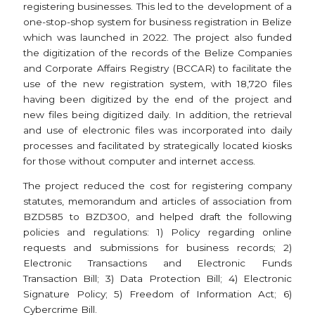
registering businesses. This led to the development of a
one-stop-shop system for business registration in Belize
which was launched in 2022. The project also funded
the digitization of the records of the Belize Companies
and Corporate Affairs Registry (BCCAR) to facilitate the
use of the new registration system, with 18,720 files
having been digitized by the end of the project and
new files being digitized daily. In addition, the retrieval
and use of electronic files was incorporated into daily
processes and facilitated by strategically located kiosks
for those without computer and internet access.
The project reduced the cost for registering company
statutes, memorandum and articles of association from
BZD585 to BZD300, and helped draft the following
policies and regulations: 1) Policy regarding online
requests and submissions for business records; 2)
Electronic Transactions and Electronic Funds
Transaction Bill; 3) Data Protection Bill; 4) Electronic
Signature Policy; 5) Freedom of Information Act; 6)
Cybercrime Bill.