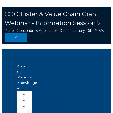
Skip
Search
to
...
CC+Cluster & Value Chain Grant
content
Webinar - Information Session 2
Panel Discussion & Application Clinic - January 16th, 2025
About
Us
Projects
Knowledge
Visualizer
Projects
Knowledge
Library