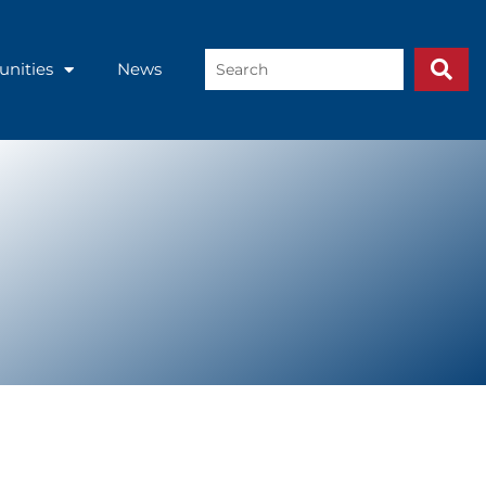
Search
unities
News
...
Inter-American Development Bank.
folio, translating private sector
Competitiveness, Technology, and