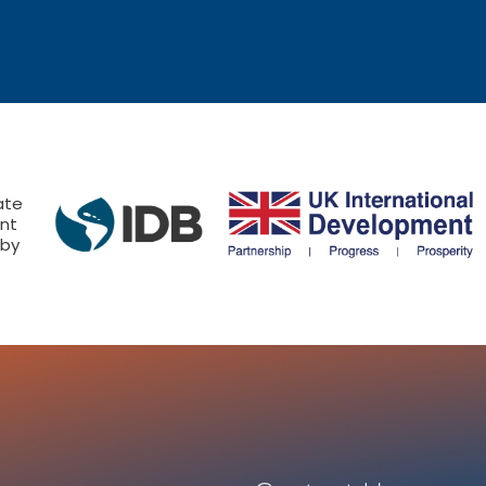
ate
nt
 by