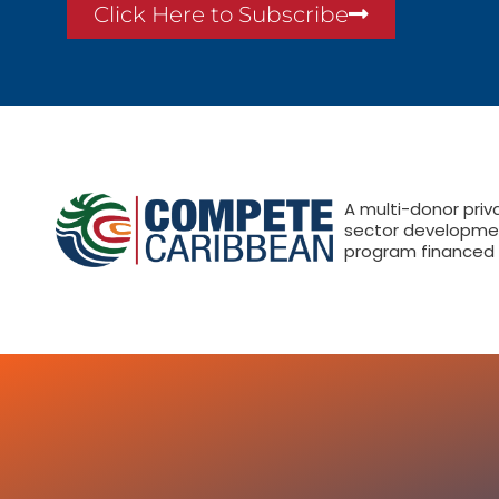
Click Here to Subscribe
A multi-donor priv
sector developme
program financed