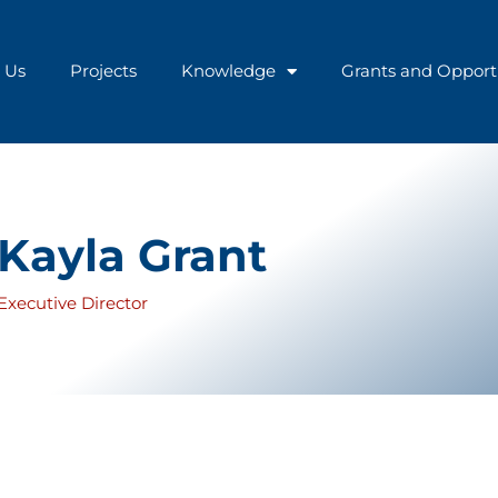
 Us
Projects
Knowledge
Grants and Opport
Kayla Grant
Executive Director
twelve of which were dedicated to development work at the 
nt in 2013, where she managed the program’s knowledge port
ght. Her career at the IDB transitioned into a Specialist in 