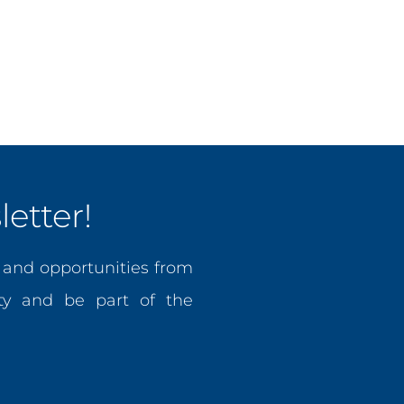
nce projects and expanded CCPF’s reach into multi-million dol
doption, intellectual property, and innovation policy across t
 of the West Indies (UWI), a Bachelor’s degree in Internatio
a certification in Monitoring and Evaluation from American Un
etter!
, and opportunities from
y and be part of the