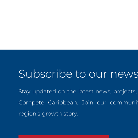
Innovation, where she team led several technical assista
strengthened productivity, competitiveness, technology a
degree in International Trade Policy from the University
Galen University and the University of Indianapolis, and 
Subscribe to our newsl
Stay updated on the latest news, projects
Compete Caribbean. Join our communit
region’s growth story.