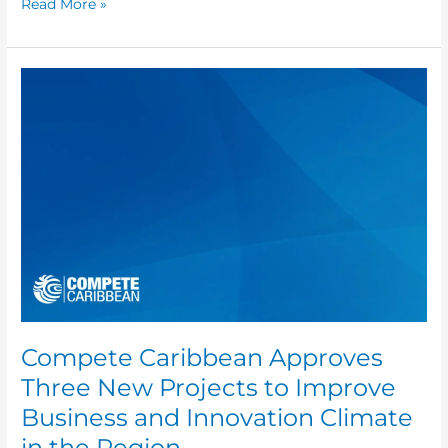
Read More »
Compete
Caribbean
Approves
Three
New
Projects
to
Improve
Business
and
Innovation
Climate
in
Compete Caribbean Approves
the
Three New Projects to Improve
Region
Business and Innovation Climate
in the Region