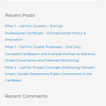
e
a
Recent Posts
r
c
Pillar 1 – Call For Clusters – 3rd Call
h
Professional Certificate – Climate Smart Policy &
f
Innovation
o
Pillar 1 – Call For Cluster Proposals – 2nd CALL
r
Compete Caribbean+ and Grenada Partner to Advance
:
Ocean Governance and Fisheries Monitoring
Pillar 2 – Call for Project Concepts Enhancing Climate-
Smart, Gender-Responsive Public Governance in the
Caribbean
Recent Comments