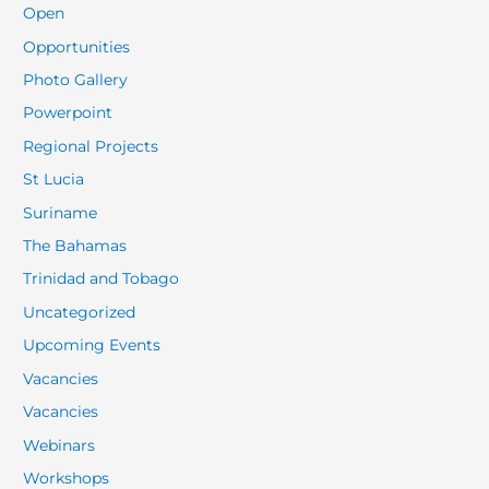
Open
Opportunities
Photo Gallery
Powerpoint
Regional Projects
St Lucia
Suriname
The Bahamas
Trinidad and Tobago
Uncategorized
Upcoming Events
Vacancies
Vacancies
Webinars
Workshops