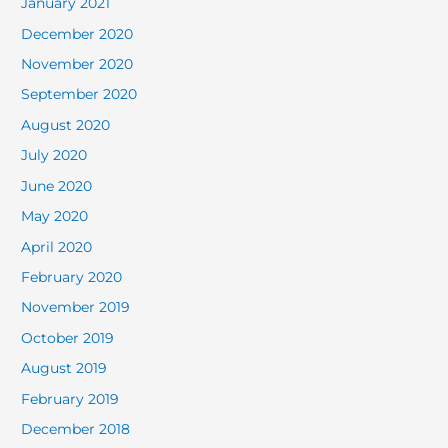
January 2021
December 2020
November 2020
September 2020
August 2020
July 2020
June 2020
May 2020
April 2020
February 2020
November 2019
October 2019
August 2019
February 2019
December 2018