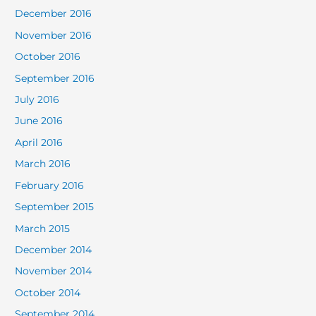
December 2016
November 2016
October 2016
September 2016
July 2016
June 2016
April 2016
March 2016
February 2016
September 2015
March 2015
December 2014
November 2014
October 2014
September 2014