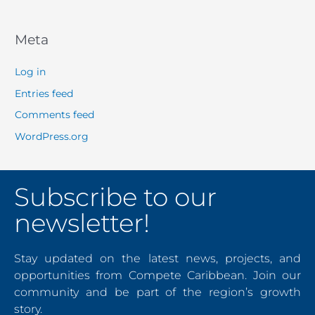
Meta
Log in
Entries feed
Comments feed
WordPress.org
Subscribe to our
newsletter!
Stay updated on the latest news, projects, and
opportunities from Compete Caribbean. Join our
community and be part of the region’s growth
story.