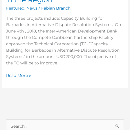
Featured
,
News
/
Fabian Branch
The three projects include: Capacity Building for
Barbados in Alternative Dispute Resolution Systems On
June 4th , 2018, the Inter-American Development Bank
through the Compete Caribbean Partnership Facility
approved the Technical Corporation (TC) “Capacity
Building for Barbados in Alternative Dispute Resolution
Systems” in the amount USD200,000. The objective of
the TC will be to improve
Read More »
S