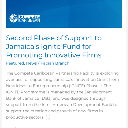
Fund
for
Promoting
Innovative
Firms
Second Phase of Support to
Jamaica’s Ignite Fund for
Promoting Innovative Firms
Featured
,
News
/
Fabian Branch
The Compete Caribbean Partnership Facility is exploring
avenues for supporting Jamaica’s Innovation Grant from
New Ideas to Entrepreneurship (IGNITE) Phase II. The
IGNITE Programme is managed by the Development
Bank of Jamaica (DBJ) and was designed through
support from the Inter-American Development Bank to
support the creation and growth of new firms in
productive sectors. […]