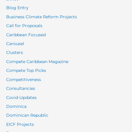
Blog Entry
Business Climate Reform Projects
Call for Proposals
Caribbean Focused
Carousel
Clusters
Compete Caribbean Magazine
Compete Top Picks
Competitiveness
Consultancies
Covid-Updates
Dominica
Dominican Republic
EICF Projects