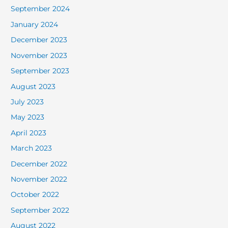
September 2024
January 2024
December 2023
November 2023
September 2023
August 2023
July 2023
May 2023
April 2023
March 2023
December 2022
November 2022
October 2022
September 2022
August 2022