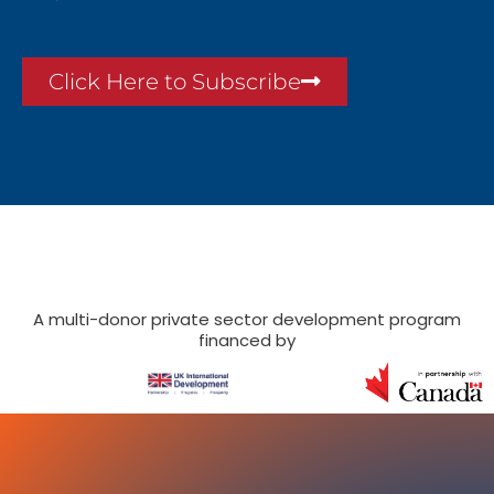
Click Here to Subscribe
A multi-donor private sector development program
financed by