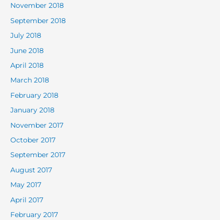
November 2018
September 2018
July 2018
June 2018
April 2018
March 2018
February 2018
January 2018
November 2017
October 2017
September 2017
August 2017
May 2017
April 2017
February 2017