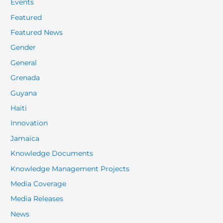
Events
Featured
Featured News
Gender
General
Grenada
Guyana
Haiti
Innovation
Jamaica
Knowledge Documents
Knowledge Management Projects
Media Coverage
Media Releases
News