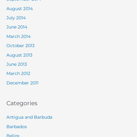
August 2014
July 2014
June 2014
March 2014
October 2013
August 2013
June 2013
March 2012
December 2011
Categories
Antigua and Barbuda
Barbados
Belize