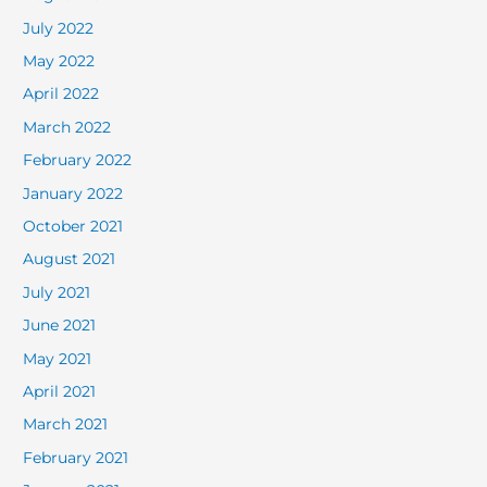
July 2022
May 2022
April 2022
March 2022
February 2022
January 2022
October 2021
August 2021
July 2021
June 2021
May 2021
April 2021
March 2021
February 2021