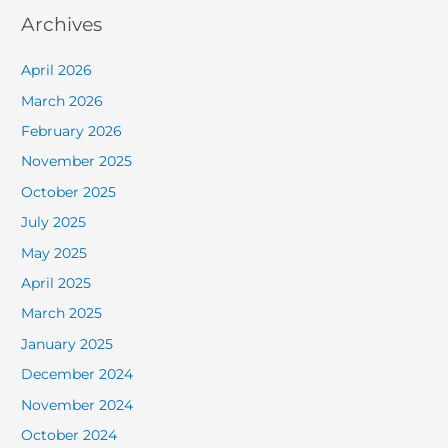
Archives
April 2026
March 2026
February 2026
November 2025
October 2025
July 2025
May 2025
April 2025
March 2025
January 2025
December 2024
November 2024
October 2024