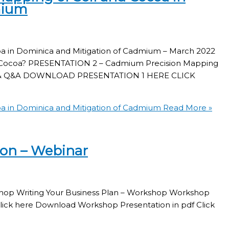
mium
a in Dominica and Mitigation of Cadmium – March 2022
n Cocoa? PRESENTATION 2 – Cadmium Precision Mapping
cap & Q&A DOWNLOAD PRESENTATION 1 HERE CLICK
a in Dominica and Mitigation of Cadmium
Read More »
ion – Webinar
rkshop Writing Your Business Plan – Workshop Workshop
lick here Download Workshop Presentation in pdf Click