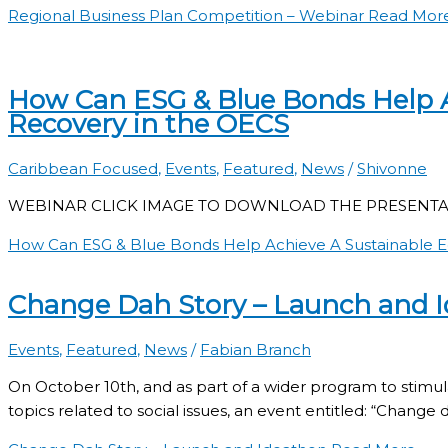
Regional Business Plan Competition – Webinar
Read More
How Can ESG & Blue Bonds Help 
Recovery in the OECS
Caribbean Focused
,
Events
,
Featured
,
News
/
Shivonne
WEBINAR CLICK IMAGE TO DOWNLOAD THE PRESENTA
How Can ESG & Blue Bonds Help Achieve A Sustainable 
Change Dah Story – Launch and 
Events
,
Featured
,
News
/
Fabian Branch
On October 10th, and as part of a wider program to stimu
topics related to social issues, an event entitled: “Change 