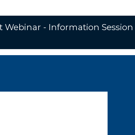
t Webinar - Information Session