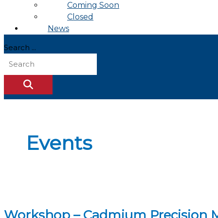
Coming Soon
Closed
News
Search ...
Events
Workshop – Cadmium Precision Ma