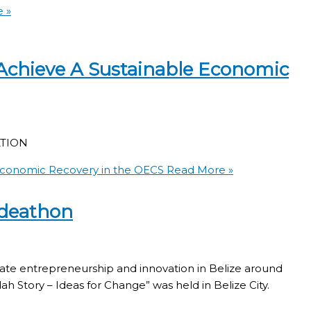
 »
Achieve A Sustainable Economic
TION
Economic Recovery in the OECS
Read More »
Ideathon
late entrepreneurship and innovation in Belize around
dah Story – Ideas for Change” was held in Belize City.