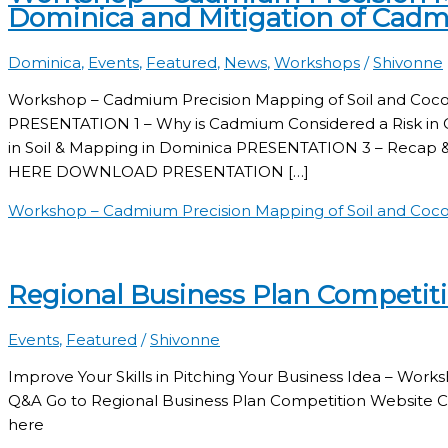
Dominica and Mitigation of Cad
Dominica
,
Events
,
Featured
,
News
,
Workshops
/
Shivonne
Workshop – Cadmium Precision Mapping of Soil and Coco
PRESENTATION 1 – Why is Cadmium Considered a Risk i
in Soil & Mapping in Dominica PRESENTATION 3 – Re
HERE DOWNLOAD PRESENTATION […]
Workshop – Cadmium Precision Mapping of Soil and Coco
Regional Business Plan Competit
Events
,
Featured
/
Shivonne
Improve Your Skills in Pitching Your Business Idea – Wo
Q&A Go to Regional Business Plan Competition Website C
here