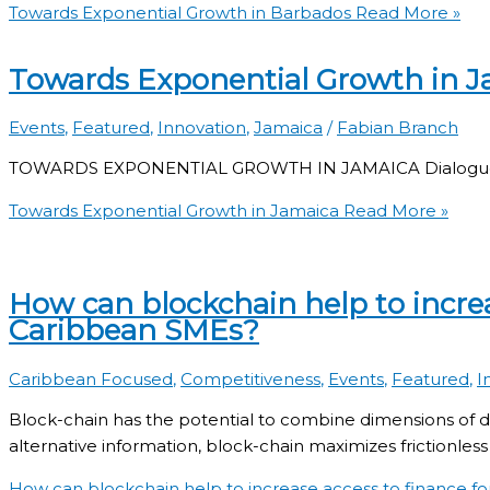
Towards Exponential Growth in Barbados
Read More »
Towards Exponential Growth in J
Events
,
Featured
,
Innovation
,
Jamaica
/
Fabian Branch
TOWARDS EXPONENTIAL GROWTH IN JAMAICA Dialogue on 
Towards Exponential Growth in Jamaica
Read More »
How can blockchain help to increa
Caribbean SMEs?
Caribbean Focused
,
Competitiveness
,
Events
,
Featured
,
I
Block-chain has the potential to combine dimensions of dig
alternative information, block-chain maximizes frictionless 
How can blockchain help to increase access to finance f