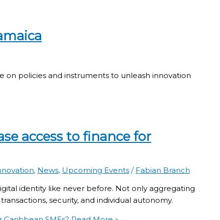
amaica
policies and instruments to unleash innovation
se access to finance for
nnovation
,
News
,
Upcoming Events
/
Fabian Branch
ital identity like never before. Not only aggregating
transactions, security, and individual autonomy.
or Caribbean SMEs?
Read More »