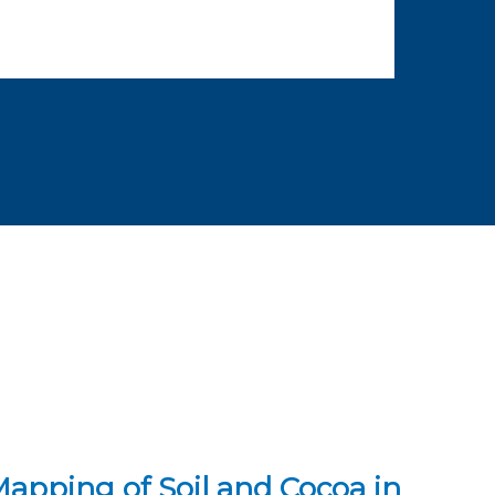
pping of Soil and Cocoa in