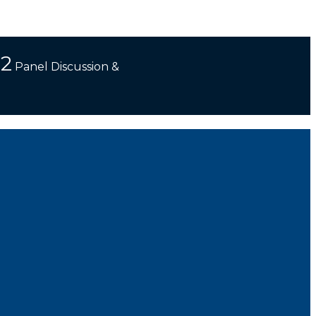
 2
Panel Discussion &