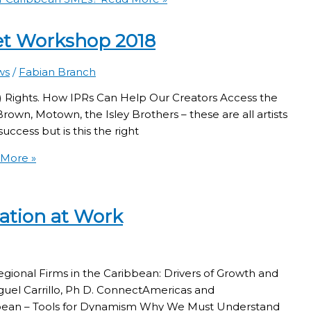
set Workshop 2018
ws
/
Fabian Branch
IP) Rights. How IPRs Can Help Our Creators Access the
wn, Motown, the Isley Brothers – these are all artists
uccess but is this the right
More »
ation at Work
gional Firms in the Caribbean: Drivers of Growth and
guel Carrillo, Ph D. ConnectAmericas and
bbean – Tools for Dynamism Why We Must Understand