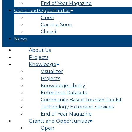
End of Year Magazine
Grants and Opportunities
Open
Coming Soon
Closed
News
About Us
Projects
Knowledge
Visualizer
Projects
Knowledge Library
Enterprise Datasets
Community Based Tourism Toolkit
Technology Extension Services
End of Year Magazine
Grants and Opportunities
Open