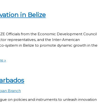
ation in Belize
fficials from the Economic Development Council
ctor representatives, and the Inter-American
o-system in Belize to promote dynamic growth in the
e »
Barbados
bian Branch
 policies and instruments to unleash innovation