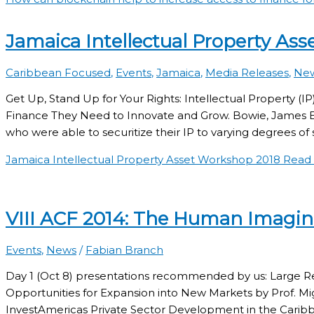
Jamaica Intellectual Property As
Caribbean Focused
,
Events
,
Jamaica
,
Media Releases
,
Ne
Get Up, Stand Up for Your Rights: Intellectual Property (
Finance They Need to Innovate and Grow. Bowie, James Bro
who were able to securitize their IP to varying degrees of s
Jamaica Intellectual Property Asset Workshop 2018
Read 
VIII ACF 2014: The Human Imagin
Events
,
News
/
Fabian Branch
Day 1 (Oct 8) presentations recommended by us: Large Re
Opportunities for Expansion into New Markets by Prof. Mi
InvestAmericas Private Sector Development in the Cari