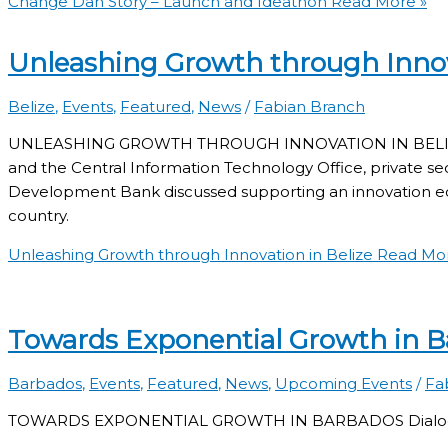
Change Dah Story – Launch and Ideathon
Read More »
Unleashing Growth through Innov
Belize
,
Events
,
Featured
,
News
/
Fabian Branch
UNLEASHING GROWTH THROUGH INNOVATION IN BELIZE O
and the Central Information Technology Office, private se
Development Bank discussed supporting an innovation ec
country.
Unleashing Growth through Innovation in Belize
Read Mor
Towards Exponential Growth in 
Barbados
,
Events
,
Featured
,
News
,
Upcoming Events
/
Fa
TOWARDS EXPONENTIAL GROWTH IN BARBADOS Dialogue on