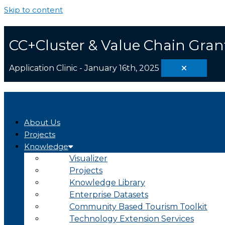
Skip to content
CC+Cluster & Value Chain Gran
Application Clinic - January 16th, 2025
About Us
Projects
Knowledge
Visualizer
Projects
Knowledge Library
Enterprise Datasets
Community Based Tourism Toolkit
Technology Extension Services